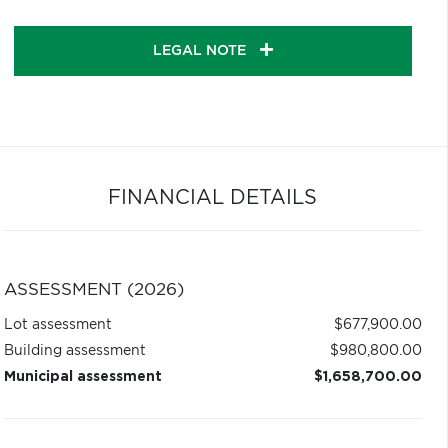
LEGAL NOTE
FINANCIAL DETAILS
ASSESSMENT (2026)
Lot assessment
$677,900.00
Building assessment
$980,800.00
Municipal assessment
$1,658,700.00