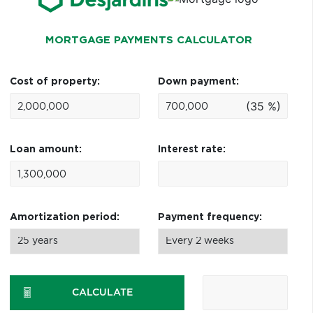
MORTGAGE PAYMENTS CALCULATOR
Cost of property:
Down payment:
(35 %)
Loan amount:
Interest rate:
Amortization period:
Payment frequency:
CALCULATE