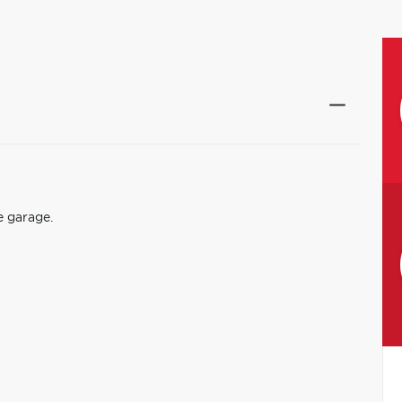
e garage.