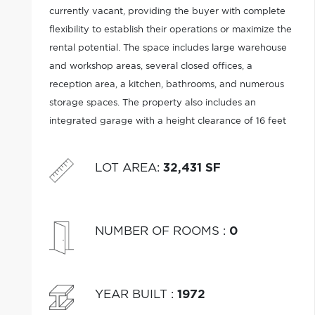
currently vacant, providing the buyer with complete
flexibility to establish their operations or maximize the
rental potential. The space includes large warehouse
and workshop areas, several closed offices, a
reception area, a kitchen, bathrooms, and numerous
storage spaces. The property also includes an
integrated garage with a height clearance of 16 feet
and a 14 feet for the remaining of the building.
LOT AREA
:
32,431 SF
NUMBER OF ROOMS
:
0
YEAR BUILT
:
1972