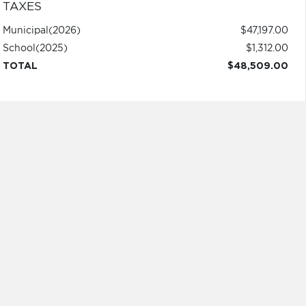
TAXES
Municipal
(2026)
$47,197.00
School
(2025)
$1,312.00
TOTAL
$48,509.00