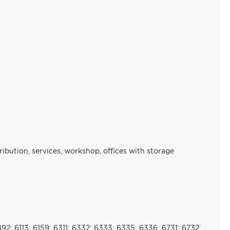
stribution, services, workshop, offices with storage
892; 6113; 6159; 6311; 6332; 6333; 6335; 6336; 6731; 6732;