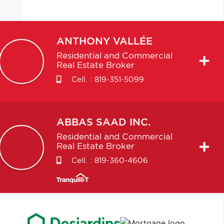
ANTHONY
VALLÉE
Residential and Commercial
Real Estate Broker
Cell. :
819-351-5099
ABBAS
SAAD INC.
Residential and Commercial
Real Estate Broker
Cell. :
819-360-4606