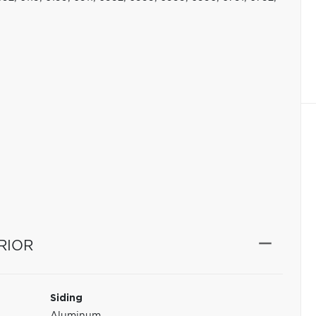
RIOR
Siding
Aluminum