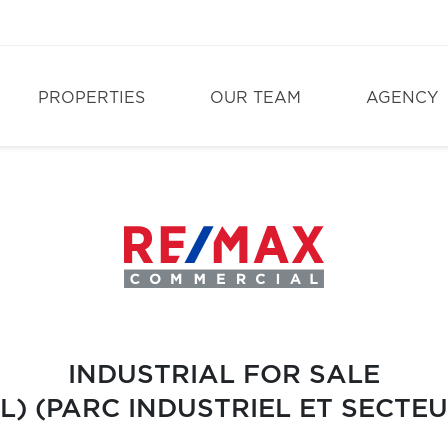
PROPERTIES
OUR TEAM
AGENCY
INDUSTRIAL FOR SALE
L) (PARC INDUSTRIEL ET SECT