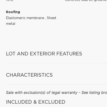
Roofing
Elastomeric membrane
,
Sheet
metal
LOT AND EXTERIOR FEATURES
CHARACTERISTICS
Sale with exclusion(s) of legal warranty - See listing bro
INCLUDED & EXCLUDED