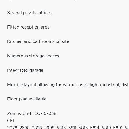
Several private offices
Fitted reception area
Kitchen and bathrooms on site
Numerous storage spaces
Integrated garage
Flexible layout allowing for various uses: light industrial, di
Floor plan available
Zoning grid : CO-10-038
CFI
2078; 2698; 2898; 2998; 5413; 5811; 5813; 5814; 5819; 5891; 5