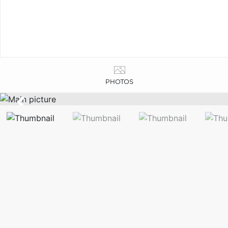
PHOTOS