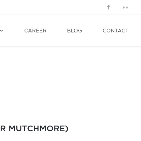
FR
CAREER
BLOG
CONTACT
EUR MUTCHMORE)