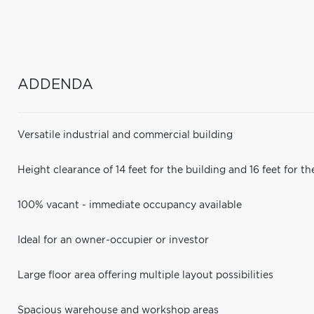
ADDENDA
Versatile industrial and commercial building
Height clearance of 14 feet for the building and 16 feet for th
100% vacant - immediate occupancy available
Ideal for an owner-occupier or investor
Large floor area offering multiple layout possibilities
Spacious warehouse and workshop areas