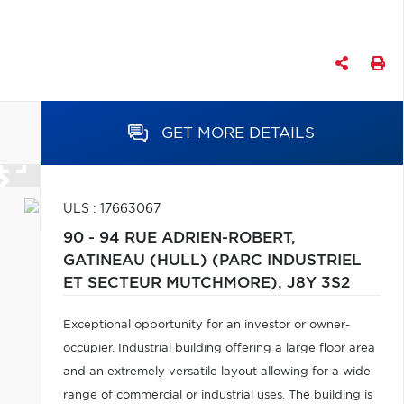
GET MORE DETAILS
ULS : 17663067
90 - 94 RUE ADRIEN-ROBERT,
GATINEAU (HULL) (PARC INDUSTRIEL
ET SECTEUR MUTCHMORE),
J8Y 3S2
Exceptional opportunity for an investor or owner-
occupier. Industrial building offering a large floor area
and an extremely versatile layout allowing for a wide
range of commercial or industrial uses. The building is