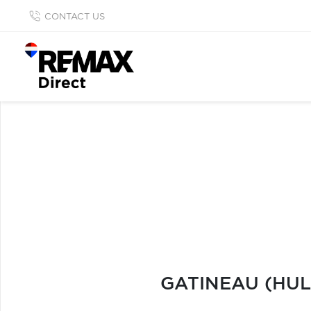
CONTACT US
GATINEAU (HUL