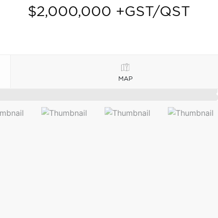
$2,000,000 +GST/QST
MAP