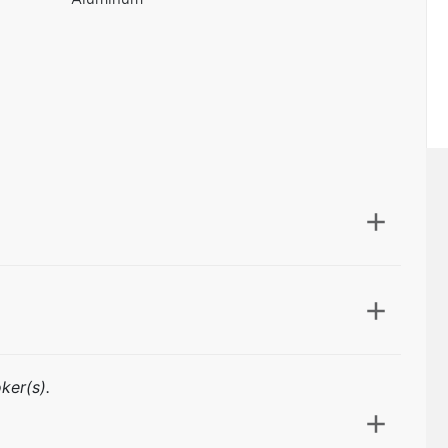
ker(s).