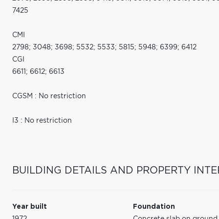
7425
CMI
2798; 3048; 3698; 5532; 5533; 5815; 5948; 6399; 6412
CGI
6611; 6612; 6613
CGSM : No restriction
I3 : No restriction
BUILDING DETAILS AND PROPERTY INTE
Year built
Foundation
1972
Concrete slab on ground