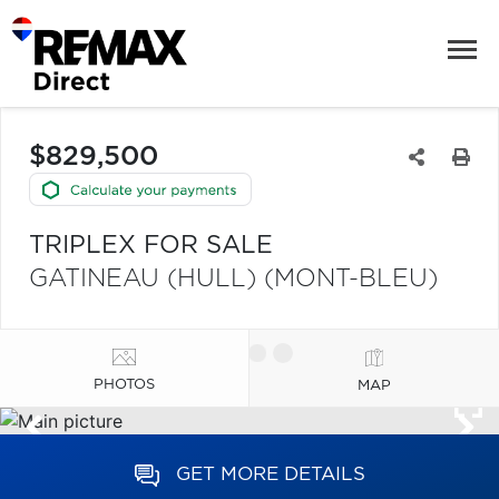
$829,500
TRIPLEX FOR SALE
GATINEAU (HULL) (MONT-BLEU)
PHOTOS
MAP
GET MORE DETAILS