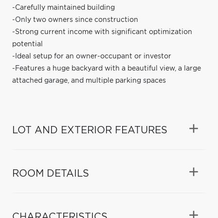
-Carefully maintained building
-Only two owners since construction
-Strong current income with significant optimization
potential
-Ideal setup for an owner-occupant or investor
-Features a huge backyard with a beautiful view, a large
attached garage, and multiple parking spaces
LOT AND EXTERIOR FEATURES
ROOM DETAILS
CHARACTERISTICS