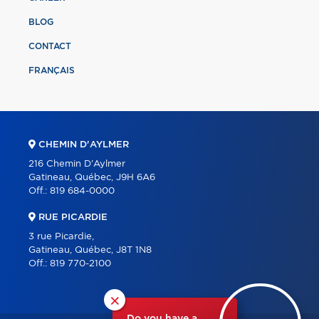
BLOG
CONTACT
FRANÇAIS
CHEMIN D'AYLMER
216 Chemin D'Aylmer
Gatineau, Québec, J9H 6A6
Off.:
819 684-0000
RUE PICARDIE
3 rue Picardie,
Gatineau, Québec, J8T 1N8
Off.:
819 770-2100
×