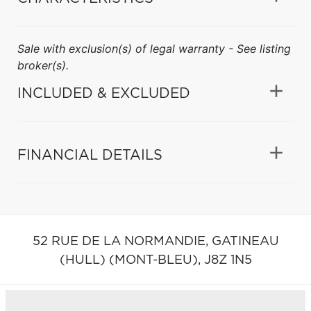
Sale with exclusion(s) of legal warranty - See listing
broker(s).
INCLUDED & EXCLUDED
FINANCIAL DETAILS
52 RUE DE LA NORMANDIE,
GATINEAU
(HULL) (MONT-BLEU),
J8Z 1N5