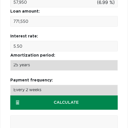
(6.99 %)
Loan amount:
Interest rate:
Amortization period:
Payment frequency:
CALCULATE