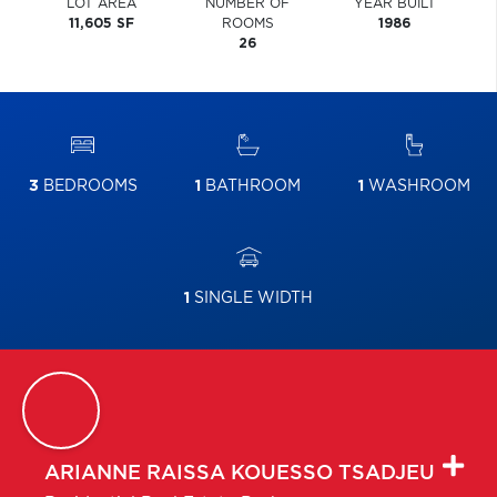
LOT AREA
NUMBER OF
YEAR BUILT
11,605 SF
ROOMS
1986
26
3
BEDROOMS
1
BATHROOM
1
WASHROOM
1
SINGLE WIDTH
ARIANNE RAISSA
KOUESSO TSADJEU