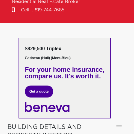
Residential Real Estate Broker
Cell. :
819-744-7685
$829,500 Triplex
Gatineau (Hull) (Mont-Bleu)
For your home insurance,
compare us. It's worth it.
Get a quote
BUILDING DETAILS AND