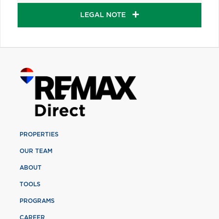
LEGAL NOTE
PROPERTIES
OUR TEAM
ABOUT
TOOLS
PROGRAMS
CAREER