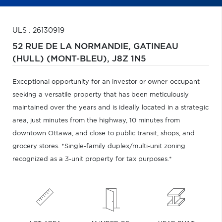
ULS : 26130919
52 RUE DE LA NORMANDIE,
GATINEAU
(HULL) (MONT-BLEU),
J8Z 1N5
Exceptional opportunity for an investor or owner-occupant
seeking a versatile property that has been meticulously
maintained over the years and is ideally located in a strategic
area, just minutes from the highway, 10 minutes from
downtown Ottawa, and close to public transit, shops, and
grocery stores. *Single-family duplex/multi-unit zoning
recognized as a 3-unit property for tax purposes.*