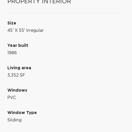
PROPERTY INTERIOR
Size
45' X 55' Irregular
Year built
1986
Living area
3,352 SF
Windows
PVC
Window Type
Sliding