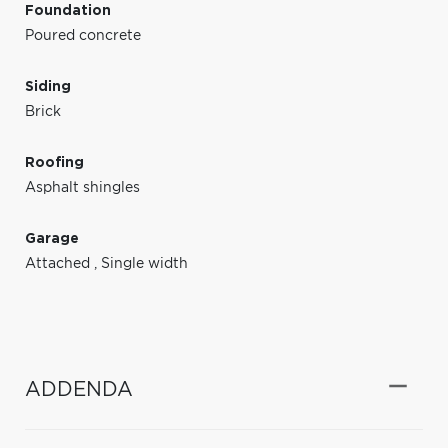
Foundation
Poured concrete
Siding
Brick
Roofing
Asphalt shingles
Garage
Attached
,
Single width
ADDENDA