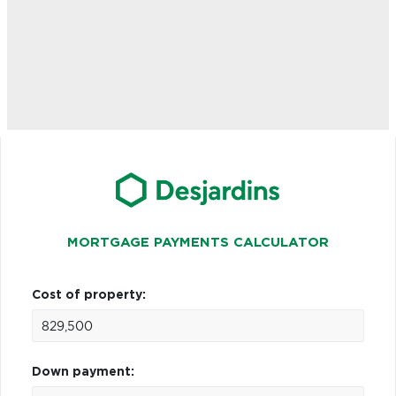
MORTGAGE PAYMENTS CALCULATOR
Cost of property:
Down payment: