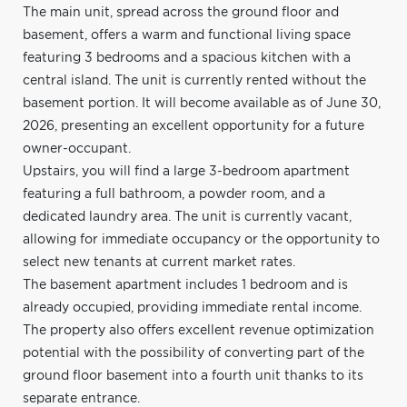
The main unit, spread across the ground floor and
basement, offers a warm and functional living space
featuring 3 bedrooms and a spacious kitchen with a
central island. The unit is currently rented without the
basement portion. It will become available as of June 30,
2026, presenting an excellent opportunity for a future
owner-occupant.
Upstairs, you will find a large 3-bedroom apartment
featuring a full bathroom, a powder room, and a
dedicated laundry area. The unit is currently vacant,
allowing for immediate occupancy or the opportunity to
select new tenants at current market rates.
The basement apartment includes 1 bedroom and is
already occupied, providing immediate rental income.
The property also offers excellent revenue optimization
potential with the possibility of converting part of the
ground floor basement into a fourth unit thanks to its
separate entrance.