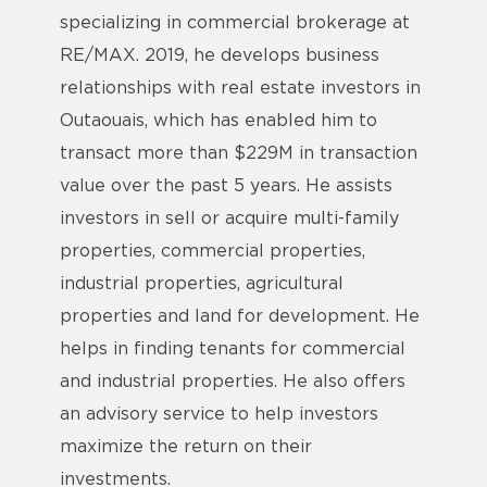
specializing in commercial brokerage at
RE/MAX. 2019, he develops business
relationships with real estate investors in
Outaouais, which has enabled him to
transact more than $229M in transaction
value over the past 5 years. He assists
investors in sell or acquire multi-family
properties, commercial properties,
industrial properties, agricultural
properties and land for development. He
helps in finding tenants for commercial
and industrial properties. He also offers
an advisory service to help investors
maximize the return on their
investments.