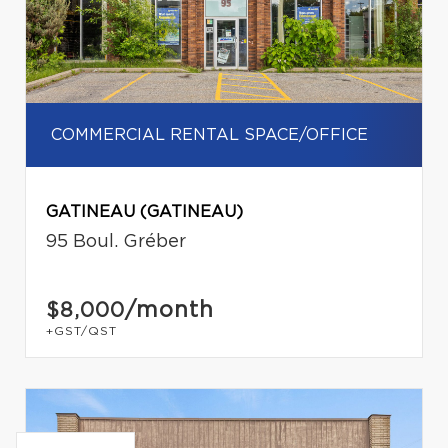
COMMERCIAL RENTAL SPACE/OFFICE
GATINEAU (GATINEAU)
95 Boul. Gréber
/month
$8,000
+GST/QST