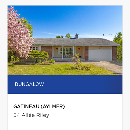
BUNGALOW
GATINEAU (AYLMER)
54 Allée Riley