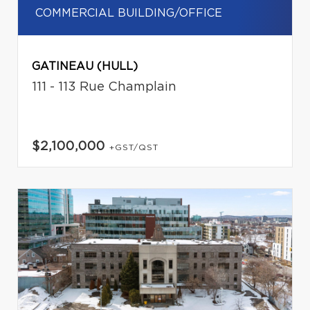
COMMERCIAL BUILDING/OFFICE
GATINEAU (HULL)
111 - 113 Rue Champlain
$2,100,000
+GST/QST