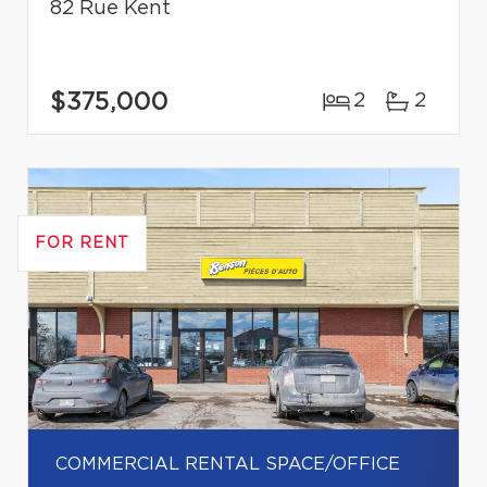
82 Rue Kent
$375,000
2
2
FOR RENT
COMMERCIAL RENTAL SPACE/OFFICE