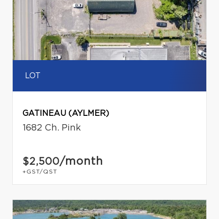
LOT
GATINEAU (AYLMER)
1682 Ch. Pink
/month
$2,500
+GST/QST