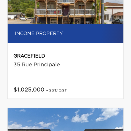
INCOME PROPERTY
GRACEFIELD
35 Rue Principale
$1,025,000
+GST/QST