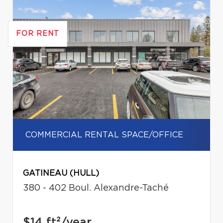
FOR RENT
COMMERCIAL RENTAL SPACE/OFFICE
GATINEAU (HULL)
380 - 402 Boul. Alexandre-Taché
$14
ft²/year