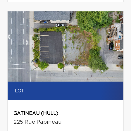
LOT
GATINEAU (HULL)
225 Rue Papineau