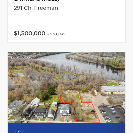
291 Ch. Freeman
$1,500,000
+GST/QST
LOT