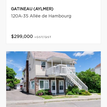
GATINEAU (AYLMER)
120A-35 Allée de Hambourg
$299,000
+GST/QST