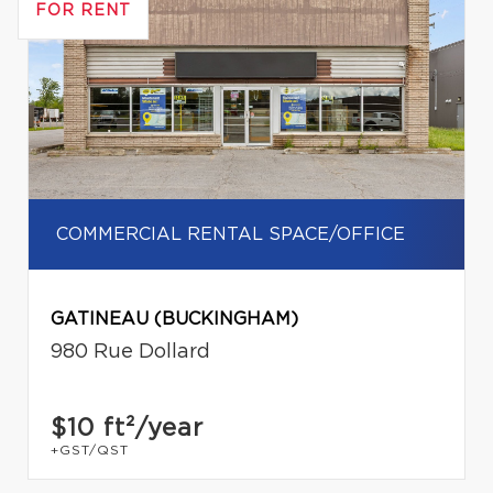
FOR RENT
COMMERCIAL RENTAL SPACE/OFFICE
GATINEAU (BUCKINGHAM)
980 Rue Dollard
$10
ft²/year
+GST/QST