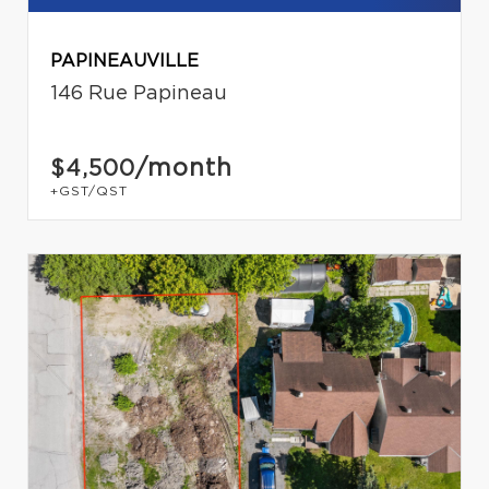
PAPINEAUVILLE
146 Rue Papineau
/month
$4,500
+GST/QST