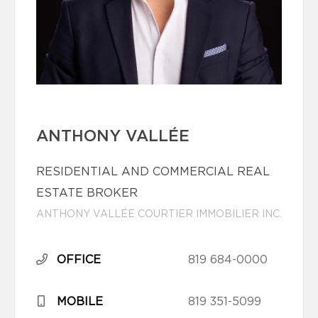
ANTHONY VALLÉE
RESIDENTIAL AND COMMERCIAL REAL
ESTATE BROKER
ANTHONY VALLÉE COURTIER IMMOBILIER INC.
OFFICE
819 684-0000
MOBILE
819 351-5099