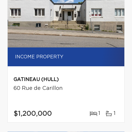
INCOME PROPERTY
GATINEAU (HULL)
60 Rue de Carillon
$1,200,000
1
1