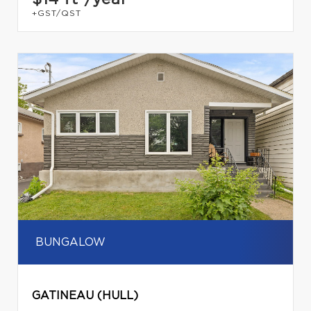
+GST/QST
BUNGALOW
GATINEAU (HULL)