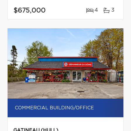
$675,000
4
3
COMMERCIAL BUILDING/OFFICE
GATINEAU (HULL)