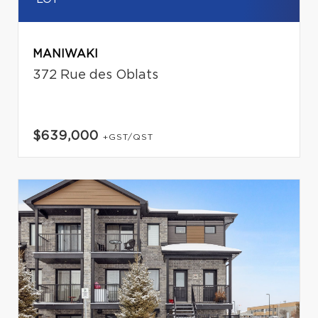
MANIWAKI
372 Rue des Oblats
$639,000
+GST/QST