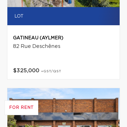
LOT
GATINEAU (AYLMER)
82 Rue Deschênes
$325,000
+GST/QST
FOR RENT