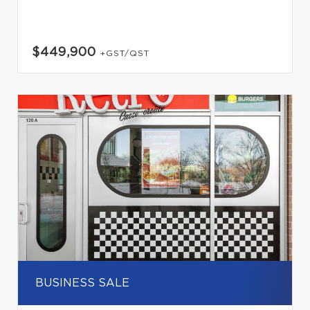
$449,900
+GST/QST
BUSINESS SALE