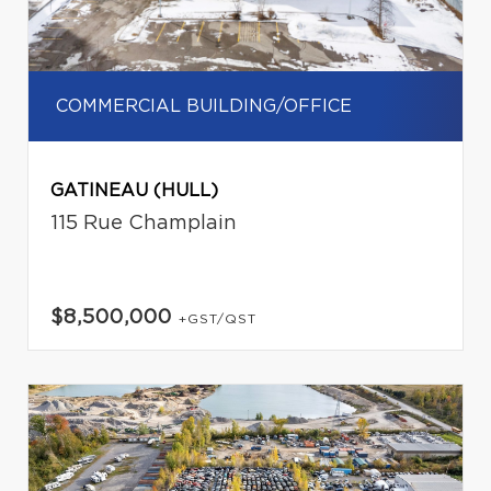
COMMERCIAL BUILDING/OFFICE
GATINEAU (HULL)
115 Rue Champlain
$8,500,000
+GST/QST