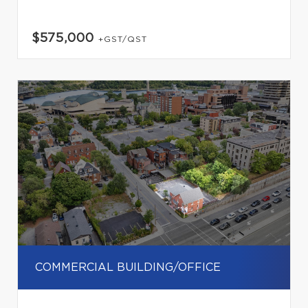
$575,000
+GST/QST
COMMERCIAL BUILDING/OFFICE