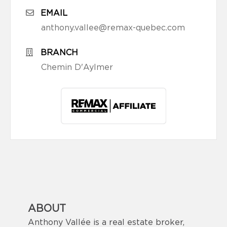
EMAIL
anthony.vallee@remax-quebec.com
BRANCH
Chemin D'Aylmer
ABOUT
Anthony Vallée is a real estate broker,