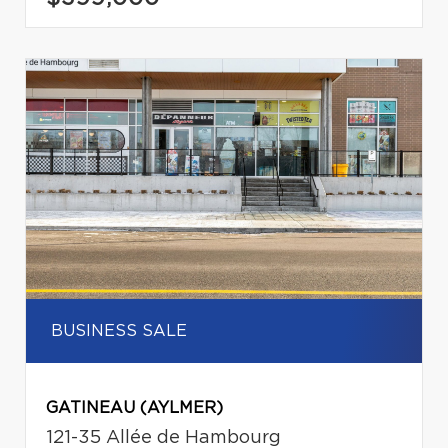
BUSINESS SALE
GATINEAU (AYLMER)
121-35 Allée de Hambourg