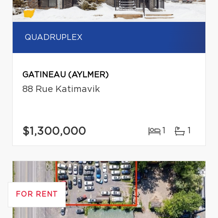
QUADRUPLEX
GATINEAU (AYLMER)
88 Rue Katimavik
$1,300,000
1
1
FOR RENT