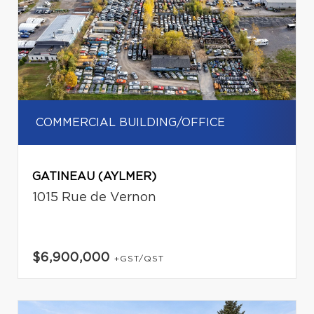
COMMERCIAL BUILDING/OFFICE
GATINEAU (AYLMER)
1015 Rue de Vernon
$6,900,000
+GST/QST