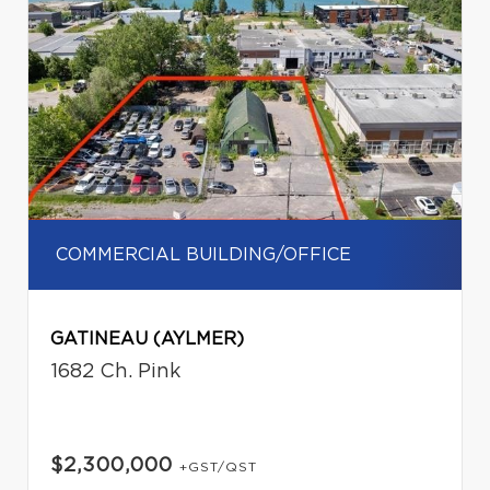
COMMERCIAL BUILDING/OFFICE
GATINEAU (AYLMER)
1682 Ch. Pink
$2,300,000
+GST/QST