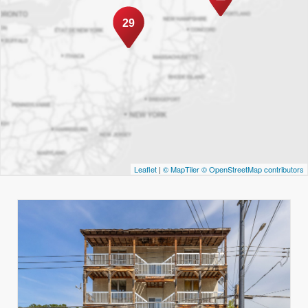
29
Leaflet
|
© MapTiler
© OpenStreetMap contributors