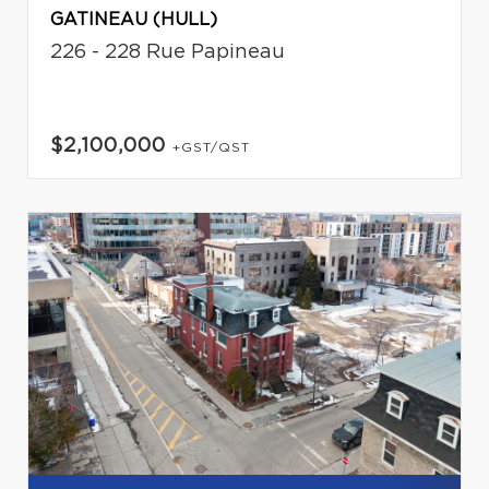
GATINEAU (HULL)
226 - 228 Rue Papineau
$2,100,000
+GST/QST