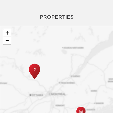
PROPERTIES
+
−
2