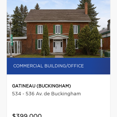
COMMERCIAL BUILDING/OFFICE
GATINEAU (BUCKINGHAM)
534 - 536 Av. de Buckingham
$399,000