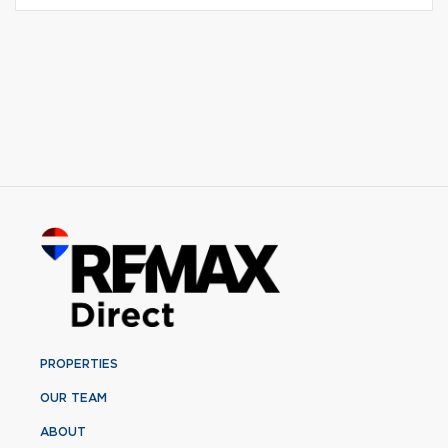
PROPERTIES
OUR TEAM
ABOUT