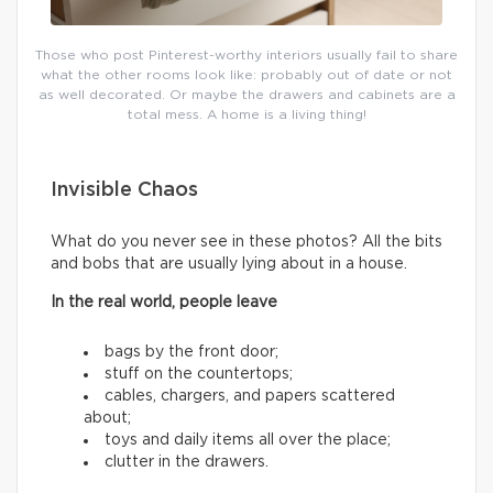
Those who post Pinterest-worthy interiors usually fail to share
what the other rooms look like: probably out of date or not
as well decorated. Or maybe the drawers and cabinets are a
total mess. A home is a living thing!
Invisible Chaos
What do you never see in these photos? All the bits
and bobs that are usually lying about in a house.
In the real world, people leave
bags by the front door;
stuff on the countertops;
cables, chargers, and papers scattered
about;
toys and daily items all over the place;
clutter in the drawers.