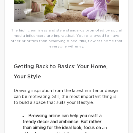
The high cleanliness and style standards promoted by social
media influencers are impractical. You’re allowed to have
other priorities than achieving a beautiful, flawless home that
everyone will envy.
Getting Back to Basics: Your Home,
Your Style
Drawing inspiration from the latest in interior design
can be motivating. Still, the most important thing is
to build a space that suits your lifestyle.
Browsing online can help you craft a
trendy decor and ambiance. But rather
than aiming for the ideal look, focus on
an