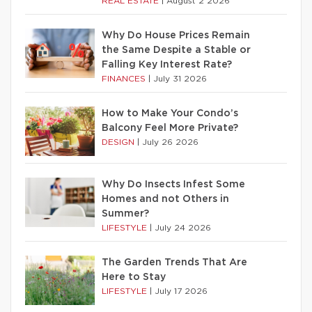
REAL ESTATE
|
August 2 2026
Why Do House Prices Remain
the Same Despite a Stable or
Falling Key Interest Rate?
FINANCES
|
July 31 2026
How to Make Your Condo’s
Balcony Feel More Private?
DESIGN
|
July 26 2026
Why Do Insects Infest Some
Homes and not Others in
Summer?
LIFESTYLE
|
July 24 2026
The Garden Trends That Are
Here to Stay
LIFESTYLE
|
July 17 2026