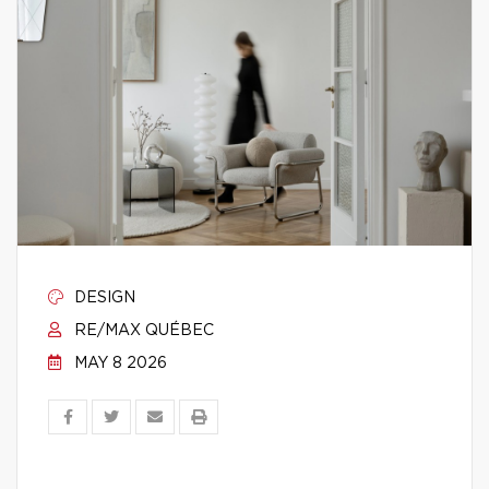
DESIGN
RE/MAX QUÉBEC
MAY 8 2026