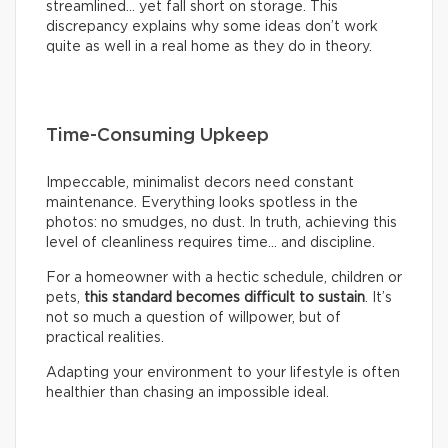
streamlined… yet fall short on storage. This
discrepancy explains why some ideas don’t work
quite as well in a real home as they do in theory.
Time-Consuming Upkeep
Impeccable, minimalist decors need constant
maintenance. Everything looks spotless in the
photos: no smudges, no dust. In truth, achieving this
level of cleanliness requires time… and discipline.
For a homeowner with a hectic schedule, children or
pets,
this standard becomes difficult to sustain
. It’s
not so much a question of willpower, but of
practical realities.
Adapting your environment to your lifestyle is often
healthier than chasing an impossible ideal.