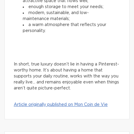
attractive space that flows well;
enough storage to meet your needs;
modern, sustainable, and low-
maintenance materials;
a warm atmosphere that reflects your
personality.
In short, true luxury doesn’t lie in having a Pinterest-
worthy home. It’s about having a home that
supports your daily routine, works with the way you
really live… and remains enjoyable even when things
aren’t quite picture-perfect.
Article originally published on Mon Coin de Vie