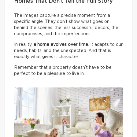
Homes That Don’t Tell the Full Story
The images capture a precise moment from a
specific angle. They don’t show what goes on
behind the scenes: the less successful decors, the
compromises, and the imperfections.
In reality,
a home evolves over time
. It adapts to our
needs, habits, and the unexpected. And that is
exactly what gives it character!
Remember that a property doesn’t have to be
perfect to be a pleasure to live in.