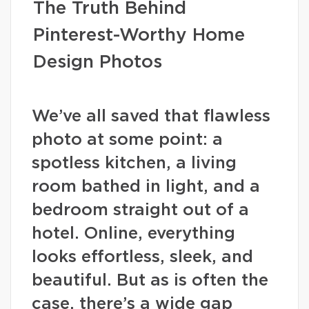
The Truth Behind
Pinterest-Worthy Home
Design Photos
We’ve all saved that flawless
photo at some point: a
spotless kitchen, a living
room bathed in light, and a
bedroom straight out of a
hotel. Online, everything
looks effortless, sleek, and
beautiful. But as is often the
case, there’s a wide gap