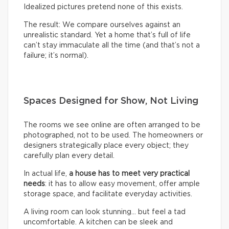
Idealized pictures pretend none of this exists.
The result: We compare ourselves against an
unrealistic standard. Yet a home that’s full of life
can’t stay immaculate all the time (and that’s not a
failure; it’s normal).
Spaces Designed for Show, Not Living
The rooms we see online are often arranged to be
photographed, not to be used. The homeowners or
designers strategically place every object; they
carefully plan every detail.
In actual life,
a house has to meet very practical
needs
: it has to allow easy movement, offer ample
storage space, and facilitate everyday activities.
A living room can look stunning… but feel a tad
uncomfortable. A kitchen can be sleek and