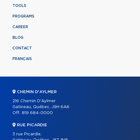
TOOLS
PROGRAMS
CAREER
BLOG
CONTACT
FRANÇAIS
CHEMIN D'AYLMER
216 Chemin D'Aylmer
Gatineau, Québec, J9H 6A6
Off.:
819 684-0000
RUE PICARDIE
3 rue Picardie,