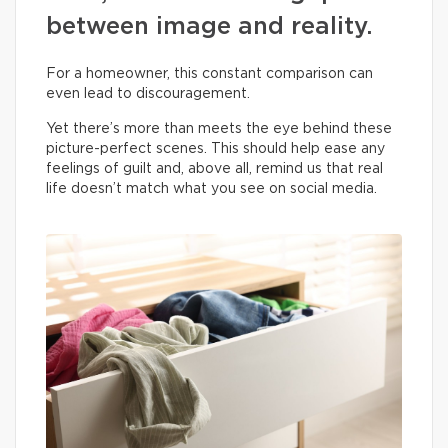
between image and reality.
For a homeowner, this constant comparison can
even lead to discouragement.
Yet there’s more than meets the eye behind these
picture-perfect scenes. This should help ease any
feelings of guilt and, above all, remind us that real
life doesn’t match what you see on social media.