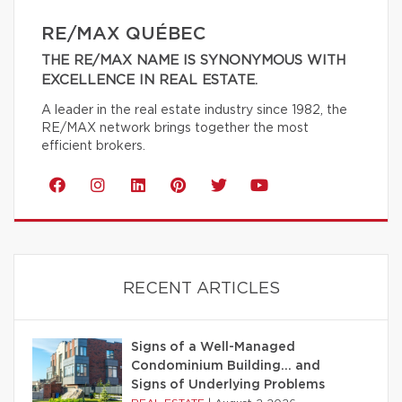
RE/MAX QUÉBEC
THE RE/MAX NAME IS SYNONYMOUS WITH
EXCELLENCE IN REAL ESTATE.
A leader in the real estate industry since 1982, the
RE/MAX network brings together the most
efficient brokers.
RECENT ARTICLES
Signs of a Well-Managed
Condominium Building… and
Signs of Underlying Problems