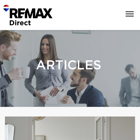
ARTICLES