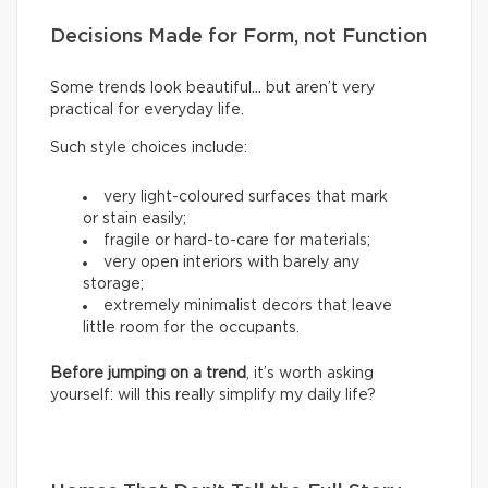
Decisions Made for Form, not Function
Some trends look beautiful… but aren’t very
practical for everyday life.
Such style choices include:
very light-coloured surfaces that mark
or stain easily;
fragile or hard-to-care for materials;
very open interiors with barely any
storage;
extremely minimalist decors that leave
little room for the occupants.
Before jumping on a trend
, it’s worth asking
yourself: will this really simplify my daily life?