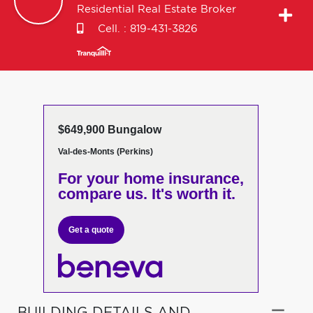
Residential Real Estate Broker
Cell. :
819-431-3826
$649,900 Bungalow
Val-des-Monts (Perkins)
For your home insurance,
compare us. It's worth it.
Get a quote
BUILDING DETAILS AND