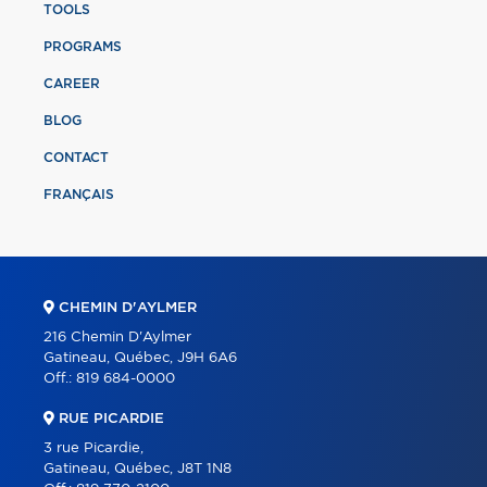
TOOLS
PROGRAMS
CAREER
BLOG
CONTACT
FRANÇAIS
CHEMIN D'AYLMER
216 Chemin D'Aylmer
Gatineau, Québec, J9H 6A6
Off.:
819 684-0000
RUE PICARDIE
3 rue Picardie,
Gatineau, Québec, J8T 1N8