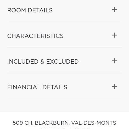
ROOM DETAILS
CHARACTERISTICS
INCLUDED & EXCLUDED
FINANCIAL DETAILS
509 CH. BLACKBURN,
VAL-DES-MONTS