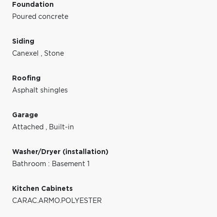
Foundation
Poured concrete
Siding
Canexel
,
Stone
Roofing
Asphalt shingles
Garage
Attached
,
Built-in
Washer/Dryer (installation)
Bathroom : Basement 1
Kitchen Cabinets
CARAC.ARMO.POLYESTER