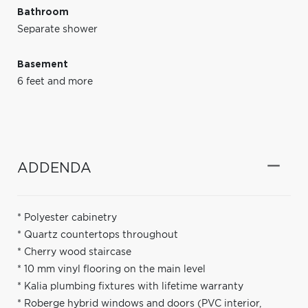
Bathroom
Separate shower
Basement
6 feet and more
ADDENDA
* Polyester cabinetry
* Quartz countertops throughout
* Cherry wood staircase
* 10 mm vinyl flooring on the main level
* Kalia plumbing fixtures with lifetime warranty
* Roberge hybrid windows and doors (PVC interior,