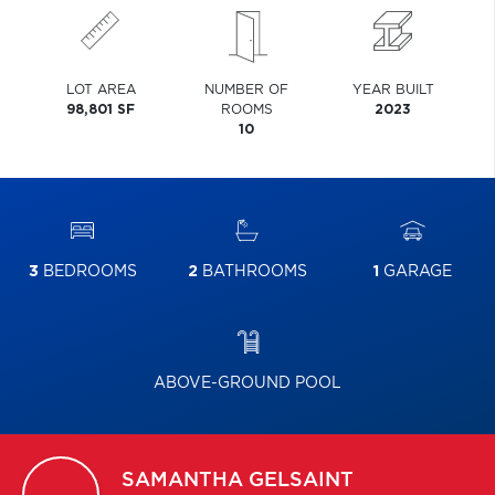
LOT AREA
NUMBER OF
YEAR BUILT
98,801 SF
ROOMS
2023
10
3
BEDROOMS
2
BATHROOMS
1
GARAGE
ABOVE-GROUND POOL
SAMANTHA
GELSAINT