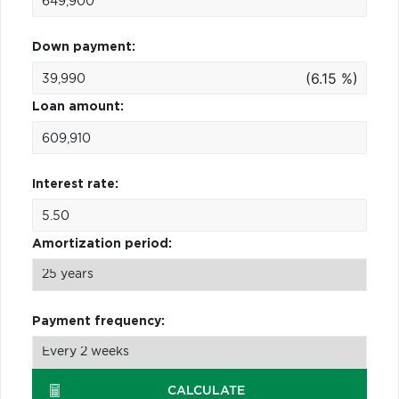
Down payment:
(6.15 %)
Loan amount:
Interest rate:
Amortization period:
Payment frequency:
CALCULATE