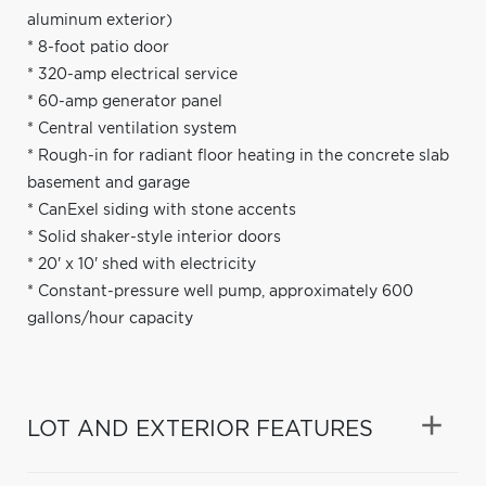
aluminum exterior)
* 8-foot patio door
* 320-amp electrical service
* 60-amp generator panel
* Central ventilation system
* Rough-in for radiant floor heating in the concrete slab
basement and garage
* CanExel siding with stone accents
* Solid shaker-style interior doors
* 20' x 10' shed with electricity
* Constant-pressure well pump, approximately 600
gallons/hour capacity
LOT AND EXTERIOR FEATURES