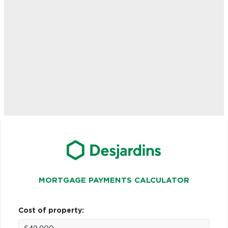
MORTGAGE PAYMENTS CALCULATOR
Cost of property: