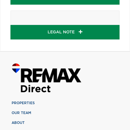
LEGAL NOTE
PROPERTIES
OUR TEAM
ABOUT