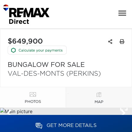
$649,900
BUNGALOW FOR SALE
VAL-DES-MONTS (PERKINS)
PHOTOS
MAP
GET MORE DETAILS