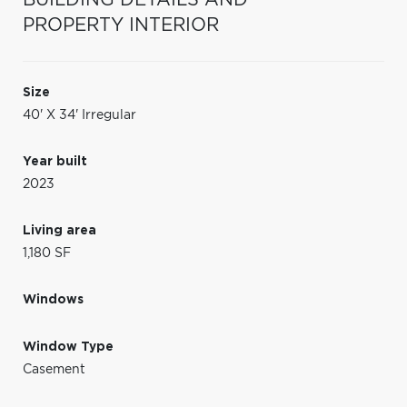
PROPERTY INTERIOR
Size
40' X 34' Irregular
Year built
2023
Living area
1,180 SF
Windows
Window Type
Casement