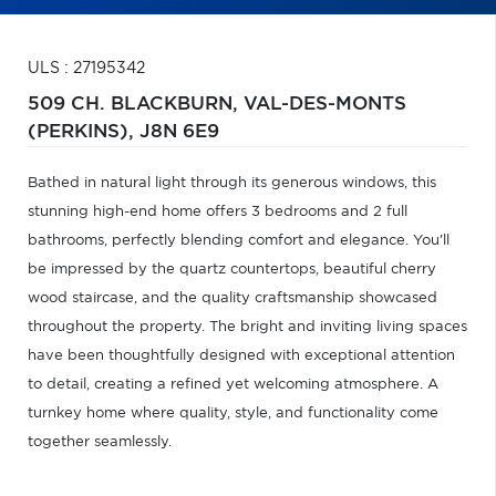
ULS : 27195342
509 CH. BLACKBURN,
VAL-DES-MONTS
(PERKINS),
J8N 6E9
Bathed in natural light through its generous windows, this
stunning high-end home offers 3 bedrooms and 2 full
bathrooms, perfectly blending comfort and elegance. You'll
be impressed by the quartz countertops, beautiful cherry
wood staircase, and the quality craftsmanship showcased
throughout the property. The bright and inviting living spaces
have been thoughtfully designed with exceptional attention
to detail, creating a refined yet welcoming atmosphere. A
turnkey home where quality, style, and functionality come
together seamlessly.