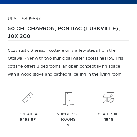
ULS : 19899837
50 CH. CHARRON,
PONTIAC (LUSKVILLE),
J0X 2G0
Cozy rustic 3 season cottage only a few steps from the
Ottawa River with two municipal water access nearby. This
cottage offers 3 bedrooms, an open concept living space
with a wood stove and cathedral ceiling in the living room.
LOT AREA
NUMBER OF
YEAR BUILT
5,155 SF
ROOMS
1945
9