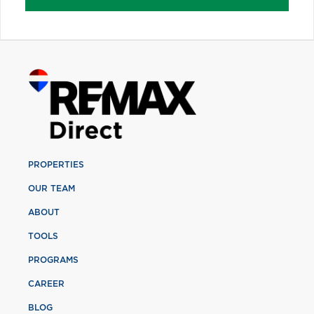
PROPERTIES
OUR TEAM
ABOUT
TOOLS
PROGRAMS
CAREER
BLOG