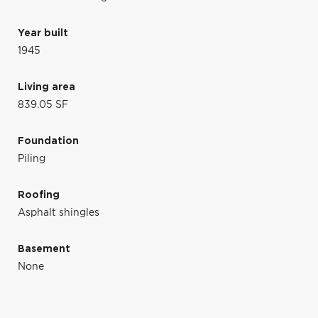
Year built
1945
Living area
839.05 SF
Foundation
Piling
Roofing
Asphalt shingles
Basement
None