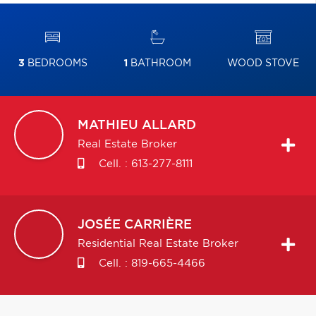
3
BEDROOMS
1
BATHROOM
WOOD STOVE
MATHIEU
ALLARD
Real Estate Broker
Cell. :
613-277-8111
JOSÉE
CARRIÈRE
Residential Real Estate Broker
Cell. :
819-665-4466