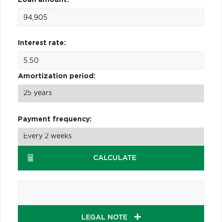
Interest rate:
Amortization period:
Payment frequency:
CALCULATE
LEGAL NOTE