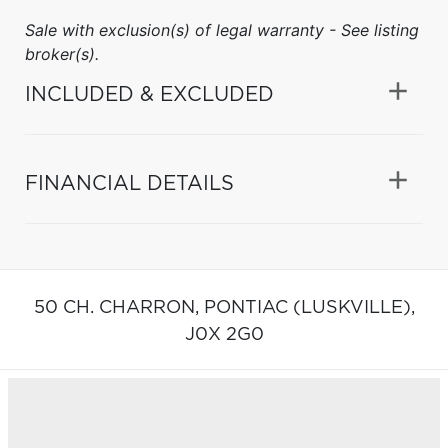
Sale with exclusion(s) of legal warranty - See listing
broker(s).
INCLUDED & EXCLUDED
FINANCIAL DETAILS
50 CH. CHARRON,
PONTIAC (LUSKVILLE),
J0X 2G0