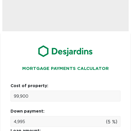
MORTGAGE PAYMENTS CALCULATOR
Cost of property:
Down payment:
(5 %)
Loan amount: