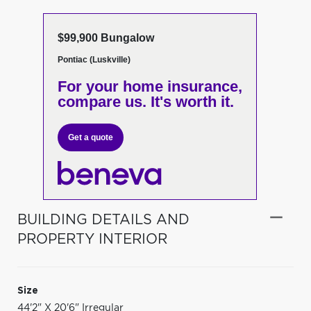
$99,900 Bungalow
Pontiac (Luskville)
For your home insurance,
compare us. It's worth it.
Get a quote
BUILDING DETAILS AND
PROPERTY INTERIOR
Size
44'2" X 20'6" Irregular