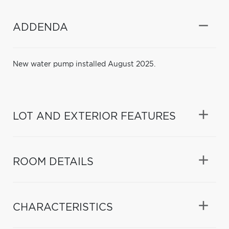
ADDENDA
New water pump installed August 2025.
LOT AND EXTERIOR FEATURES
ROOM DETAILS
CHARACTERISTICS