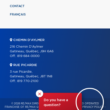
CONTACT
FRANÇAIS
CHEMIN D'AYLMER
216 Chemin D'Aylmer
Gatineau, Québec, J9H 6A6
Off.:
819 684-0000
RUE PICARDIE
3 rue Picardie,
Gatineau, Québec, J8T 1N8
Off.:
819 770-2100
×
Do you have a
© 2026 RE/MAX DIRECT – INDEPENDENTLY OWNED AND OPERATED
question?
FRANCHISE OF RE/MAX QUÉBEC – ALL RIGHTS RESERVED -
PRIVACY POLICY
-