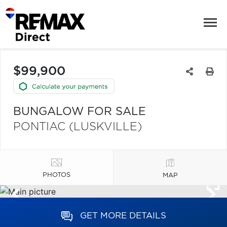
$99,900
BUNGALOW FOR SALE
PONTIAC (LUSKVILLE)
PHOTOS
MAP
GET MORE DETAILS