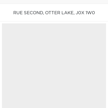
RUE SECOND,
OTTER LAKE,
J0X 1W0