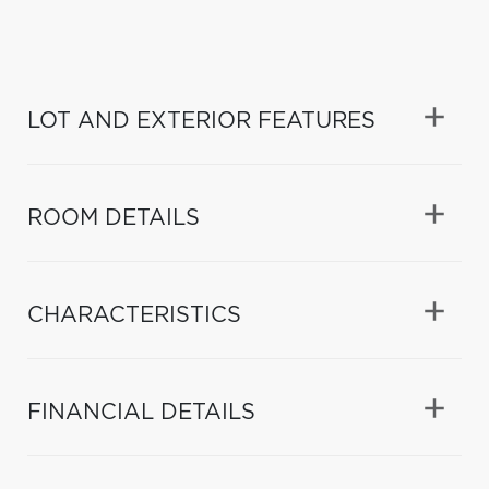
LOT AND EXTERIOR FEATURES
ROOM DETAILS
CHARACTERISTICS
FINANCIAL DETAILS