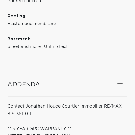
Poured concrete
Roofing
Elastomeric membrane
Basement
6 feet and more
,
Unfinished
ADDENDA
Contact Jonathan Houde Courtier immobilier RE/MAX
819-351-0111
** 5 YEAR GRC WARRANTY **