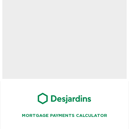
MORTGAGE PAYMENTS CALCULATOR