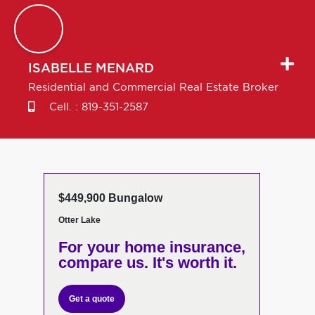
ISABELLE
MENARD
Residential and Commercial Real Estate Broker
Cell. :
819-351-2587
$449,900 Bungalow
Otter Lake
For your home insurance,
compare us. It's worth it.
Get a quote