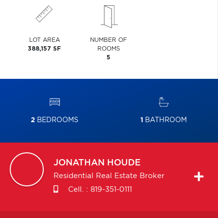
LOT AREA
NUMBER OF
388,157 SF
ROOMS
5
2
BEDROOMS
1
BATHROOM
JONATHAN
HOUDE
Residential Real Estate Broker
Cell. :
819-351-0111