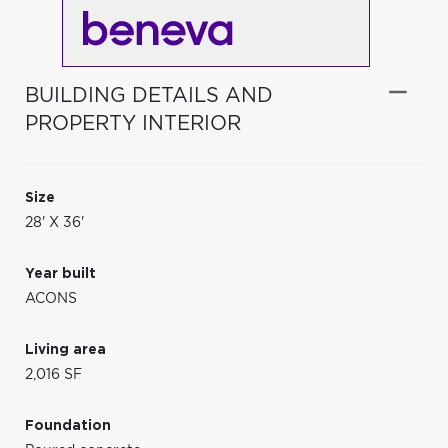
BUILDING DETAILS AND
PROPERTY INTERIOR
Size
28' X 36'
Year built
ACONS
Living area
2,016 SF
Foundation