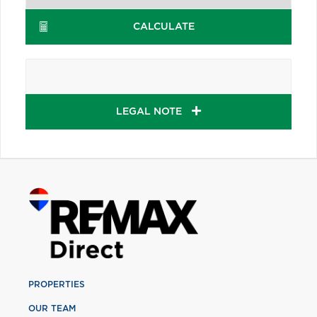
CALCULATE
LEGAL NOTE
PROPERTIES
OUR TEAM