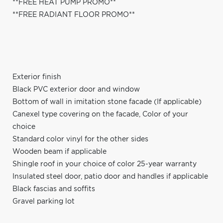
**FREE HEAT PUMP PROMO**
**FREE RADIANT FLOOR PROMO**
Exterior finish
Black PVC exterior door and window
Bottom of wall in imitation stone facade (If applicable)
Canexel type covering on the facade, Color of your
choice
Standard color vinyl for the other sides
Wooden beam if applicable
Shingle roof in your choice of color 25-year warranty
Insulated steel door, patio door and handles if applicable
Black fascias and soffits
Gravel parking lot