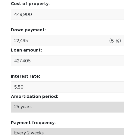
Cost of property:
Down payment:
(5 %)
Loan amount:
Interest rate:
Amortization period:
Payment frequency: