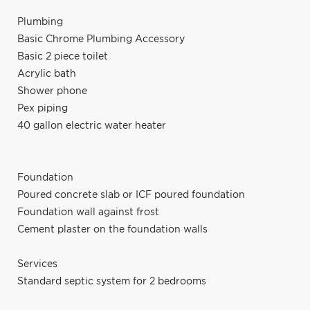
Plumbing
Basic Chrome Plumbing Accessory
Basic 2 piece toilet
Acrylic bath
Shower phone
Pex piping
40 gallon electric water heater
Foundation
Poured concrete slab or ICF poured foundation
Foundation wall against frost
Cement plaster on the foundation walls
Services
Standard septic system for 2 bedrooms