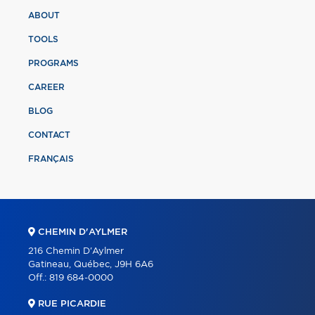
ABOUT
TOOLS
PROGRAMS
CAREER
BLOG
CONTACT
FRANÇAIS
CHEMIN D'AYLMER
216 Chemin D'Aylmer
Gatineau, Québec, J9H 6A6
Off.:
819 684-0000
RUE PICARDIE