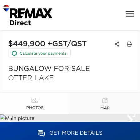
$449,900 +GST/QST
BUNGALOW FOR SALE
OTTER LAKE
PHOTOS
MAP
GET MORE DETAILS