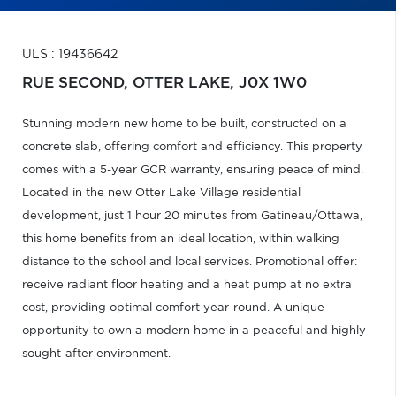
ULS : 19436642
RUE SECOND,
OTTER LAKE,
J0X 1W0
Stunning modern new home to be built, constructed on a
concrete slab, offering comfort and efficiency. This property
comes with a 5-year GCR warranty, ensuring peace of mind.
Located in the new Otter Lake Village residential
development, just 1 hour 20 minutes from Gatineau/Ottawa,
this home benefits from an ideal location, within walking
distance to the school and local services. Promotional offer:
receive radiant floor heating and a heat pump at no extra
cost, providing optimal comfort year-round. A unique
opportunity to own a modern home in a peaceful and highly
sought-after environment.