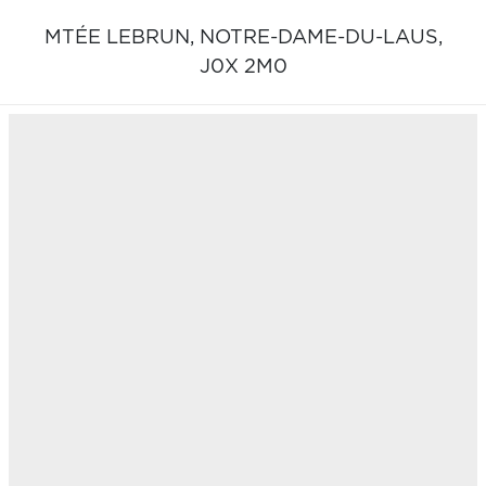
MTÉE LEBRUN,
NOTRE-DAME-DU-LAUS,
J0X 2M0