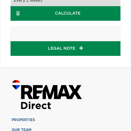
CALCULATE
LEGAL NOTE
PROPERTIES
OUR TEAM