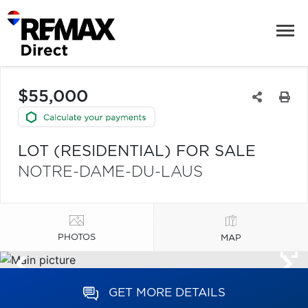
$55,000
LOT (RESIDENTIAL) FOR SALE
NOTRE-DAME-DU-LAUS
PHOTOS
MAP
GET MORE DETAILS