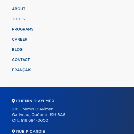
ABOUT
TOOLS
PROGRAMS
CAREER
BLOG
CONTACT
FRANÇAIS
CHEMIN D'AYLMER
216 Chemin D'Aylmer
Gatineau, Québec, J9H 6A6
Off.:
819 684-0000
RUE PICARDIE