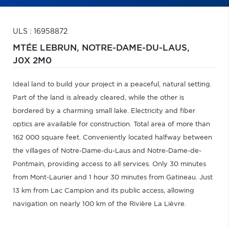
ULS : 16958872
MTÉE LEBRUN,
NOTRE-DAME-DU-LAUS,
J0X 2M0
Ideal land to build your project in a peaceful, natural setting.
Part of the land is already cleared, while the other is
bordered by a charming small lake. Electricity and fiber
optics are available for construction. Total area of more than
162 000 square feet. Conveniently located halfway between
the villages of Notre-Dame-du-Laus and Notre-Dame-de-
Pontmain, providing access to all services. Only 30 minutes
from Mont-Laurier and 1 hour 30 minutes from Gatineau. Just
13 km from Lac Campion and its public access, allowing
navigation on nearly 100 km of the Rivière La Lièvre.