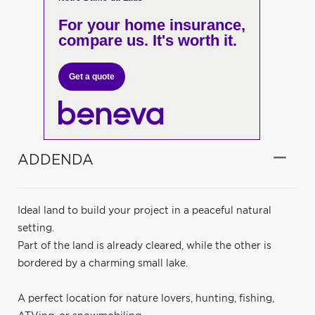
For your home insurance,
compare us. It's worth it.
Get a quote
ADDENDA
Ideal land to build your project in a peaceful natural
setting.
Part of the land is already cleared, while the other is
bordered by a charming small lake.
A perfect location for nature lovers, hunting, fishing,