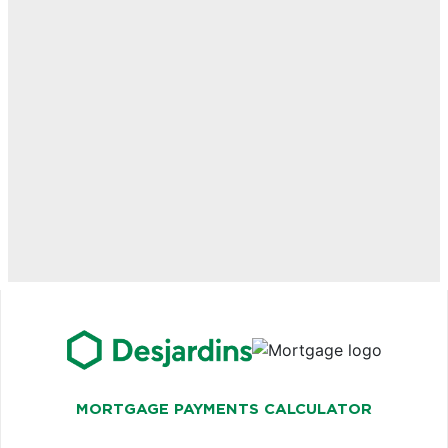
MORTGAGE PAYMENTS CALCULATOR