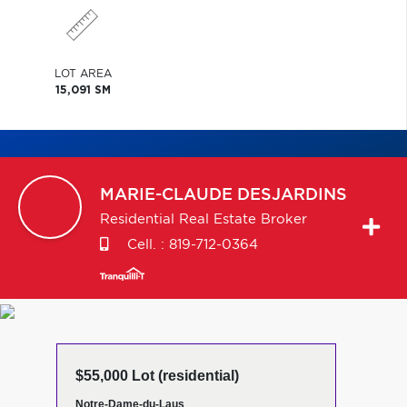
LOT AREA
15,091 SM
MARIE-CLAUDE
DESJARDINS
Residential Real Estate Broker
Cell. :
819-712-0364
$55,000 Lot (residential)
Notre-Dame-du-Laus