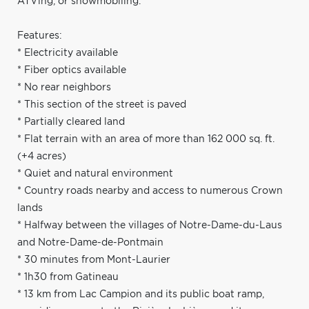
ATVing, or snowmobiling.
Features:
* Electricity available
* Fiber optics available
* No rear neighbors
* This section of the street is paved
* Partially cleared land
* Flat terrain with an area of more than 162 000 sq. ft.
(+4 acres)
* Quiet and natural environment
* Country roads nearby and access to numerous Crown
lands
* Halfway between the villages of Notre-Dame-du-Laus
and Notre-Dame-de-Pontmain
* 30 minutes from Mont-Laurier
* 1h30 from Gatineau
* 13 km from Lac Campion and its public boat ramp,