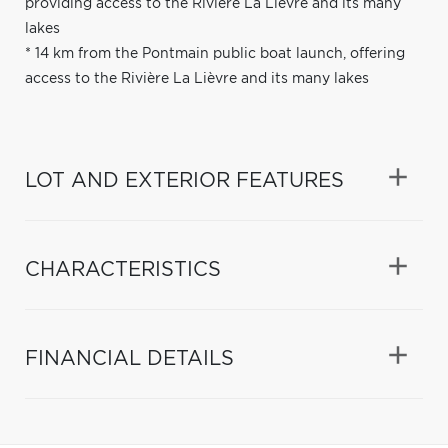
providing access to the Rivière La Lièvre and its many
lakes
* 14 km from the Pontmain public boat launch, offering
access to the Rivière La Lièvre and its many lakes
LOT AND EXTERIOR FEATURES
CHARACTERISTICS
FINANCIAL DETAILS