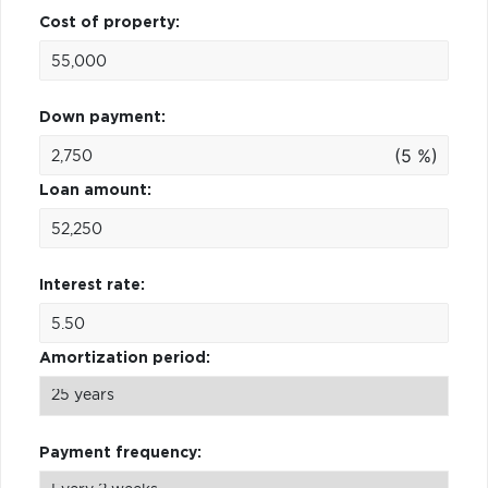
Cost of property:
Down payment:
(5 %)
Loan amount:
Interest rate:
Amortization period:
Payment frequency: