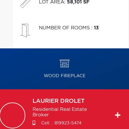
LOT AREA
:
58,101 SF
NUMBER OF ROOMS
:
13
WOOD FIREPLACE
LAURIER
DROLET
Residential Real Estate
Broker
Cell. :
819923-5474