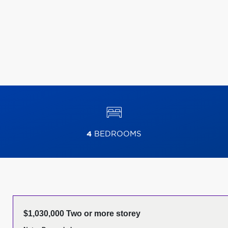
4
BEDROOMS
$1,030,000 Two or more storey