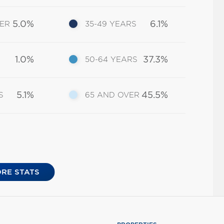
5.0%
6.1%
DER
35-49 YEARS
1.0%
37.3%
50-64 YEARS
5.1%
45.5%
S
65 AND OVER
RE STATS