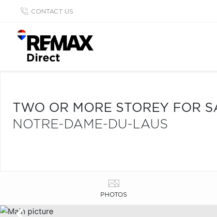
CONTACT US
TWO OR MORE STOREY FOR S
NOTRE-DAME-DU-LAUS
PHOTOS