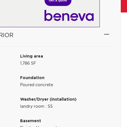
Get a quote
RIOR
Living area
1,786 SF
Foundation
Poured concrete
Washer/Dryer (installation)
landry room : SS
Basement