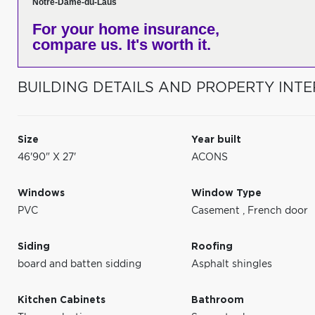
Notre-Dame-du-Laus
For your home insurance,
compare us. It's worth it.
BUILDING DETAILS AND PROPERTY INTE
Size
Year built
46'90" X 27'
ACONS
Windows
Window Type
PVC
Casement
,
French door
Siding
Roofing
board and batten sidding
Asphalt shingles
Kitchen Cabinets
Bathroom