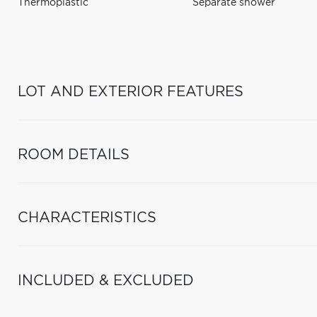
Thermoplastic
Separate shower
LOT AND EXTERIOR FEATURES
ROOM DETAILS
CHARACTERISTICS
INCLUDED & EXCLUDED