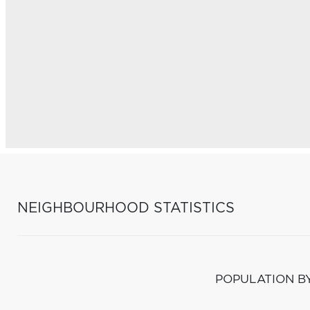
NEIGHBOURHOOD STATISTICS
POPULATION B