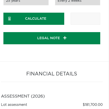
CALCULATE
LEGAL NOTE
FINANCIAL DETAILS
ASSESSMENT (2026)
Lot assessment
$181,700.00