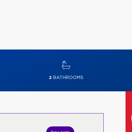
2
BATHROOMS