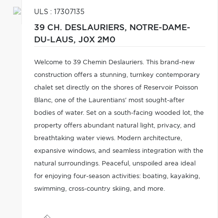
ULS : 17307135
39 CH. DESLAURIERS,
NOTRE-DAME-
DU-LAUS,
J0X 2M0
Welcome to 39 Chemin Deslauriers. This brand-new
construction offers a stunning, turnkey contemporary
chalet set directly on the shores of Reservoir Poisson
Blanc, one of the Laurentians' most sought-after
bodies of water. Set on a south-facing wooded lot, the
property offers abundant natural light, privacy, and
breathtaking water views. Modern architecture,
expansive windows, and seamless integration with the
natural surroundings. Peaceful, unspoiled area ideal
for enjoying four-season activities: boating, kayaking,
swimming, cross-country skiing, and more.