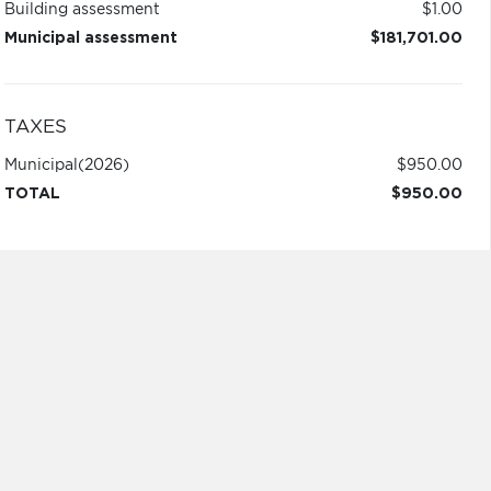
Building assessment
$1.00
Municipal assessment
$181,701.00
TAXES
Municipal
(2026)
$950.00
TOTAL
$950.00