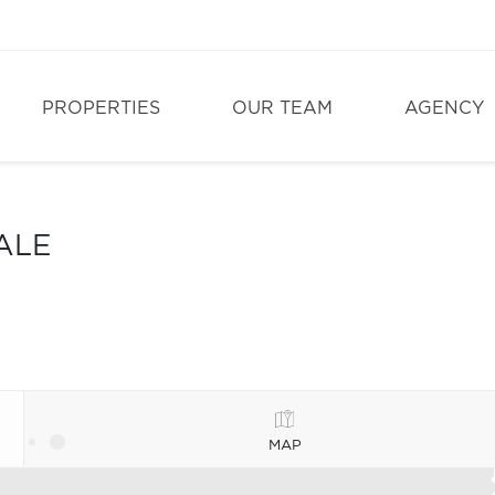
PROPERTIES
OUR TEAM
AGENCY
ALE
MAP