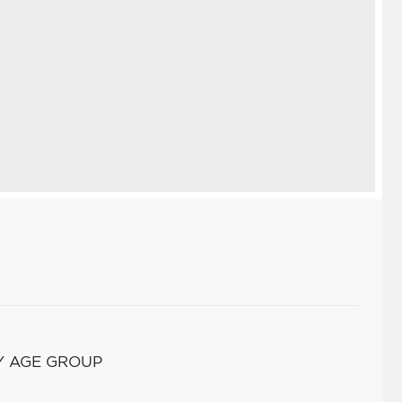
Y AGE GROUP