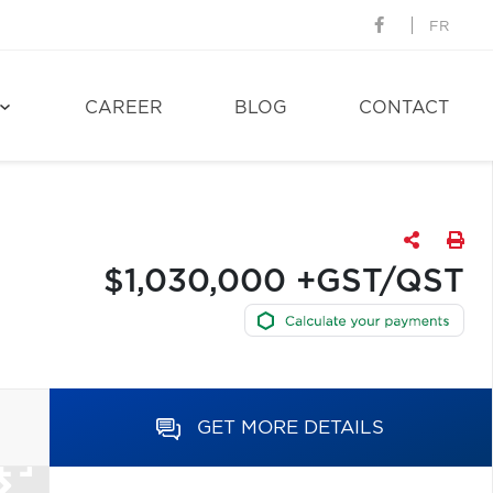
FR
CAREER
BLOG
CONTACT
$1,030,000 +GST/QST
GET MORE DETAILS