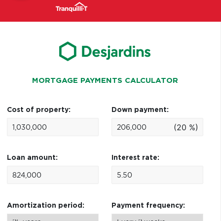
MORTGAGE PAYMENTS CALCULATOR
Cost of property:
Down payment:
(20 %)
Loan amount:
Interest rate:
Amortization period:
Payment frequency: