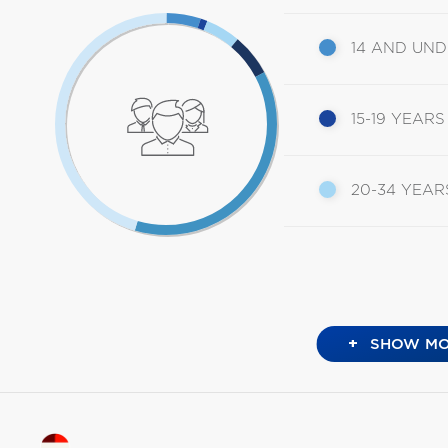
14 AND UN
15-19 YEARS
20-34 YEAR
+
SHOW MO