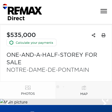
$535,000
ONE-AND-A-HALF-STOREY FOR
SALE
NOTRE-DAME-DE-PONTMAIN
PHOTOS
MAP