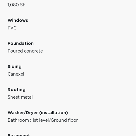
1,080 SF
Windows
PVC
Foundation
Poured concrete
Siding
Canexel
Roofing
Sheet metal
Washer/Dryer (installation)
Bathroom : 1st level/Ground floor
Basement