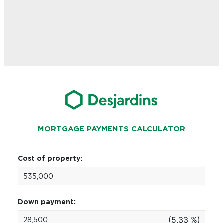
MORTGAGE PAYMENTS CALCULATOR
Cost of property:
Down payment:
(5.33 %)