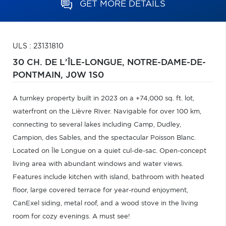
GET MORE DETAILS
ULS : 23131810
30 CH. DE L'ÎLE-LONGUE,
NOTRE-DAME-DE-
PONTMAIN,
J0W 1S0
A turnkey property built in 2023 on a +74,000 sq. ft. lot,
waterfront on the Lièvre River. Navigable for over 100 km,
connecting to several lakes including Camp, Dudley,
Campion, des Sables, and the spectacular Poisson Blanc.
Located on Île Longue on a quiet cul-de-sac. Open-concept
living area with abundant windows and water views.
Features include kitchen with island, bathroom with heated
floor, large covered terrace for year-round enjoyment,
CanExel siding, metal roof, and a wood stove in the living
room for cozy evenings. A must see!