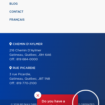
BLOG
CONTACT
FRANÇAIS
CHEMIN D'AYLMER
216 Chemin D'Aylmer
Gatineau, Québec, J9H 6A6
Off.:
819 684-0000
RUE PICARDIE
3 rue Picardie,
Gatineau, Québec, J8T 1N8
Off.:
819 770-2100
×
Do you have a
© 2026 RE/MAX DIRECT – INDEPENDENTLY OWNED AND OPERATED