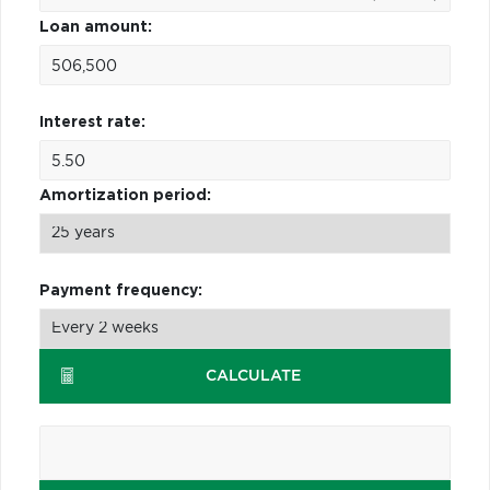
Loan amount:
Interest rate:
Amortization period:
Payment frequency:
CALCULATE