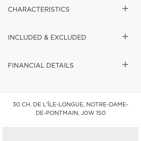
CHARACTERISTICS
INCLUDED & EXCLUDED
FINANCIAL DETAILS
30 CH. DE L'ÎLE-LONGUE,
NOTRE-DAME-
DE-PONTMAIN,
J0W 1S0