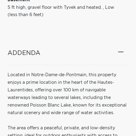
5 ft high, gravel floor with Tyvek and heated.
,
Low
(less than 6 feet)
ADDENDA
Located in Notre-Dame-de-Pontmain, this property
enjoys a prime location in the heart of the Hautes-
Laurentides, offering over 100 km of navigable
waterways leading to several lakes, including the
renowned Poisson Blanc Lake, known for its exceptional
natural scenery and wide range of water activities.
The area offers a peaceful, private, and low-density
setting, ideal for outdoor enthusiasts with access to