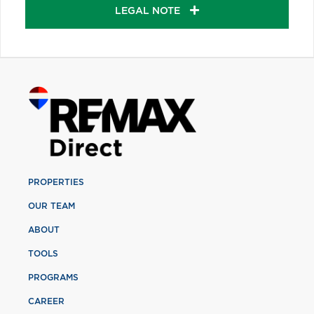
LEGAL NOTE
PROPERTIES
OUR TEAM
ABOUT
TOOLS
PROGRAMS
CAREER