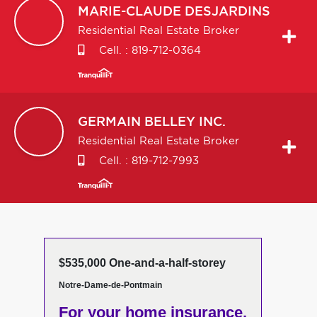
MARIE-CLAUDE
DESJARDINS
Residential Real Estate Broker
Cell. :
819-712-0364
GERMAIN
BELLEY INC.
Residential Real Estate Broker
Cell. :
819-712-7993
$535,000 One-and-a-half-storey
Notre-Dame-de-Pontmain
For your home insurance,