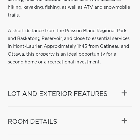
hiking, kayaking, fishing, as well as ATV and snowmobile
trails.
A short distance from the Poisson Blanc Regional Park
and Baskatong Reservoir, and close to essential services
in Mont-Laurier. Approximately 1h45 from Gatineau and
Ottawa, this property is an ideal opportunity for a
second home or a recreational investment.
LOT AND EXTERIOR FEATURES
ROOM DETAILS