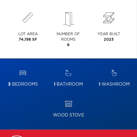
LOT AREA
NUMBER OF
YEAR BUILT
74,198 SF
ROOMS
2023
8
3
BEDROOMS
1
BATHROOM
1
WASHROOM
WOOD STOVE