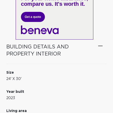
compare us. It's worth it.
Get a quote
BUILDING DETAILS AND
PROPERTY INTERIOR
Size
24' X 30'
Year built
2023
Living area