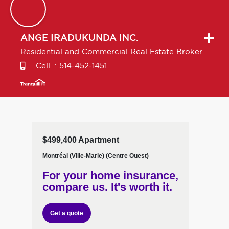
ANGE
IRADUKUNDA INC.
Residential and Commercial Real Estate Broker
Cell. :
514-452-1451
$499,400 Apartment
Montréal (Ville-Marie) (Centre Ouest)
For your home insurance,
compare us. It's worth it.
Get a quote