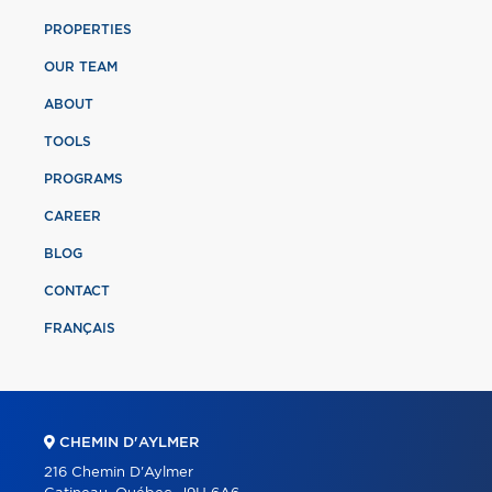
PROPERTIES
OUR TEAM
ABOUT
TOOLS
PROGRAMS
CAREER
BLOG
CONTACT
FRANÇAIS
CHEMIN D'AYLMER
216 Chemin D'Aylmer