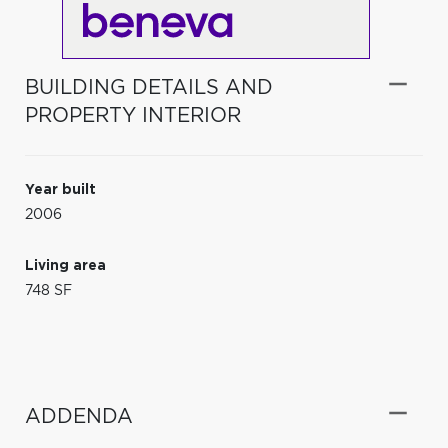
BUILDING DETAILS AND
PROPERTY INTERIOR
Year built
2006
Living area
748 SF
ADDENDA