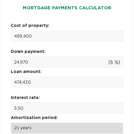
MORTGAGE PAYMENTS CALCULATOR
Cost of property:
Down payment:
(5 %)
Loan amount:
Interest rate:
Amortization period: