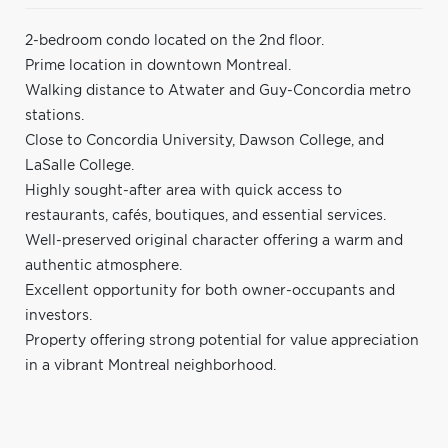
2-bedroom condo located on the 2nd floor.
Prime location in downtown Montreal.
Walking distance to Atwater and Guy-Concordia metro
stations.
Close to Concordia University, Dawson College, and
LaSalle College.
Highly sought-after area with quick access to
restaurants, cafés, boutiques, and essential services.
Well-preserved original character offering a warm and
authentic atmosphere.
Excellent opportunity for both owner-occupants and
investors.
Property offering strong potential for value appreciation
in a vibrant Montreal neighborhood.