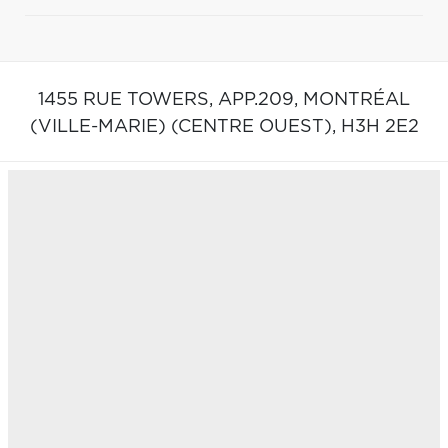
1455 RUE TOWERS, APP.209,
MONTRÉAL
(VILLE-MARIE) (CENTRE OUEST),
H3H 2E2