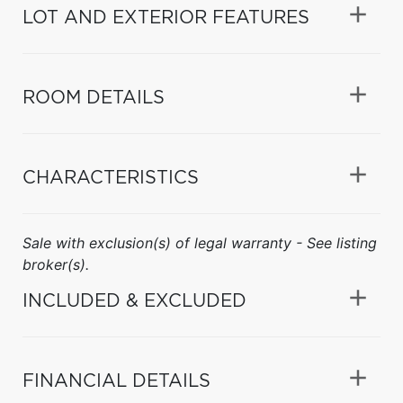
LOT AND EXTERIOR FEATURES
ROOM DETAILS
CHARACTERISTICS
Sale with exclusion(s) of legal warranty - See listing
broker(s).
INCLUDED & EXCLUDED
FINANCIAL DETAILS