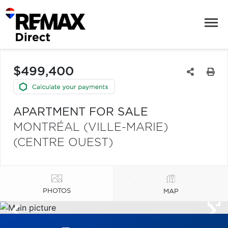
$499,400
APARTMENT FOR SALE
MONTRÉAL (VILLE-MARIE)
(CENTRE OUEST)
PHOTOS
MAP