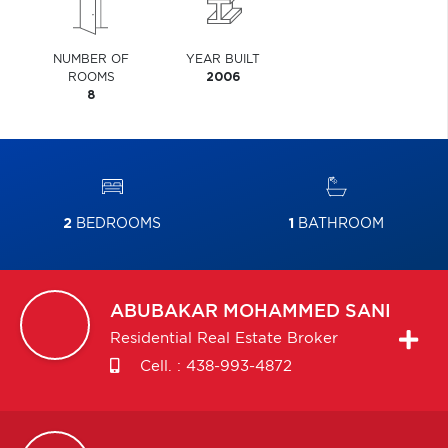
NUMBER OF
YEAR BUILT
ROOMS
2006
8
2
BEDROOMS
1
BATHROOM
ABUBAKAR
MOHAMMED SANI
Residential Real Estate Broker
Cell. :
438-993-4872