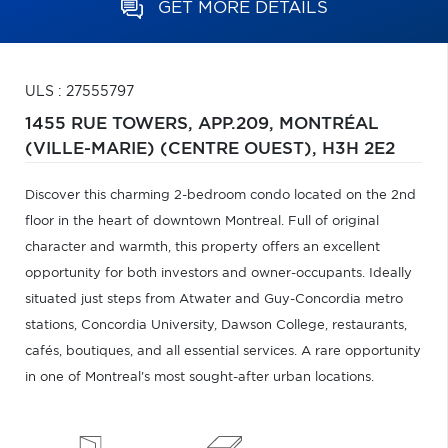
GET MORE DETAILS
ULS : 27555797
1455 RUE TOWERS, APP.209,
MONTRÉAL
(VILLE-MARIE) (CENTRE OUEST),
H3H 2E2
Discover this charming 2-bedroom condo located on the 2nd
floor in the heart of downtown Montreal. Full of original
character and warmth, this property offers an excellent
opportunity for both investors and owner-occupants. Ideally
situated just steps from Atwater and Guy-Concordia metro
stations, Concordia University, Dawson College, restaurants,
cafés, boutiques, and all essential services. A rare opportunity
in one of Montreal's most sought-after urban locations.