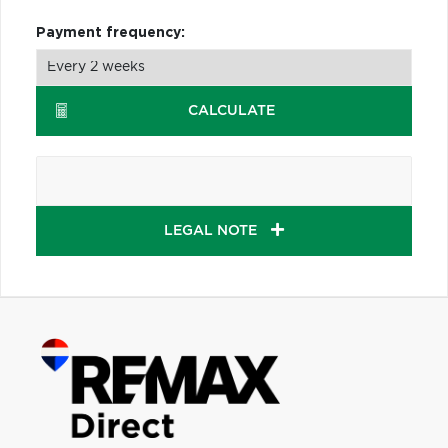
Payment frequency:
CALCULATE
LEGAL NOTE