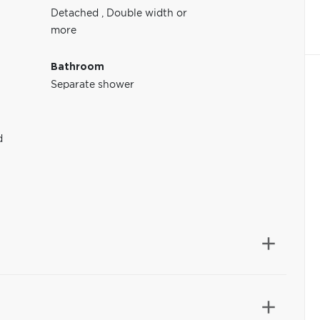
Detached
,
Double width or
more
Bathroom
Separate shower
d