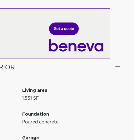
Get a quote
RIOR
Living area
1,551 SF
Foundation
Poured concrete
Garage