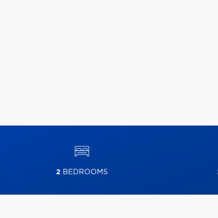
2
BEDROOMS