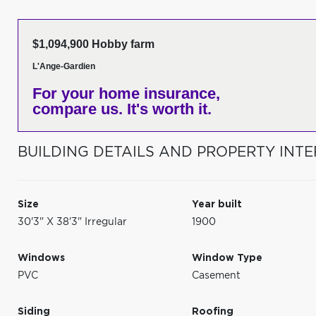
$1,094,900 Hobby farm
L'Ange-Gardien
For your home insurance,
compare us. It's worth it.
BUILDING DETAILS AND PROPERTY INTE
Size
Year built
30'3" X 38'3" Irregular
1900
Windows
Window Type
PVC
Casement
Siding
Roofing