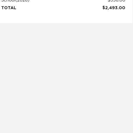
School
(2026)
$336.00
TOTAL
$2,493.00