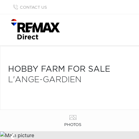
CONTACT US
HOBBY FARM FOR SALE
L'ANGE-GARDIEN
PHOTOS