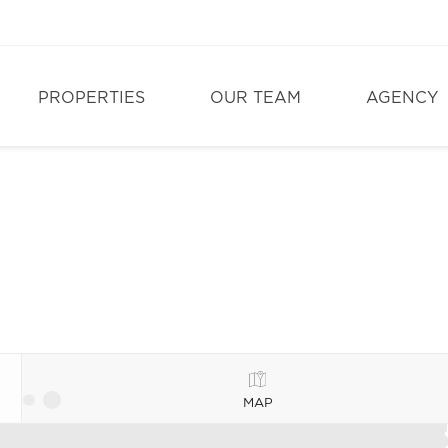
PROPERTIES
OUR TEAM
AGENCY
MAP