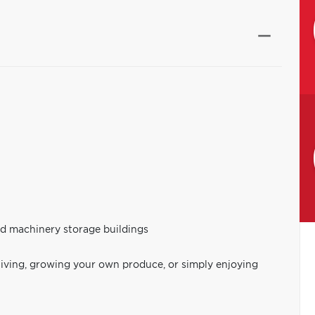
nd machinery storage buildings
living, growing your own produce, or simply enjoying