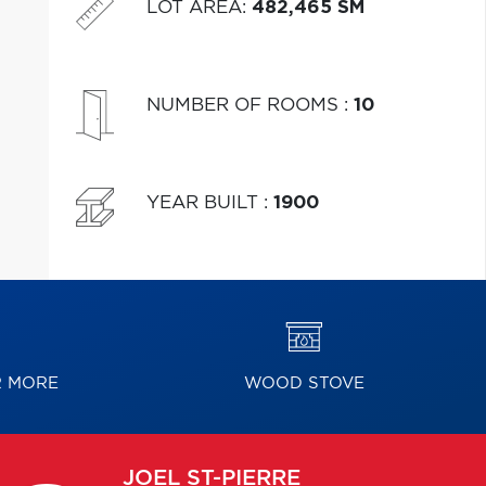
LOT AREA
:
482,465 SM
NUMBER OF ROOMS
:
10
YEAR BUILT
:
1900
R MORE
WOOD STOVE
JOEL
ST-PIERRE