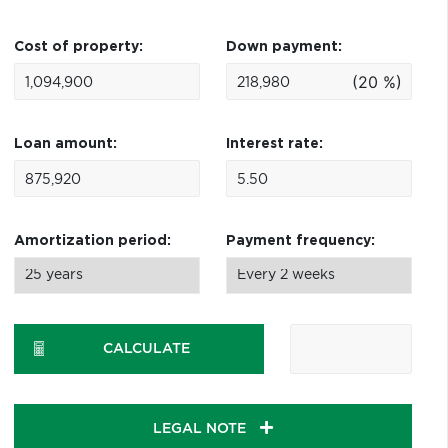
Cost of property:
Down payment:
(20 %)
Loan amount:
Interest rate:
Amortization period:
Payment frequency:
CALCULATE
LEGAL NOTE