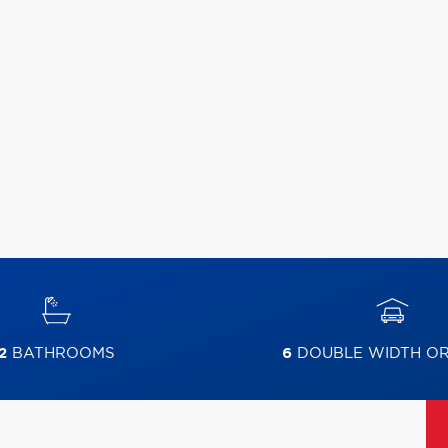
2
BATHROOMS
6
DOUBLE WIDTH O