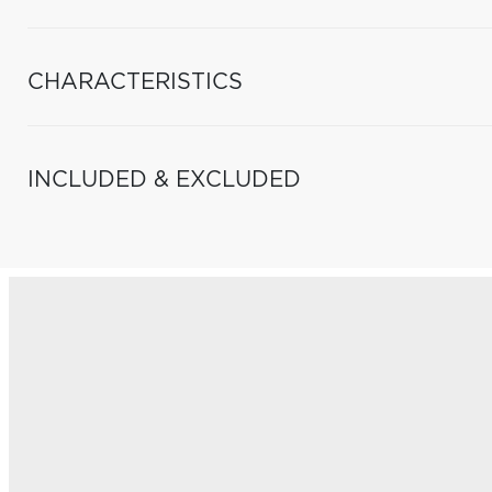
CHARACTERISTICS
INCLUDED & EXCLUDED