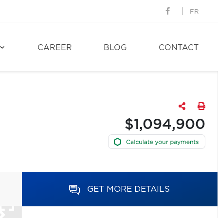
FR
CAREER
BLOG
CONTACT
$1,094,900
GET MORE DETAILS