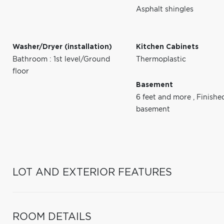
Asphalt shingles
Washer/Dryer (installation)
Kitchen Cabinets
Bathroom : 1st level/Ground
Thermoplastic
floor
Basement
6 feet and more
,
Finishe
basement
LOT AND EXTERIOR FEATURES
ROOM DETAILS