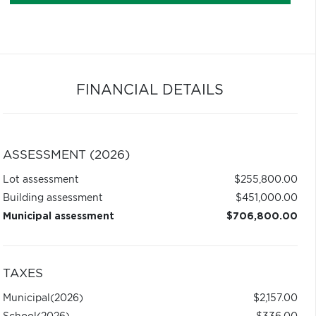
FINANCIAL DETAILS
ASSESSMENT (2026)
Lot assessment
$255,800.00
Building assessment
$451,000.00
Municipal assessment
$706,800.00
TAXES
Municipal
(2026)
$2,157.00