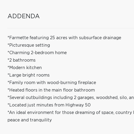
ADDENDA
*Farmette featuring 25 acres with subsurface drainage
*Picturesque setting
*Charming 2-bedroom home
*2 bathrooms
*Modern kitchen
*Large bright rooms
*Family room with wood-burning fireplace
*Heated floors in the main floor bathroom
*Several outbuildings including 2 garages, woodshed, silo, a
*Located just minutes from Highway 50
*An ideal environment for those dreaming of space, country 
peace and tranquility