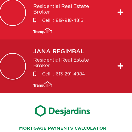
Residential Real Estate
Broker
Cell. :
819-918-4816
JANA
REGIMBAL
Residential Real Estate
Broker
Cell. :
613-291-4984
MORTGAGE PAYMENTS CALCULATOR