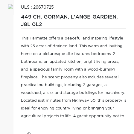
ULS : 26670725
449 CH. GORMAN,
L'ANGE-GARDIEN,
J8L 0L2
This Farmette offers a peaceful and inspiring lifestyle
with 25 acres of drained land. This warm and inviting
home on a picturesque site features bedrooms, 2
bathrooms, an updated kitchen, bright living areas,
and a spacious family room with a wood-burning
fireplace. The scenic property also includes several
practical outbuildings, including 2 garages, a
woodshed, a silo, and storage buildings for machinery.
Located just minutes from Highway 50, this property is
ideal for enjoying country living or bringing your
agricultural projects to life. A great opportunity not to
be missed!