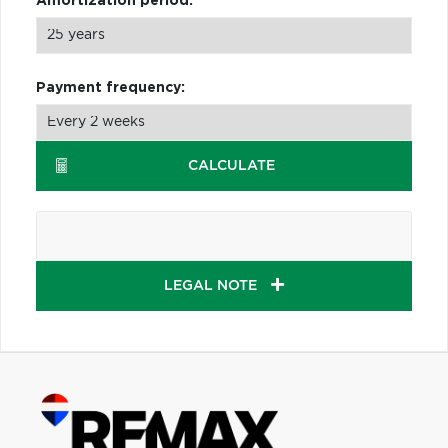
Amortization period:
Payment frequency:
CALCULATE
LEGAL NOTE