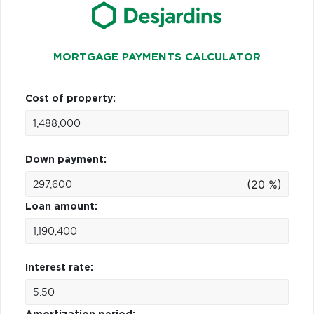
MORTGAGE PAYMENTS CALCULATOR
Cost of property:
Down payment:
(20 %)
Loan amount:
Interest rate: