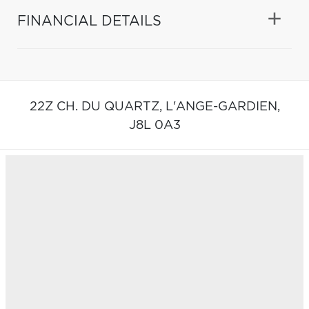
FINANCIAL DETAILS
22Z CH. DU QUARTZ,
L'ANGE-GARDIEN,
J8L 0A3