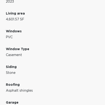
2023
Living area
4,601.57 SF
Windows
PVC
Window Type
Casement
Siding
Stone
Roofing
Asphalt shingles
Garage