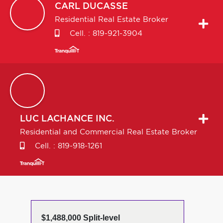
CARL
DUCASSE
Residential Real Estate Broker
Cell. :
819-921-3904
LUC
LACHANCE INC.
Residential and Commercial Real Estate Broker
Cell. :
819-918-1261
$1,488,000 Split-level