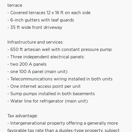
terrace
- Covered terraces 12 x 16 ft on each side
- 6-inch gutters with leaf guards
- 35 ft wide front driveway
Infrastructure and services:
- 650 ft artesian well with constant pressure pump
- Three independent electrical panels:
- two 200 A panels
- one 100 A panel (main unit)
- Telecommunications wiring installed in both units
- One internet access point per unit
- Sump pumps installed in both basements
- Water line for refrigerator (main unit)
Tax advantage:
- Intergenerational property offering a generally more
favorable tax rate than a duplex-type property, subject