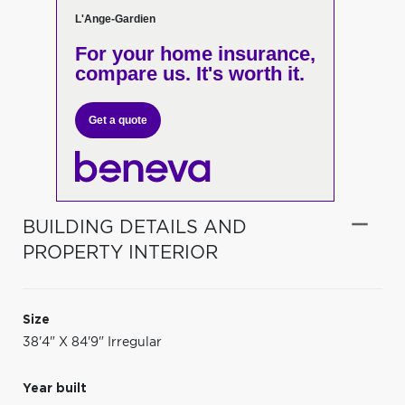
L'Ange-Gardien
For your home insurance,
compare us. It's worth it.
Get a quote
BUILDING DETAILS AND
PROPERTY INTERIOR
Size
38'4" X 84'9" Irregular
Year built