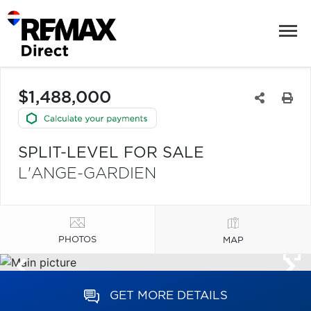
$1,488,000
SPLIT-LEVEL FOR SALE
L'ANGE-GARDIEN
PHOTOS
MAP
GET MORE DETAILS