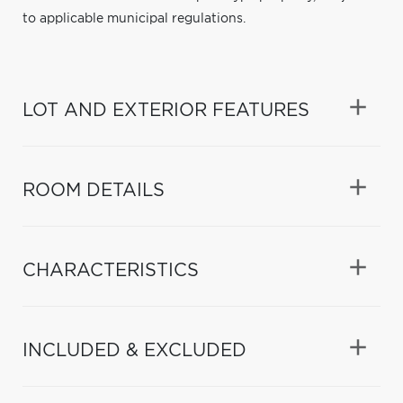
to applicable municipal regulations.
LOT AND EXTERIOR FEATURES
ROOM DETAILS
CHARACTERISTICS
INCLUDED & EXCLUDED