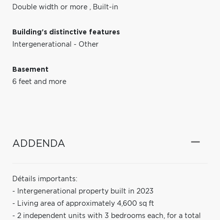
Double width or more
,
Built-in
Building's distinctive features
Intergenerational - Other
Basement
6 feet and more
ADDENDA
Détails importants:
- Intergenerational property built in 2023
- Living area of approximately 4,600 sq ft
- 2 independent units with 3 bedrooms each, for a total