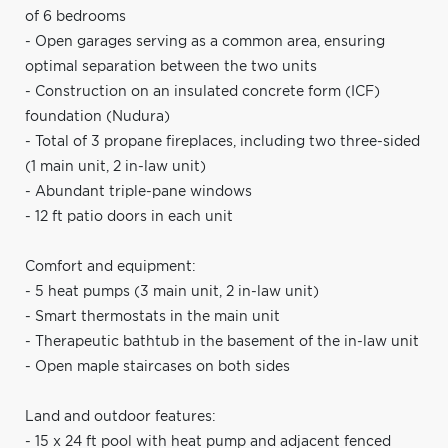
of 6 bedrooms
- Open garages serving as a common area, ensuring
optimal separation between the two units
- Construction on an insulated concrete form (ICF)
foundation (Nudura)
- Total of 3 propane fireplaces, including two three-sided
(1 main unit, 2 in-law unit)
- Abundant triple-pane windows
- 12 ft patio doors in each unit
Comfort and equipment:
- 5 heat pumps (3 main unit, 2 in-law unit)
- Smart thermostats in the main unit
- Therapeutic bathtub in the basement of the in-law unit
- Open maple staircases on both sides
Land and outdoor features:
- 15 x 24 ft pool with heat pump and adjacent fenced