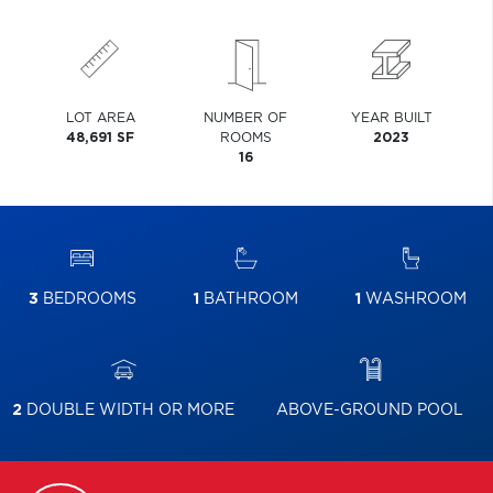
LOT AREA
NUMBER OF
YEAR BUILT
48,691 SF
ROOMS
2023
16
3
BEDROOMS
1
BATHROOM
1
WASHROOM
2
DOUBLE WIDTH OR MORE
ABOVE-GROUND POOL