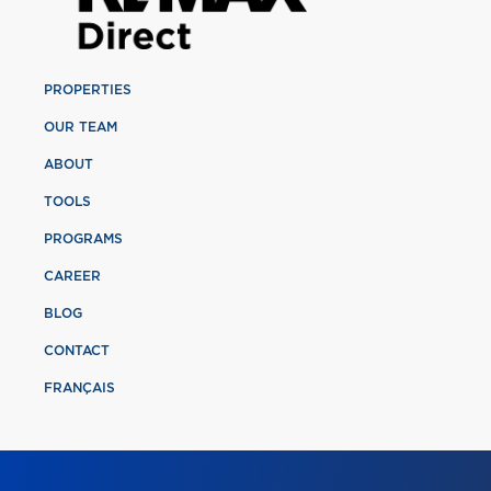
PROPERTIES
OUR TEAM
ABOUT
TOOLS
PROGRAMS
CAREER
BLOG
CONTACT
FRANÇAIS