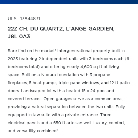
ULS : 13844831
22Z CH. DU QUARTZ,
L'ANGE-GARDIEN,
J8L 0A3
Rare find on the market! Intergenerational property built in
2023 featuring 2 independent units with 3 bedrooms each (6
bedrooms total) and offering nearly 4,600 sq ft of living
space. Built on a Nudura foundation with 3 propane
fireplaces, 5 heat pumps, triple-pane windows, and 12 ft patio
doors. Landscaped lot with a heated 15 x 24 pool and
covered terraces. Open garages serve as a common area,
providing a natural separation between the two units. Fully
equipped in-law suite with a private entrance. Three
electrical panels and a 650 ft artesian well. Luxury, comfort,
and versatility combined!