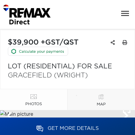
$39,900 +GST/QST
LOT (RESIDENTIAL) FOR SALE
GRACEFIELD (WRIGHT)
PHOTOS
MAP
GET MORE DETAILS