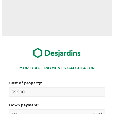
MORTGAGE PAYMENTS CALCULATOR
Cost of property:
Down payment: