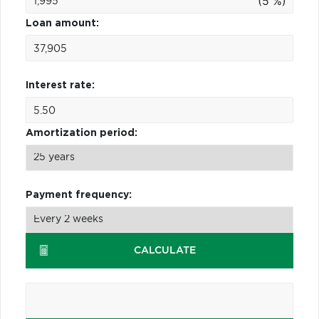
(5 %)
Loan amount:
Interest rate:
Amortization period:
Payment frequency:
CALCULATE