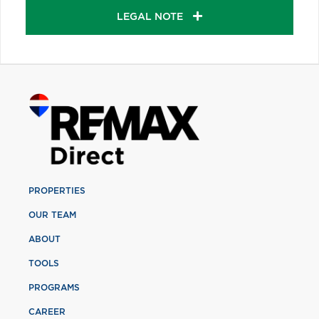
LEGAL NOTE
PROPERTIES
OUR TEAM
ABOUT
TOOLS
PROGRAMS
CAREER