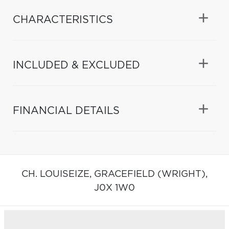
CHARACTERISTICS
INCLUDED & EXCLUDED
FINANCIAL DETAILS
CH. LOUISEIZE,
GRACEFIELD (WRIGHT),
J0X 1W0