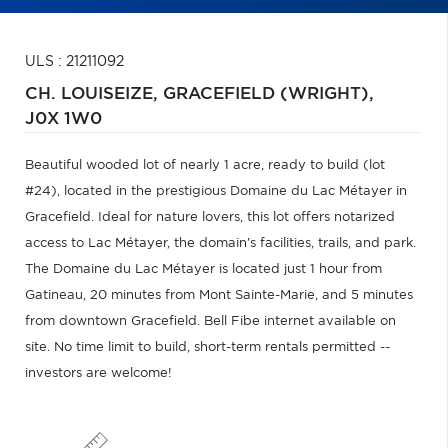
ULS : 21211092
CH. LOUISEIZE,
GRACEFIELD (WRIGHT),
J0X 1W0
Beautiful wooded lot of nearly 1 acre, ready to build (lot
#24), located in the prestigious Domaine du Lac Métayer in
Gracefield. Ideal for nature lovers, this lot offers notarized
access to Lac Métayer, the domain's facilities, trails, and park.
The Domaine du Lac Métayer is located just 1 hour from
Gatineau, 20 minutes from Mont Sainte-Marie, and 5 minutes
from downtown Gracefield. Bell Fibe internet available on
site. No time limit to build, short-term rentals permitted --
investors are welcome!