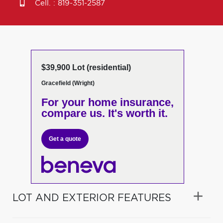
Cell. :
819-351-2587
$39,900 Lot (residential)
Gracefield (Wright)
For your home insurance,
compare us. It's worth it.
Get a quote
LOT AND EXTERIOR FEATURES