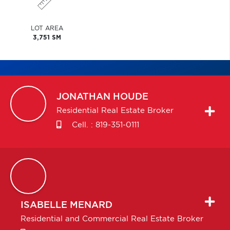
LOT AREA
3,751 SM
JONATHAN
HOUDE
Residential Real Estate Broker
Cell. :
819-351-0111
ISABELLE
MENARD
Residential and Commercial Real Estate Broker