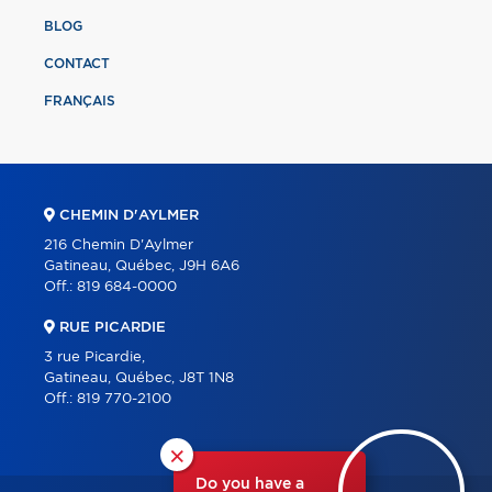
BLOG
CONTACT
FRANÇAIS
CHEMIN D'AYLMER
216 Chemin D'Aylmer
Gatineau, Québec, J9H 6A6
Off.:
819 684-0000
RUE PICARDIE
3 rue Picardie,
Gatineau, Québec, J8T 1N8
Off.:
819 770-2100
×
Do you have a