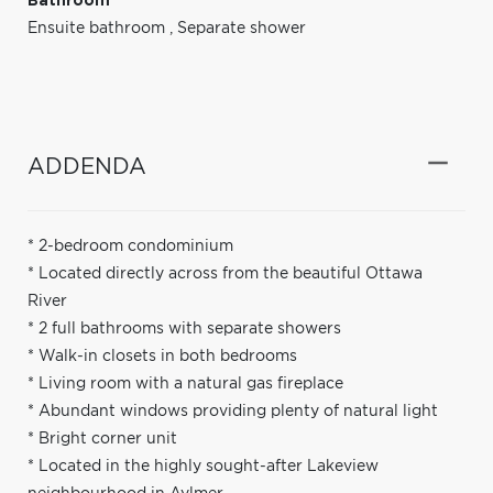
Bathroom
Ensuite bathroom
,
Separate shower
ADDENDA
* 2-bedroom condominium
* Located directly across from the beautiful Ottawa
River
* 2 full bathrooms with separate showers
* Walk-in closets in both bedrooms
* Living room with a natural gas fireplace
* Abundant windows providing plenty of natural light
* Bright corner unit
* Located in the highly sought-after Lakeview