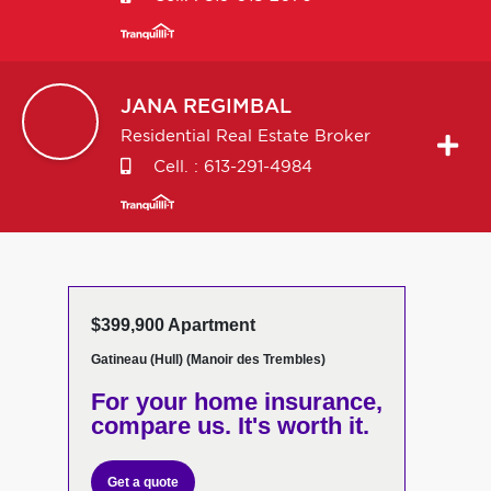
JANA
REGIMBAL
Residential Real Estate Broker
Cell. :
613-291-4984
$399,900 Apartment
Gatineau (Hull) (Manoir des Trembles)
For your home insurance,
compare us. It's worth it.
Get a quote