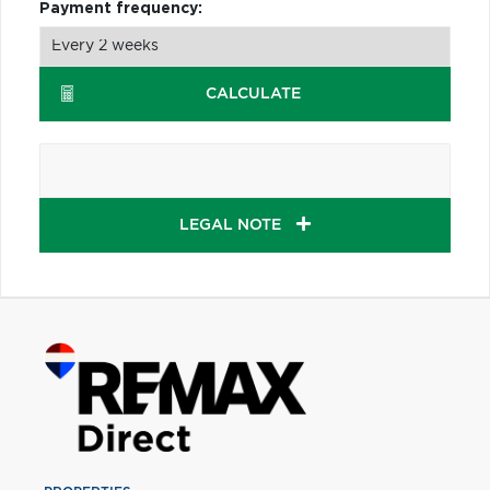
Payment frequency:
CALCULATE
LEGAL NOTE