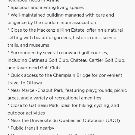
neighbourhood in Aylmer
* Spacious and inviting living spaces
* Well-maintained building managed with care and
diligence by the condominium association
* Close to the Mackenzie King Estate, offering a natural
setting with beautiful gardens, historic ruins, scenic
trails, and museums
* Surrounded by several renowned golf courses,
including Gatineau Golf Club, Château Cartier Golf Club,
and Rivermead Golf Club
* Quick access to the Champlain Bridge for convenient
travel to Ottawa
* Near Marcel-Chaput Park, featuring playgrounds, picnic
areas, and a variety of recreational amenities
* Close to Gatineau Park, ideal for hiking, cycling, and
outdoor activities
* Near the Université du Québec en Outaouais (UQO)
* Public transit nearby