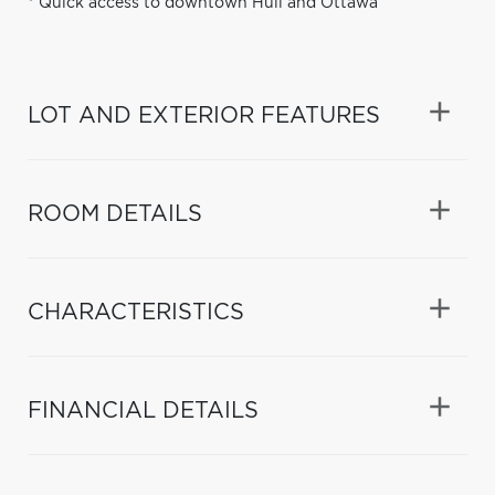
* Quick access to downtown Hull and Ottawa
LOT AND EXTERIOR FEATURES
ROOM DETAILS
CHARACTERISTICS
FINANCIAL DETAILS