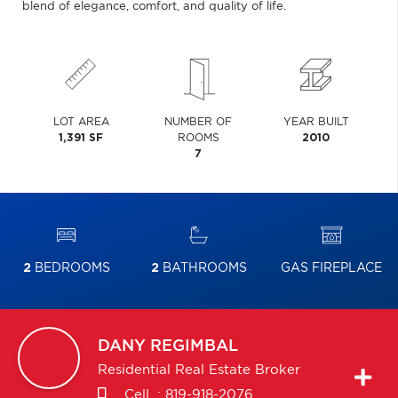
blend of elegance, comfort, and quality of life.
LOT AREA
NUMBER OF
YEAR BUILT
1,391 SF
ROOMS
2010
7
2
BEDROOMS
2
BATHROOMS
GAS FIREPLACE
DANY
REGIMBAL
Residential Real Estate Broker
Cell. :
819-918-2076