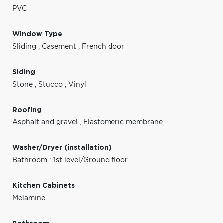
PVC
Window Type
Sliding
,
Casement
,
French door
Siding
Stone
,
Stucco
,
Vinyl
Roofing
Asphalt and gravel
,
Elastomeric membrane
Washer/Dryer (installation)
Bathroom : 1st level/Ground floor
Kitchen Cabinets
Melamine