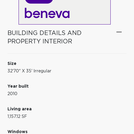
BUILDING DETAILS AND
PROPERTY INTERIOR
Size
32'70" X 35' Irregular
Year built
2010
Living area
1,157.12 SF
Windows