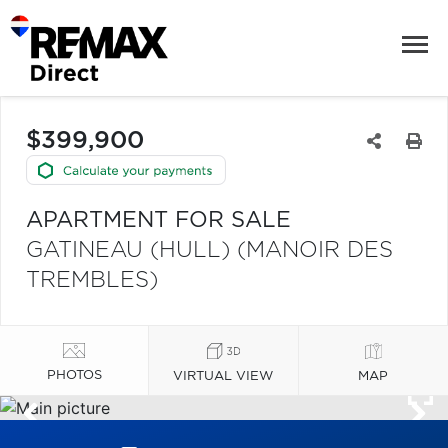
$399,900
APARTMENT FOR SALE
GATINEAU (HULL) (MANOIR DES
TREMBLES)
PHOTOS
VIRTUAL VIEW
MAP