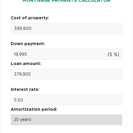
MORTGAGE PAYMENTS CALCULATOR
Cost of property:
Down payment:
(5 %)
Loan amount:
Interest rate:
Amortization period: