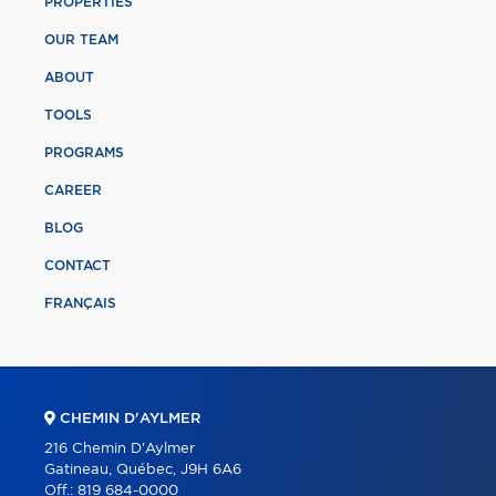
PROPERTIES
OUR TEAM
ABOUT
TOOLS
PROGRAMS
CAREER
BLOG
CONTACT
FRANÇAIS
CHEMIN D'AYLMER
216 Chemin D'Aylmer
Gatineau, Québec, J9H 6A6
Off.:
819 684-0000