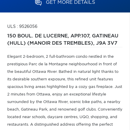
GET MORE DETAILS
ULS : 9526056
150 BOUL. DE LUCERNE, APP.107,
GATINEAU
(HULL) (MANOIR DES TREMBLES),
J9A 3V7
Elegant 2-bedroom, 2 full-bathroom condo nestled in the
prestigious Parc de la Montagne neighbourhood in front of
the beautiful Ottawa River. Bathed in natural light thanks to
its desirable southern exposure, this refined unit features
spacious living areas highlighted by a cozy gas fireplace. Just
2 minutes from Ottawa, enjoy an exceptional lifestyle
surrounded by the Ottawa River, scenic bike paths, a nearby
beach, Gatineau Park, and renowned golf clubs. Conveniently
located near schools, daycare centres, UQO, shopping, and
restaurants. A distinguished address offering the perfect