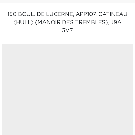
150 BOUL. DE LUCERNE, APP.107,
GATINEAU
(HULL) (MANOIR DES TREMBLES),
J9A
3V7