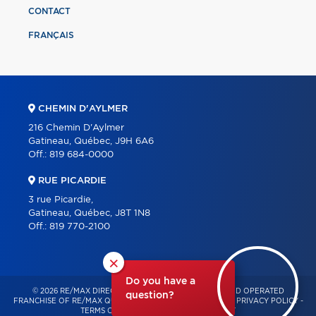
CONTACT
FRANÇAIS
CHEMIN D'AYLMER
216 Chemin D'Aylmer
Gatineau, Québec, J9H 6A6
Off.:
819 684-0000
RUE PICARDIE
3 rue Picardie,
Gatineau, Québec, J8T 1N8
Off.:
819 770-2100
×
Do you have a
© 2026 RE/MAX DIRECT – INDEPENDENTLY OWNED AND OPERATED
question?
FRANCHISE OF RE/MAX QUÉBEC – ALL RIGHTS RESERVED -
PRIVACY POLICY
-
TERMS OF USE
-
CONSENT MANAGEMENT