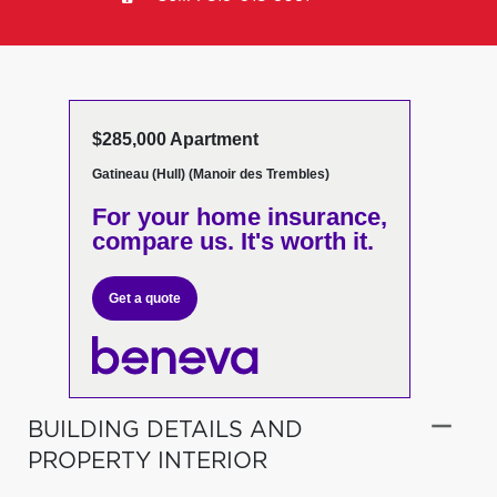
$285,000 Apartment
Gatineau (Hull) (Manoir des Trembles)
For your home insurance,
compare us. It's worth it.
Get a quote
BUILDING DETAILS AND
PROPERTY INTERIOR