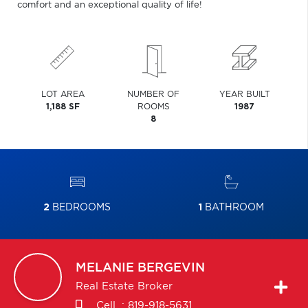
comfort and an exceptional quality of life!
LOT AREA
NUMBER OF
YEAR BUILT
1,188 SF
ROOMS
1987
8
2
BEDROOMS
1
BATHROOM
MELANIE
BERGEVIN
Real Estate Broker
Cell. :
819-918-5631