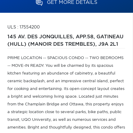
GET MORE DETAILS
ULS : 17554200
145 AV. DES JONQUILLES, APP.58,
GATINEAU
(HULL) (MANOIR DES TREMBLES),
J9A 2L1
PRIME LOCATION -- SPACIOUS CONDO -- TWO BEDROOMS
-- MOVE-IN READY. You will be charmed by its spacious
kitchen featuring an abundance of cabinetry, a beautiful
ceramic backsplash, and an impressive central island, perfect
for cooking and entertaining. Its open-concept layout creates
a bright and welcoming living space. Located just minutes
from the Champlain Bridge and Ottawa, this property enjoys
a strategic location close to several parks, bike paths, public
transit, UQO University, as well as numerous services and
amenities. Bright and thoughtfully designed, this condo offers