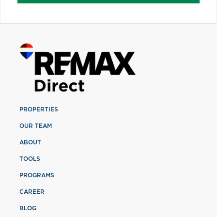
PROPERTIES
OUR TEAM
ABOUT
TOOLS
PROGRAMS
CAREER
BLOG