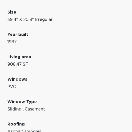
Size
39'4" X 20'8" Irregular
Year built
1987
Living area
908.47 SF
Windows
PVC
Window Type
Sliding
,
Casement
Roofing
Asphalt shingles