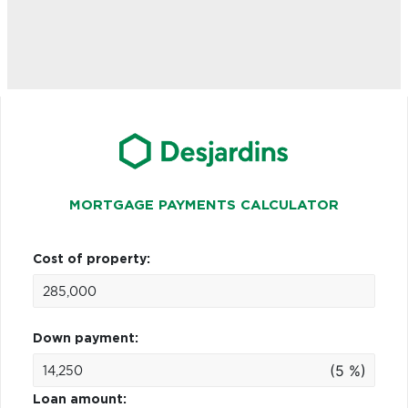
MORTGAGE PAYMENTS CALCULATOR
Cost of property:
Down payment:
(5 %)
Loan amount: