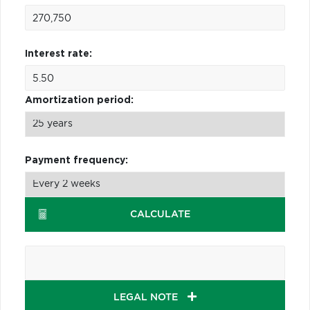
Interest rate:
Amortization period:
Payment frequency:
CALCULATE
LEGAL NOTE