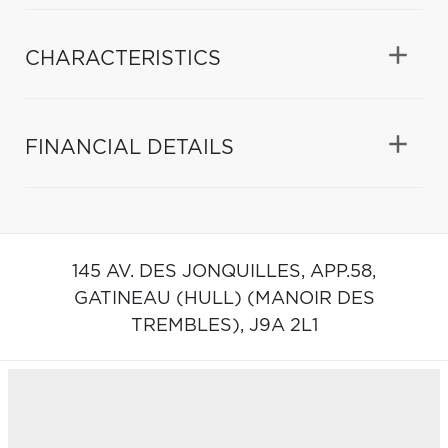
CHARACTERISTICS
FINANCIAL DETAILS
145 AV. DES JONQUILLES, APP.58,
GATINEAU (HULL) (MANOIR DES
TREMBLES),
J9A 2L1