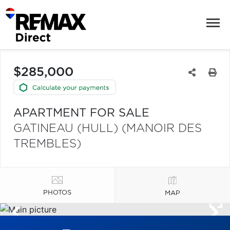
$285,000
APARTMENT FOR SALE
GATINEAU (HULL) (MANOIR DES
TREMBLES)
PHOTOS
MAP