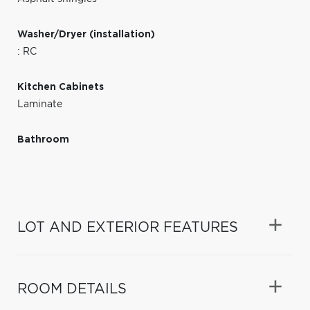
Washer/Dryer (installation)
: RC
Kitchen Cabinets
Laminate
Bathroom
LOT AND EXTERIOR FEATURES
ROOM DETAILS