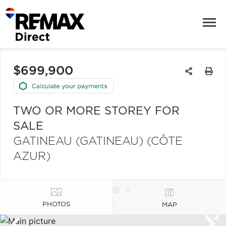
$699,900
TWO OR MORE STOREY FOR
SALE
GATINEAU (GATINEAU) (CÔTE
AZUR)
PHOTOS
MAP