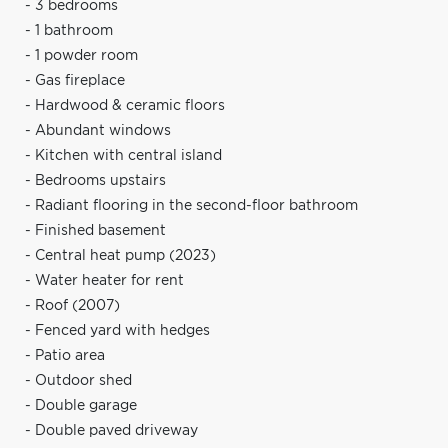
- 3 bedrooms
- 1 bathroom
- 1 powder room
- Gas fireplace
- Hardwood & ceramic floors
- Abundant windows
- Kitchen with central island
- Bedrooms upstairs
- Radiant flooring in the second-floor bathroom
- Finished basement
- Central heat pump (2023)
- Water heater for rent
- Roof (2007)
- Fenced yard with hedges
- Patio area
- Outdoor shed
- Double garage
- Double paved driveway