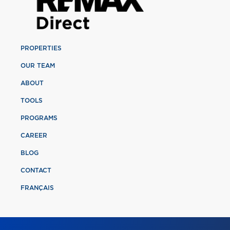
PROPERTIES
OUR TEAM
ABOUT
TOOLS
PROGRAMS
CAREER
BLOG
CONTACT
FRANÇAIS