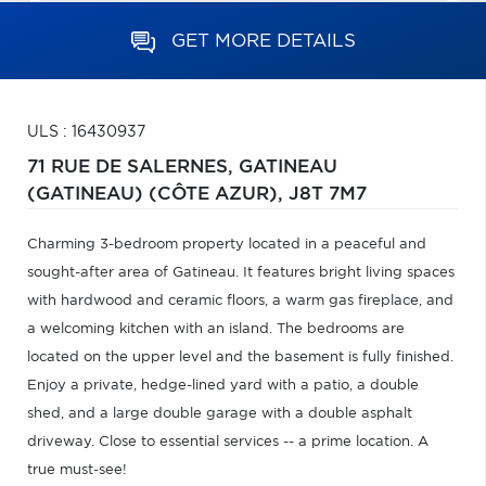
GET MORE DETAILS
ULS : 16430937
71 RUE DE SALERNES,
GATINEAU
(GATINEAU) (CÔTE AZUR),
J8T 7M7
Charming 3-bedroom property located in a peaceful and
sought-after area of Gatineau. It features bright living spaces
with hardwood and ceramic floors, a warm gas fireplace, and
a welcoming kitchen with an island. The bedrooms are
located on the upper level and the basement is fully finished.
Enjoy a private, hedge-lined yard with a patio, a double
shed, and a large double garage with a double asphalt
driveway. Close to essential services -- a prime location. A
true must-see!