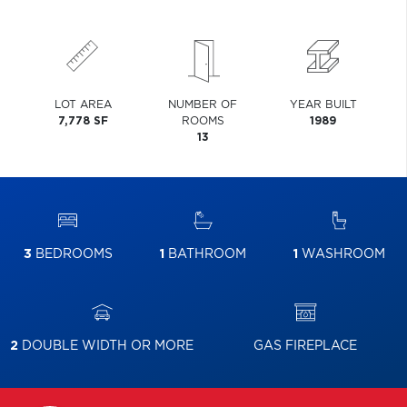
LOT AREA
NUMBER OF
YEAR BUILT
7,778 SF
ROOMS
1989
13
3
BEDROOMS
1
BATHROOM
1
WASHROOM
2
DOUBLE WIDTH OR MORE
GAS FIREPLACE