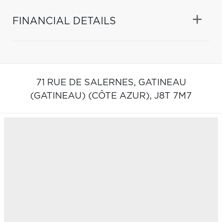
FINANCIAL DETAILS
71 RUE DE SALERNES,
GATINEAU
(GATINEAU) (CÔTE AZUR),
J8T 7M7