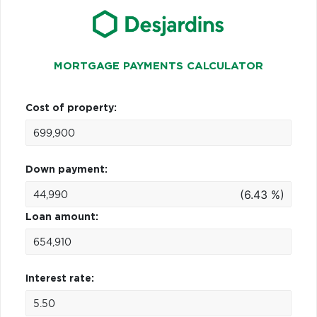
MORTGAGE PAYMENTS CALCULATOR
Cost of property:
Down payment:
(6.43 %)
Loan amount:
Interest rate: