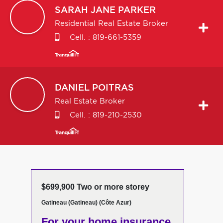
SARAH JANE
PARKER
Residential Real Estate Broker
Cell. :
819-661-5359
DANIEL
POITRAS
Real Estate Broker
Cell. :
819-210-2530
$699,900 Two or more storey
Gatineau (Gatineau) (Côte Azur)
For your home insurance,