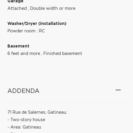
Garage
Attached
,
Double width or more
Washer/Dryer (installation)
Powder room : RC
Basement
6 feet and more
,
Finished basement
ADDENDA
71 Rue de Salernes, Gatineau:
- Two-story house
- Area: Gatineau