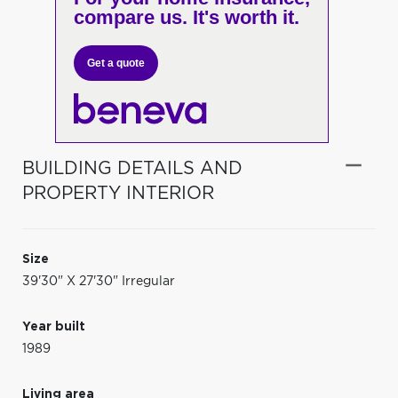
compare us. It's worth it.
Get a quote
BUILDING DETAILS AND
PROPERTY INTERIOR
Size
39'30" X 27'30" Irregular
Year built
1989
Living area