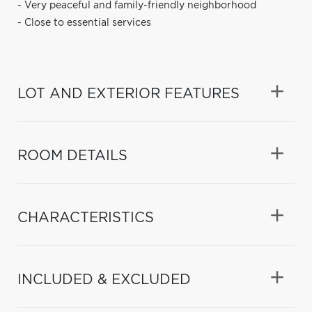
- Very peaceful and family-friendly neighborhood
- Close to essential services
LOT AND EXTERIOR FEATURES
ROOM DETAILS
CHARACTERISTICS
INCLUDED & EXCLUDED