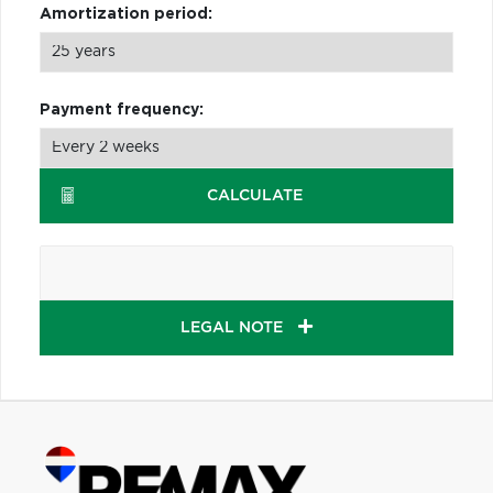
Amortization period:
Payment frequency:
CALCULATE
LEGAL NOTE