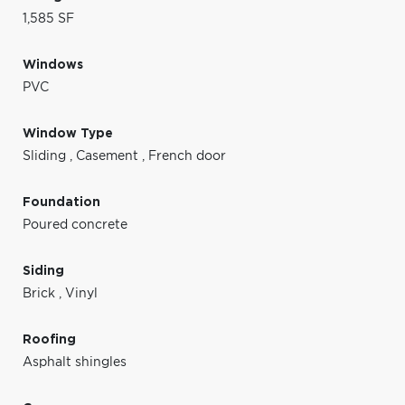
1,585 SF
Windows
PVC
Window Type
Sliding
,
Casement
,
French door
Foundation
Poured concrete
Siding
Brick
,
Vinyl
Roofing
Asphalt shingles