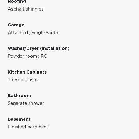
Roofing
Asphalt shingles
Garage
Attached
,
Single width
Washer/Dryer (installation)
Powder room : RC
Kitchen Cabinets
Thermoplastic
Bathroom
Separate shower
Basement
Finished basement