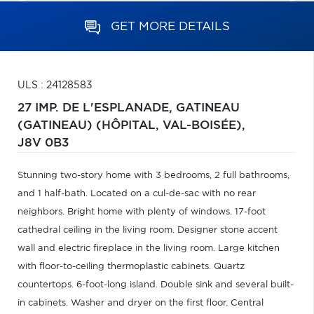
GET MORE DETAILS
ULS : 24128583
27 IMP. DE L'ESPLANADE,
GATINEAU
(GATINEAU) (HÔPITAL, VAL-BOISÉE),
J8V 0B3
Stunning two-story home with 3 bedrooms, 2 full bathrooms,
and 1 half-bath. Located on a cul-de-sac with no rear
neighbors. Bright home with plenty of windows. 17-foot
cathedral ceiling in the living room. Designer stone accent
wall and electric fireplace in the living room. Large kitchen
with floor-to-ceiling thermoplastic cabinets. Quartz
countertops. 6-foot-long island. Double sink and several built-
in cabinets. Washer and dryer on the first floor. Central