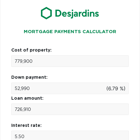
MORTGAGE PAYMENTS CALCULATOR
Cost of property:
Down payment:
(6.79 %)
Loan amount:
Interest rate: