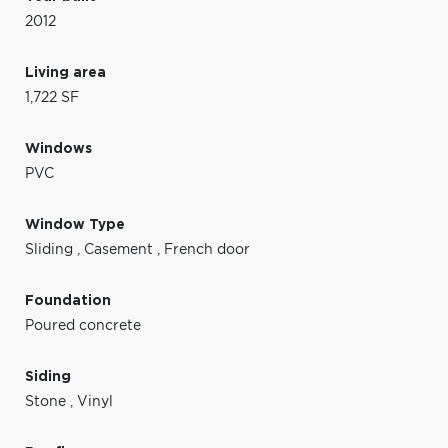
2012
Living area
1,722 SF
Windows
PVC
Window Type
Sliding
,
Casement
,
French door
Foundation
Poured concrete
Siding
Stone
,
Vinyl