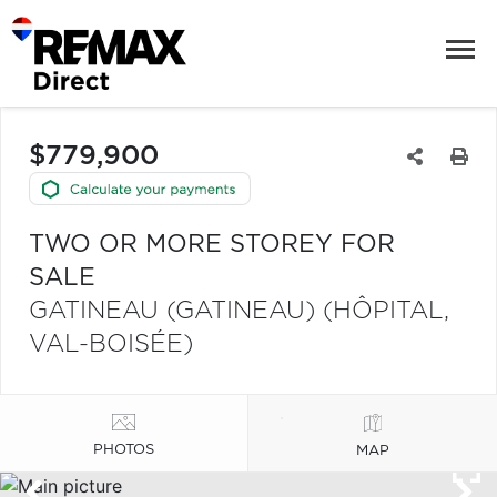
$779,900
TWO OR MORE STOREY FOR
SALE
GATINEAU (GATINEAU) (HÔPITAL,
VAL-BOISÉE)
PHOTOS
MAP