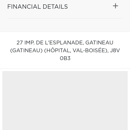
FINANCIAL DETAILS
27 IMP. DE L'ESPLANADE,
GATINEAU
(GATINEAU) (HÔPITAL, VAL-BOISÉE),
J8V
0B3