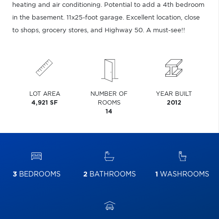
heating and air conditioning. Potential to add a 4th bedroom
in the basement. 11x25-foot garage. Excellent location, close
to shops, grocery stores, and Highway 50. A must-see!!
LOT AREA
NUMBER OF
YEAR BUILT
4,921 SF
ROOMS
2012
14
3
BEDROOMS
2
BATHROOMS
1
WASHROOMS