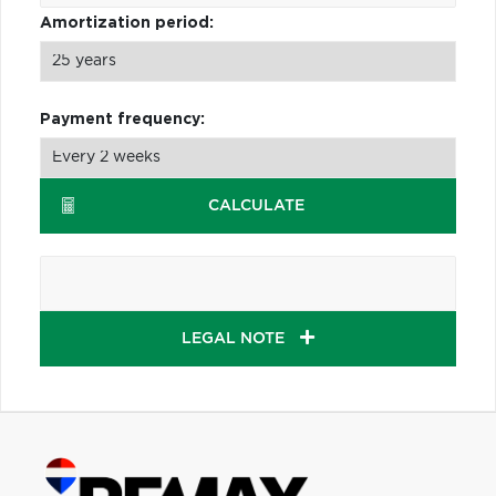
Amortization period:
Payment frequency:
CALCULATE
LEGAL NOTE