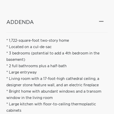
ADDENDA
* 1,722-square-foot two-story home
* Located on a cul-de-sac
* 3 bedrooms (potential to add a 4th bedroom in the
basement)
* 2 full bathrooms plus a half-bath
* Large entryway
* Living room with a 17-foot-high cathedral ceiling, a
designer stone feature wall, and an electric fireplace
* Bright home with abundant windows and a transom
window in the living room
* Large kitchen with floor-to-ceiling thermoplastic
cabinets