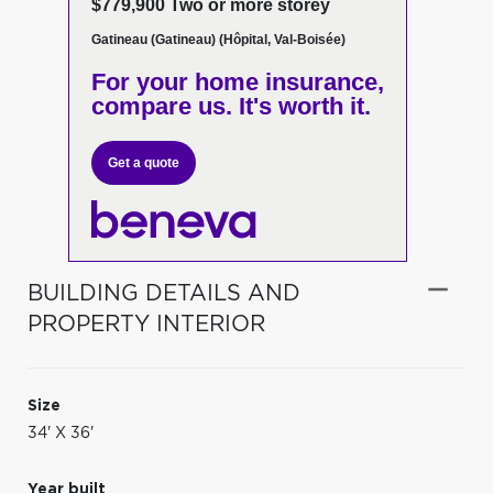
$779,900 Two or more storey
Gatineau (Gatineau) (Hôpital, Val-Boisée)
For your home insurance,
compare us. It's worth it.
Get a quote
BUILDING DETAILS AND
PROPERTY INTERIOR
Size
34' X 36'
Year built