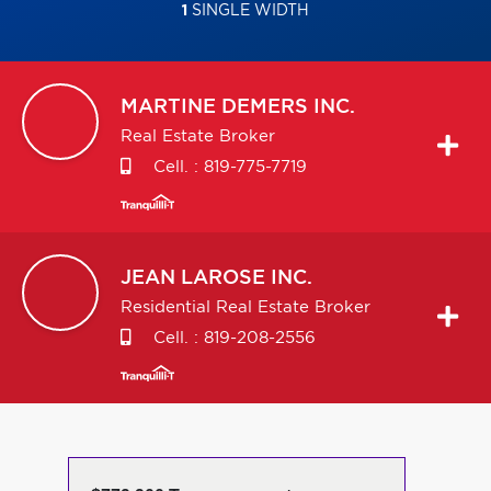
1
SINGLE WIDTH
MARTINE
DEMERS INC.
Real Estate Broker
Cell. :
819-775-7719
JEAN
LAROSE INC.
Residential Real Estate Broker
Cell. :
819-208-2556