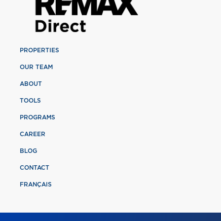
PROPERTIES
OUR TEAM
ABOUT
TOOLS
PROGRAMS
CAREER
BLOG
CONTACT
FRANÇAIS