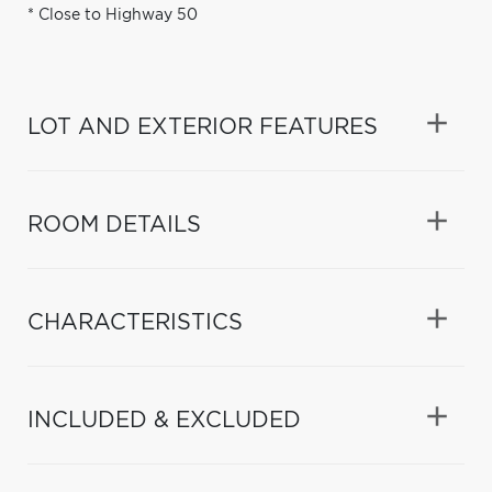
* Close to Highway 50
LOT AND EXTERIOR FEATURES
ROOM DETAILS
CHARACTERISTICS
INCLUDED & EXCLUDED