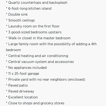
* Quartz countertops and backsplash
* 6-foot-long kitchen island
* Double sink
* Smooth ceilings
* Laundry room on the first floor
* 3 good-sized bedrooms upstairs
* Walk-in closet in the master bedroom
* Large family room with the possibility of adding a 4th
bedroom
* Central heating and air conditioning
* Central vacuum system and accessories
* No appliances included
* 11 x 25-foot garage
* Private yard with no rear neighbors (enclosed)
* Paved patio
* Paved driveway
* Excellent location
* Close to shops and grocery stores