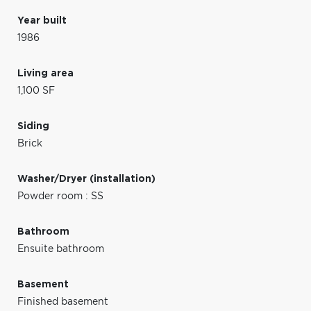
Year built
1986
Living area
1,100 SF
Siding
Brick
Washer/Dryer (installation)
Powder room : SS
Bathroom
Ensuite bathroom
Basement
Finished basement