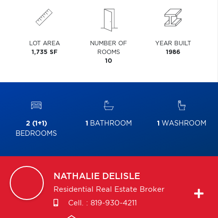
LOT AREA
NUMBER OF
YEAR BUILT
1,735 SF
ROOMS
1986
10
2 (1+1)
1
BATHROOM
1
WASHROOM
BEDROOMS
NATHALIE
DELISLE
Residential Real Estate Broker
Cell. :
819-930-4211