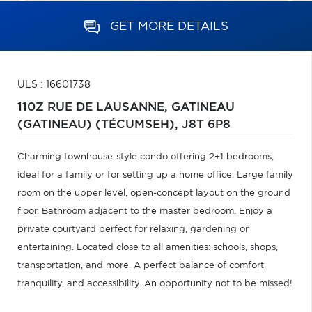
GET MORE DETAILS
ULS : 16601738
110Z RUE DE LAUSANNE,
GATINEAU
(GATINEAU) (TÉCUMSEH),
J8T 6P8
Charming townhouse-style condo offering 2+1 bedrooms,
ideal for a family or for setting up a home office. Large family
room on the upper level, open-concept layout on the ground
floor. Bathroom adjacent to the master bedroom. Enjoy a
private courtyard perfect for relaxing, gardening or
entertaining. Located close to all amenities: schools, shops,
transportation, and more. A perfect balance of comfort,
tranquility, and accessibility. An opportunity not to be missed!