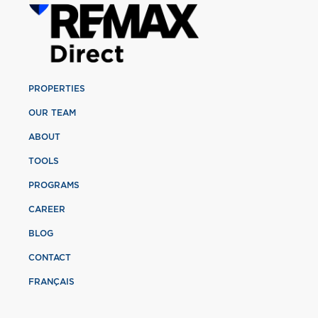
PROPERTIES
OUR TEAM
ABOUT
TOOLS
PROGRAMS
CAREER
BLOG
CONTACT
FRANÇAIS