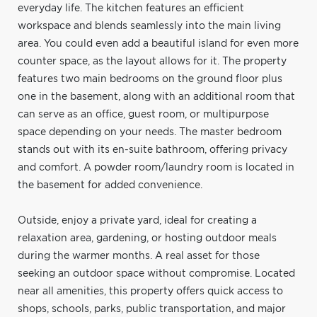
everyday life. The kitchen features an efficient
workspace and blends seamlessly into the main living
area. You could even add a beautiful island for even more
counter space, as the layout allows for it. The property
features two main bedrooms on the ground floor plus
one in the basement, along with an additional room that
can serve as an office, guest room, or multipurpose
space depending on your needs. The master bedroom
stands out with its en-suite bathroom, offering privacy
and comfort. A powder room/laundry room is located in
the basement for added convenience.
Outside, enjoy a private yard, ideal for creating a
relaxation area, gardening, or hosting outdoor meals
during the warmer months. A real asset for those
seeking an outdoor space without compromise. Located
near all amenities, this property offers quick access to
shops, schools, parks, public transportation, and major