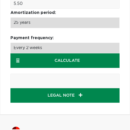
Amortization period:
Payment frequency:
CALCULATE
LEGAL NOTE