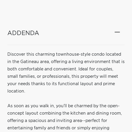
ADDENDA
Discover this charming townhouse-style condo located
in the Gatineau area, offering a living environment that is
both comfortable and convenient. Ideal for couples,
small families, or professionals, this property will meet
your needs thanks to its functional layout and prime
location.
As soon as you walk in, you'll be charmed by the open-
concept layout combining the kitchen and dining room,
offering a spacious and inviting area--perfect for
entertaining family and friends or simply enjoying