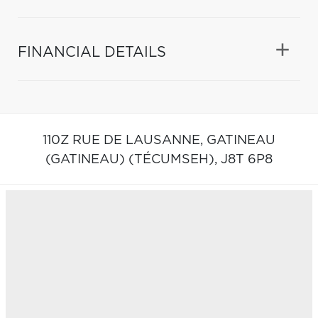
FINANCIAL DETAILS
110Z RUE DE LAUSANNE,
GATINEAU
(GATINEAU) (TÉCUMSEH),
J8T 6P8