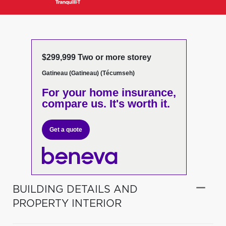
$299,999 Two or more storey
Gatineau (Gatineau) (Técumseh)
For your home insurance,
compare us. It's worth it.
Get a quote
BUILDING DETAILS AND
PROPERTY INTERIOR