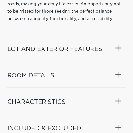
roads, making your daily life easier. An opportunity not
to be missed for those seeking the perfect balance
between tranquility, functionality, and accessibility.
LOT AND EXTERIOR FEATURES
ROOM DETAILS
CHARACTERISTICS
INCLUDED & EXCLUDED