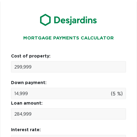
MORTGAGE PAYMENTS CALCULATOR
Cost of property:
Down payment:
(5 %)
Loan amount:
Interest rate: