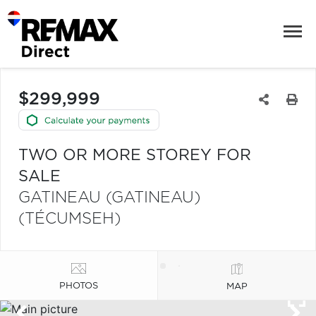
$299,999
TWO OR MORE STOREY FOR
SALE
GATINEAU (GATINEAU)
(TÉCUMSEH)
PHOTOS
MAP