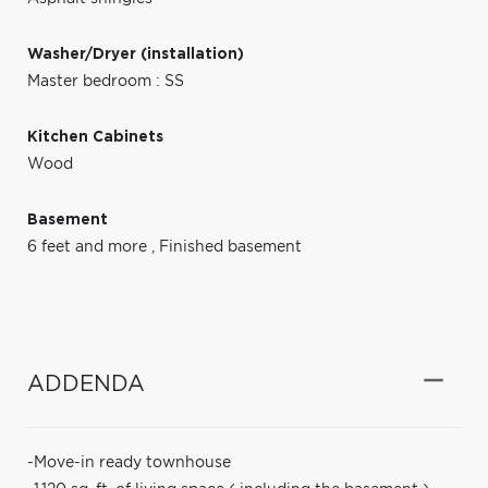
Washer/Dryer (installation)
Master bedroom : SS
Kitchen Cabinets
Wood
Basement
6 feet and more
,
Finished basement
ADDENDA
-Move-in ready townhouse