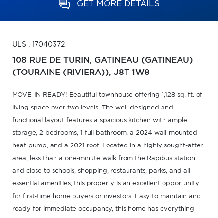
GET MORE DETAILS
ULS : 17040372
108 RUE DE TURIN,
GATINEAU (GATINEAU)
(TOURAINE (RIVIERA)),
J8T 1W8
MOVE-IN READY! Beautiful townhouse offering 1,128 sq. ft. of
living space over two levels. The well-designed and
functional layout features a spacious kitchen with ample
storage, 2 bedrooms, 1 full bathroom, a 2024 wall-mounted
heat pump, and a 2021 roof. Located in a highly sought-after
area, less than a one-minute walk from the Rapibus station
and close to schools, shopping, restaurants, parks, and all
essential amenities, this property is an excellent opportunity
for first-time home buyers or investors. Easy to maintain and
ready for immediate occupancy, this home has everything