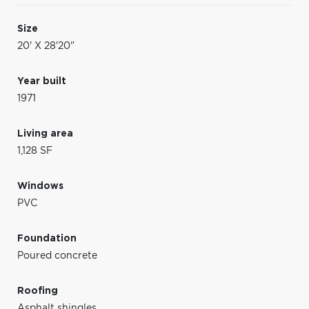
Size
20' X 28'20"
Year built
1971
Living area
1,128 SF
Windows
PVC
Foundation
Poured concrete
Roofing
Asphalt shingles