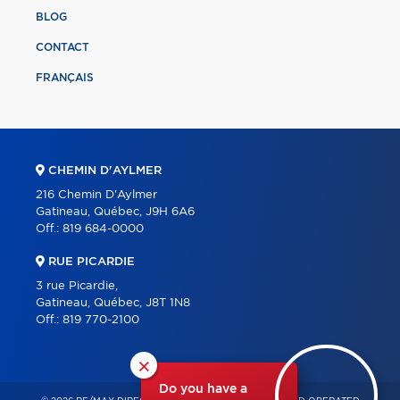
BLOG
CONTACT
FRANÇAIS
CHEMIN D'AYLMER
216 Chemin D'Aylmer
Gatineau, Québec, J9H 6A6
Off.:
819 684-0000
RUE PICARDIE
3 rue Picardie,
Gatineau, Québec, J8T 1N8
Off.:
819 770-2100
×
Do you have a