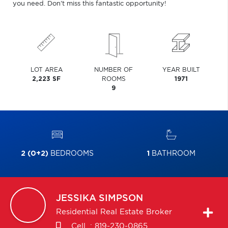
you need. Don't miss this fantastic opportunity!
LOT AREA
NUMBER OF
YEAR BUILT
2,223 SF
ROOMS
1971
9
2 (0+2)
BEDROOMS
1
BATHROOM
JESSIKA
SIMPSON
Residential Real Estate Broker
Cell. :
819-230-0865