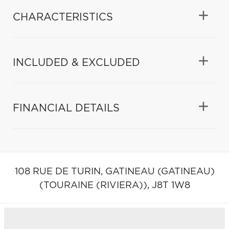
CHARACTERISTICS
INCLUDED & EXCLUDED
FINANCIAL DETAILS
108 RUE DE TURIN,
GATINEAU (GATINEAU)
(TOURAINE (RIVIERA)),
J8T 1W8