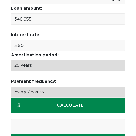
Loan amount:
Interest rate:
Amortization period:
Payment frequency:
CALCULATE