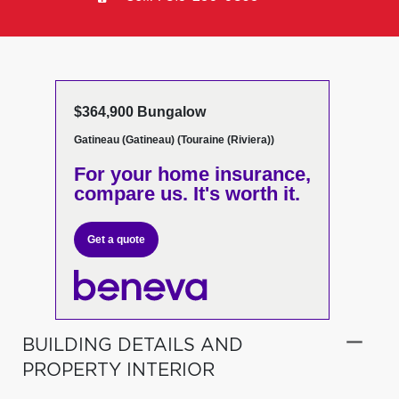
$364,900 Bungalow
Gatineau (Gatineau) (Touraine (Riviera))
For your home insurance,
compare us. It's worth it.
Get a quote
BUILDING DETAILS AND
PROPERTY INTERIOR