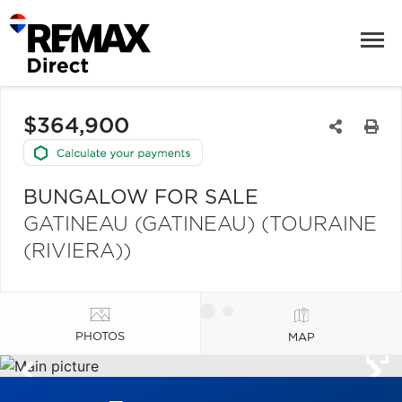
$364,900
BUNGALOW FOR SALE
GATINEAU (GATINEAU) (TOURAINE
(RIVIERA))
PHOTOS
MAP