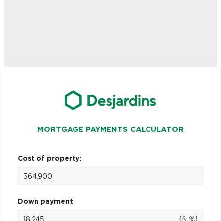
MORTGAGE PAYMENTS CALCULATOR
Cost of property:
Down payment:
(5 %)