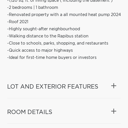
-1,120 sq. ft. of living space ( including the basement )
-2 bedrooms | 1 bathroom
-Renovated property with a all mounted heat pump 2024
-Roof 2021
-Highly sought-after neighbourhood
-Walking distance to the Rapibus station
-Close to schools, parks, shopping, and restaurants
-Quick access to major highways
-Ideal for first-time home buyers or investors
LOT AND EXTERIOR FEATURES
ROOM DETAILS