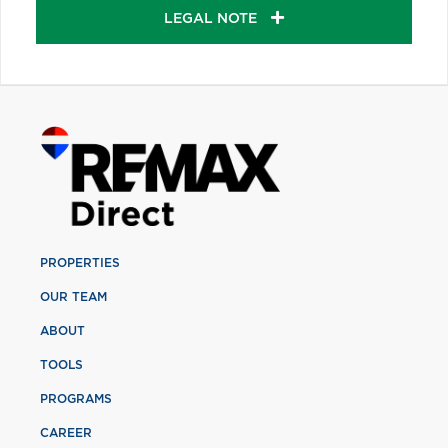
LEGAL NOTE
PROPERTIES
OUR TEAM
ABOUT
TOOLS
PROGRAMS
CAREER