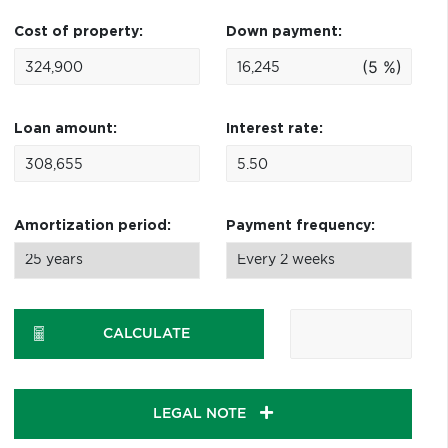
Cost of property:
Down payment:
(5 %)
Loan amount:
Interest rate:
Amortization period:
Payment frequency:
CALCULATE
LEGAL NOTE