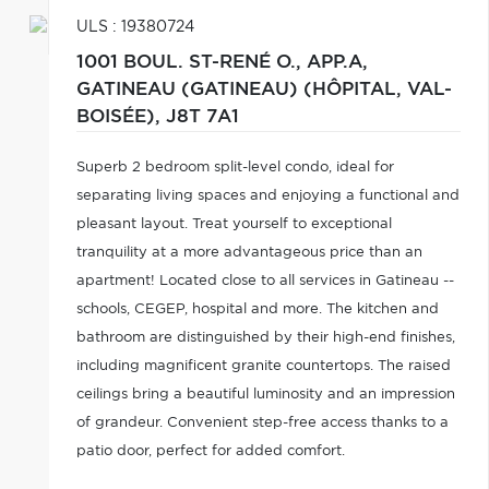
ULS : 19380724
1001 BOUL. ST-RENÉ O., APP.A,
GATINEAU (GATINEAU) (HÔPITAL, VAL-
BOISÉE),
J8T 7A1
Superb 2 bedroom split-level condo, ideal for
separating living spaces and enjoying a functional and
pleasant layout. Treat yourself to exceptional
tranquility at a more advantageous price than an
apartment! Located close to all services in Gatineau --
schools, CEGEP, hospital and more. The kitchen and
bathroom are distinguished by their high-end finishes,
including magnificent granite countertops. The raised
ceilings bring a beautiful luminosity and an impression
of grandeur. Convenient step-free access thanks to a
patio door, perfect for added comfort.