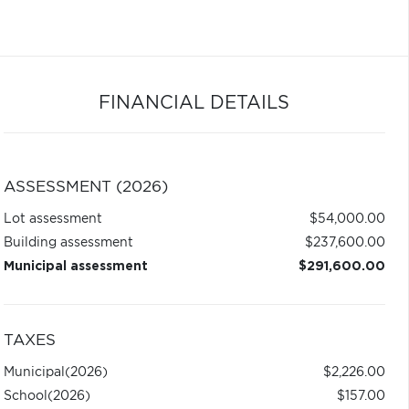
FINANCIAL DETAILS
ASSESSMENT (2026)
Lot assessment
$54,000.00
Building assessment
$237,600.00
Municipal assessment
$291,600.00
TAXES
Municipal
(2026)
$2,226.00
School
(2026)
$157.00