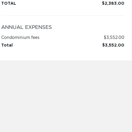
TOTAL
$2,383.00
ANNUAL EXPENSES
Condominium fees
$3,552.00
Total
$3,552.00