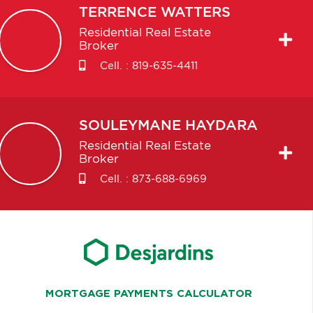
TERRENCE
WATTERS
Residential Real Estate
Broker
Cell. :
819-635-4411
SOULEYMANE
HAYDARA
Residential Real Estate
Broker
Cell. :
873-688-6969
MORTGAGE PAYMENTS CALCULATOR