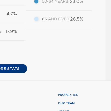
23.0%
50-64 YEARS
4.7%
26.5%
65 AND OVER
17.9%
S
RE STATS
PROPERTIES
OUR TEAM