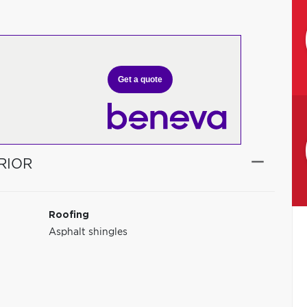
Get a quote
RIOR
Roofing
Asphalt shingles