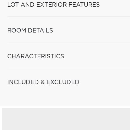
LOT AND EXTERIOR FEATURES
ROOM DETAILS
CHARACTERISTICS
INCLUDED & EXCLUDED