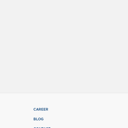
CAREER
BLOG