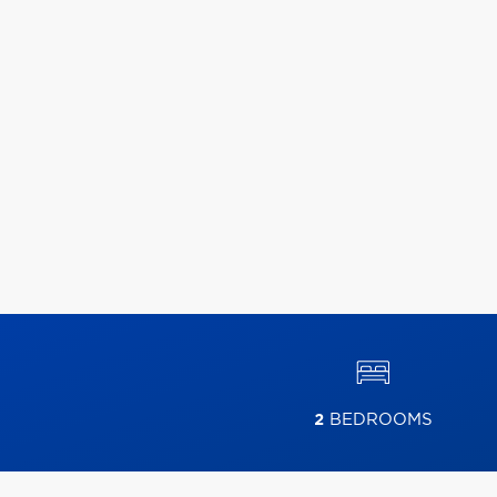
2
BEDROOMS