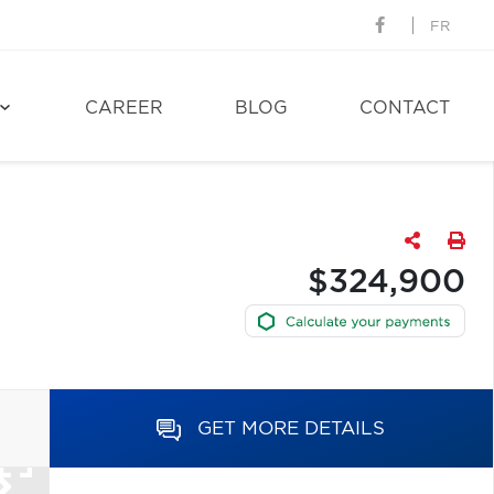
FR
CAREER
BLOG
CONTACT
$324,900
GET MORE DETAILS