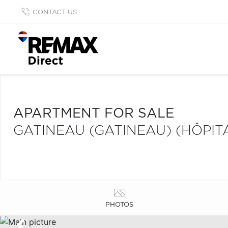
CONTACT US
APARTMENT FOR SALE
GATINEAU (GATINEAU) (HÔPITA
PHOTOS