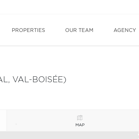
PROPERTIES
OUR TEAM
AGENCY
L, VAL-BOISÉE)
MAP