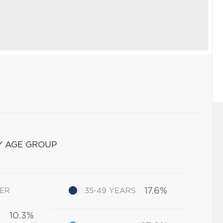
Y AGE GROUP
17.6%
DER
35-49 YEARS
10.3%