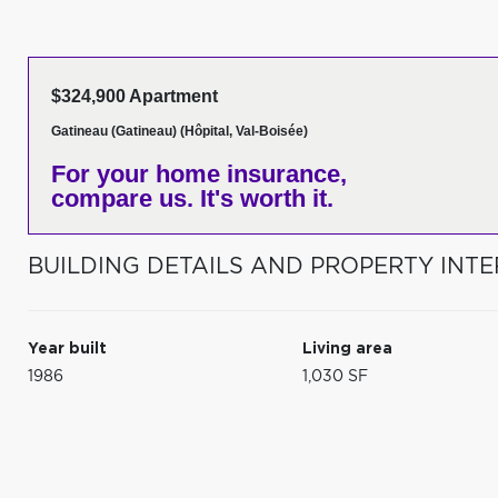
$324,900 Apartment
Gatineau (Gatineau) (Hôpital, Val-Boisée)
For your home insurance,
compare us. It's worth it.
BUILDING DETAILS AND PROPERTY INTE
Year built
Living area
1986
1,030 SF