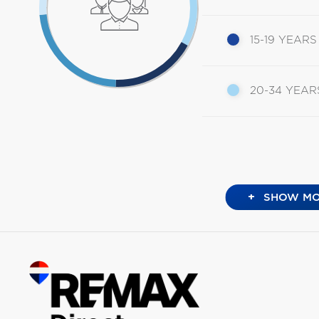
15-19 YEARS
20-34 YEAR
+
SHOW MO