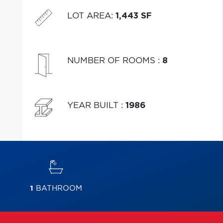
LOT AREA
:
1,443 SF
NUMBER OF ROOMS
:
8
YEAR BUILT
:
1986
1
BATHROOM