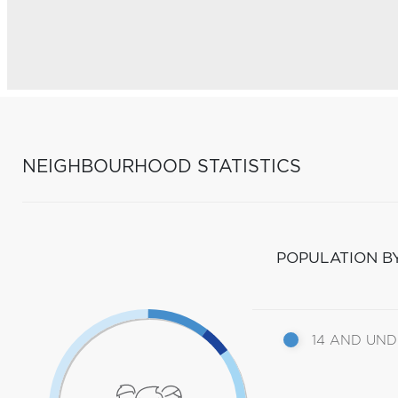
NEIGHBOURHOOD STATISTICS
POPULATION B
14 AND UN