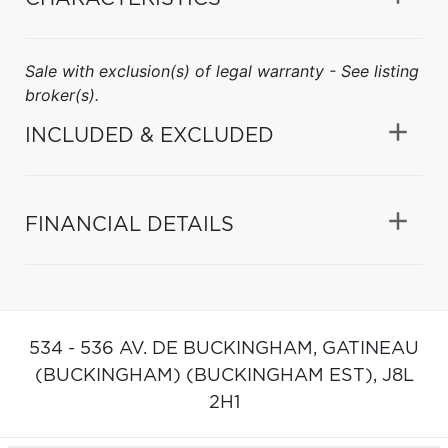
Sale with exclusion(s) of legal warranty - See listing
broker(s).
INCLUDED & EXCLUDED
FINANCIAL DETAILS
534 - 536 AV. DE BUCKINGHAM,
GATINEAU
(BUCKINGHAM) (BUCKINGHAM EST),
J8L
2H1