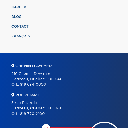
CAREER
BLOG
CONTACT
FRANÇAIS
CHEMIN D'AYLMER
216 Chemin D'Aylmer
Gatineau, Québec, J9H 6A6
Off.:
819 684-0000
RUE PICARDIE
3 rue Picardie,
Gatineau, Québec, J8T 1N8
Off.:
819 770-2100