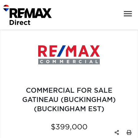
COMMERCIAL FOR SALE
GATINEAU (BUCKINGHAM)
(BUCKINGHAM EST)
$399,000