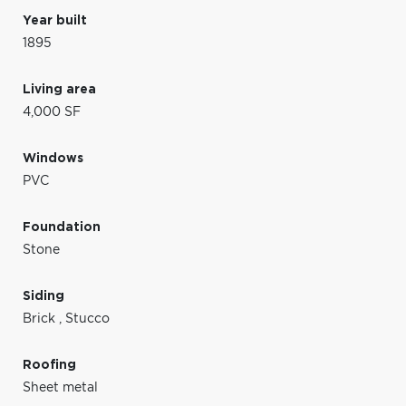
Year built
1895
Living area
4,000 SF
Windows
PVC
Foundation
Stone
Siding
Brick
,
Stucco
Roofing
Sheet metal