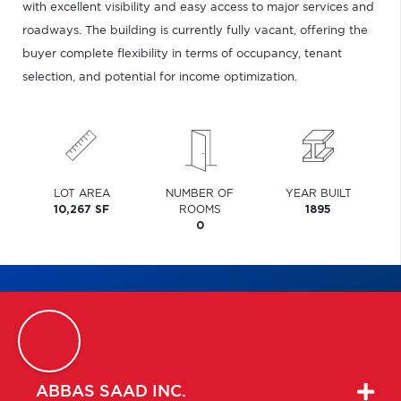
with excellent visibility and easy access to major services and
roadways. The building is currently fully vacant, offering the
buyer complete flexibility in terms of occupancy, tenant
selection, and potential for income optimization.
LOT AREA
NUMBER OF
YEAR BUILT
10,267 SF
ROOMS
1895
0
ABBAS
SAAD INC.