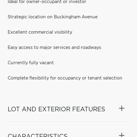
Ideal for owner-occupant or investor
Strategic location on Buckingham Avenue
Excellent commercial visibility
Easy access to major services and roadways
Currently fully vacant
Complete flexibility for occupancy or tenant selection
LOT AND EXTERIOR FEATURES
CHARACTERISTICS