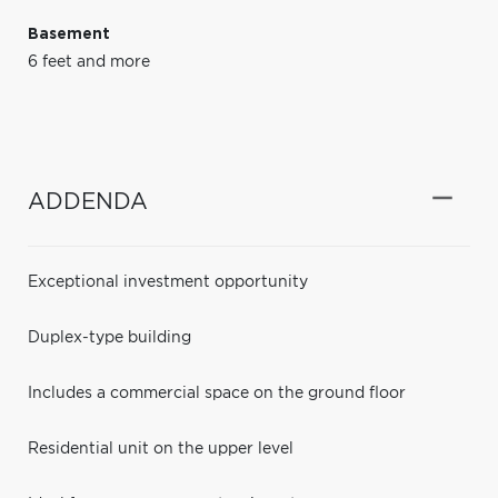
Basement
6 feet and more
ADDENDA
Exceptional investment opportunity
Duplex-type building
Includes a commercial space on the ground floor
Residential unit on the upper level