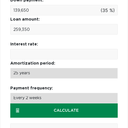
Down payment:
(35 %)
Loan amount:
Interest rate:
Amortization period:
Payment frequency:
CALCULATE