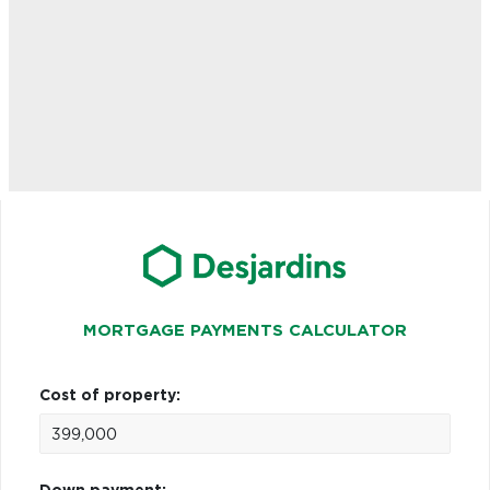
MORTGAGE PAYMENTS CALCULATOR
Cost of property: