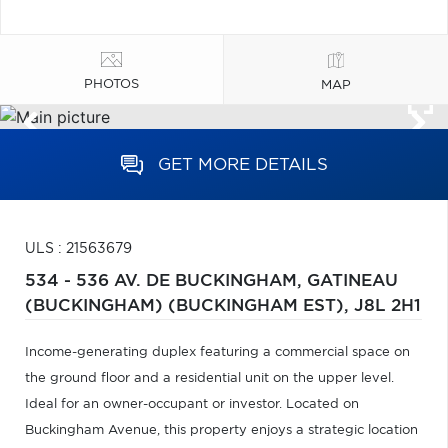
PHOTOS
MAP
GET MORE DETAILS
ULS : 21563679
534 - 536 AV. DE BUCKINGHAM,
GATINEAU
(BUCKINGHAM) (BUCKINGHAM EST),
J8L 2H1
Income-generating duplex featuring a commercial space on
the ground floor and a residential unit on the upper level.
Ideal for an owner-occupant or investor. Located on
Buckingham Avenue, this property enjoys a strategic location