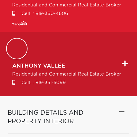
Residential and Commercial Real Estate Broker
Cell. :
819-360-4606
ANTHONY
VALLÉE
Residential and Commercial Real Estate Broker
Cell. :
819-351-5099
BUILDING DETAILS AND
PROPERTY INTERIOR