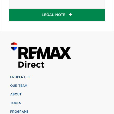
LEGAL NOTE
PROPERTIES
OUR TEAM
ABOUT
TOOLS
PROGRAMS