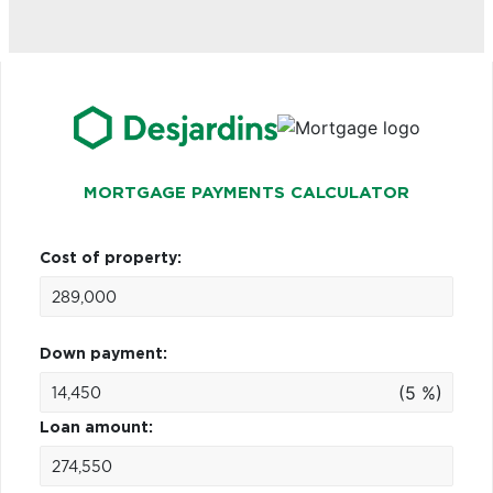
MORTGAGE PAYMENTS CALCULATOR
Cost of property:
Down payment:
(5 %)
Loan amount: