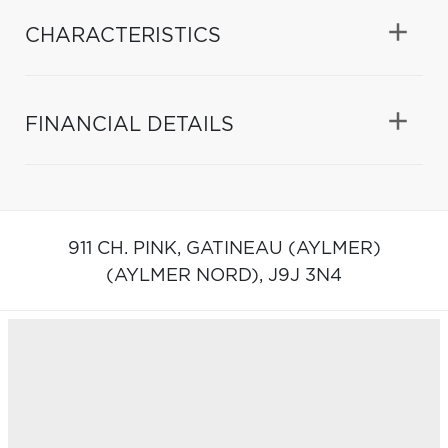
CHARACTERISTICS
FINANCIAL DETAILS
911 CH. PINK,
GATINEAU (AYLMER)
(AYLMER NORD),
J9J 3N4