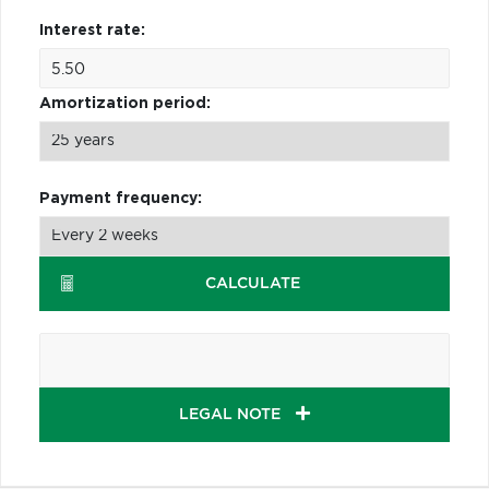
Interest rate:
Amortization period:
Payment frequency:
CALCULATE
LEGAL NOTE