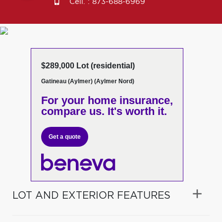
Cell. :
873-688-6969
$289,000 Lot (residential)
Gatineau (Aylmer) (Aylmer Nord)
For your home insurance,
compare us. It's worth it.
Get a quote
LOT AND EXTERIOR FEATURES