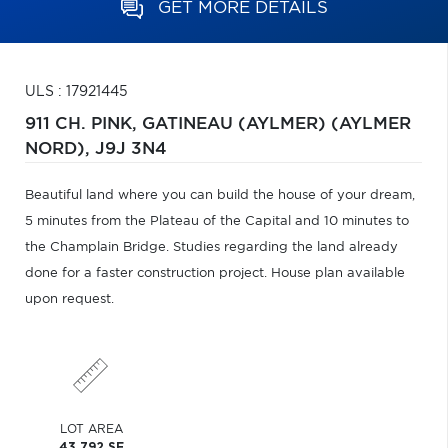
GET MORE DETAILS
ULS : 17921445
911 CH. PINK,
GATINEAU (AYLMER) (AYLMER
NORD),
J9J 3N4
Beautiful land where you can build the house of your dream,
5 minutes from the Plateau of the Capital and 10 minutes to
the Champlain Bridge. Studies regarding the land already
done for a faster construction project. House plan available
upon request.
LOT AREA
43,792 SF