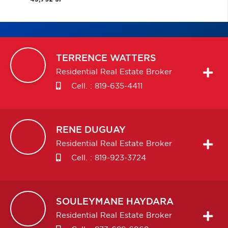
TERRENCE
WATTERS
Residential Real Estate Broker
Cell. :
819-635-4411
RENE
DUGUAY
Residential Real Estate Broker
Cell. :
819-923-3724
SOULEYMANE
HAYDARA
Residential Real Estate Broker