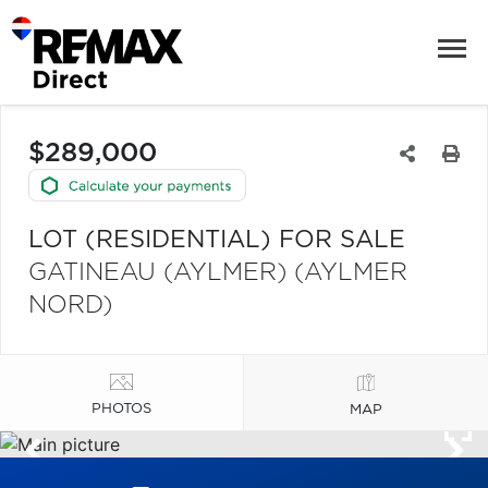
$289,000
LOT (RESIDENTIAL) FOR SALE
GATINEAU (AYLMER) (AYLMER
NORD)
PHOTOS
MAP