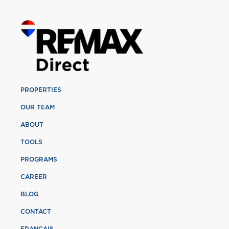
PROPERTIES
OUR TEAM
ABOUT
TOOLS
PROGRAMS
CAREER
BLOG
CONTACT
FRANÇAIS