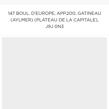
147 BOUL. D'EUROPE, APP.200,
GATINEAU
(AYLMER) (PLATEAU DE LA CAPITALE),
J9J 0N3