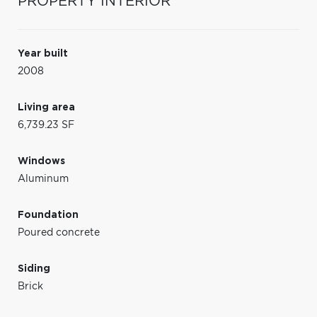
PROPERTY INTERIOR
Year built
2008
Living area
6,739.23 SF
Windows
Aluminum
Foundation
Poured concrete
Siding
Brick