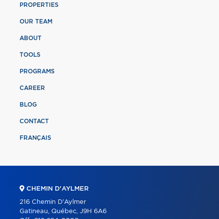
PROPERTIES
OUR TEAM
ABOUT
TOOLS
PROGRAMS
CAREER
BLOG
CONTACT
FRANÇAIS
CHEMIN D'AYLMER
216 Chemin D'Aylmer
Gatineau, Québec, J9H 6A6