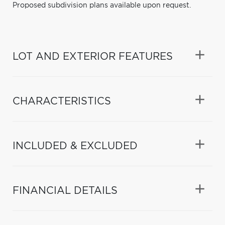
Proposed subdivision plans available upon request.
LOT AND EXTERIOR FEATURES
CHARACTERISTICS
INCLUDED & EXCLUDED
FINANCIAL DETAILS