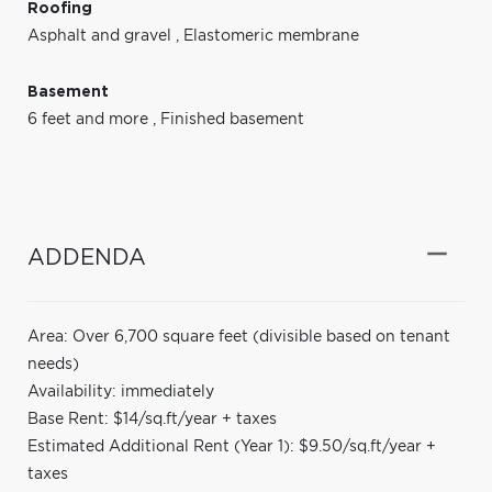
Roofing
Asphalt and gravel
,
Elastomeric membrane
Basement
6 feet and more
,
Finished basement
ADDENDA
Area: Over 6,700 square feet (divisible based on tenant
needs)
Availability: immediately
Base Rent: $14/sq.ft/year + taxes
Estimated Additional Rent (Year 1): $9.50/sq.ft/year +
taxes