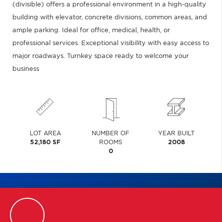
(divisible) offers a professional environment in a high-quality
building with elevator, concrete divisions, common areas, and
ample parking. Ideal for office, medical, health, or
professional services. Exceptional visibility with easy access to
major roadways. Turnkey space ready to welcome your
business
LOT AREA
NUMBER OF
YEAR BUILT
52,180 SF
ROOMS
2008
0