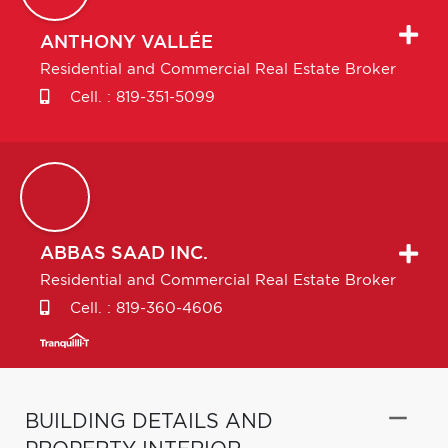
ANTHONY
VALLÉE
Residential and Commercial Real Estate Broker
Cell. :
819-351-5099
ABBAS
SAAD INC.
Residential and Commercial Real Estate Broker
Cell. :
819-360-4606
BUILDING DETAILS AND