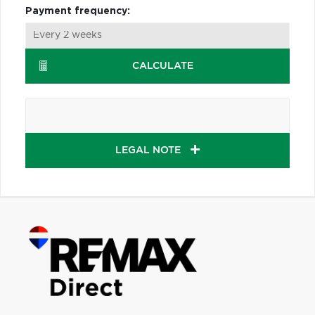
Payment frequency:
CALCULATE
LEGAL NOTE