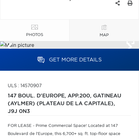
PHOTOS
MAP
GET MORE DETAILS
ULS : 14570907
147 BOUL. D'EUROPE, APP.200,
GATINEAU
(AYLMER) (PLATEAU DE LA CAPITALE),
J9J 0N3
FOR LEASE - Prime Commercial Space! Located at 147
Boulevard de l'Europe, this 6,700+ sq. ft. top-floor space