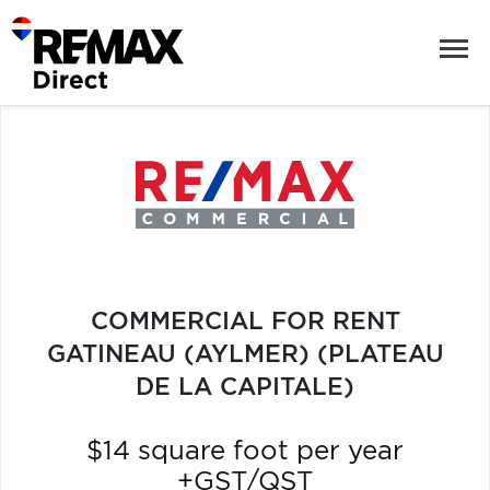
COMMERCIAL FOR RENT
GATINEAU (AYLMER) (PLATEAU
DE LA CAPITALE)
$14 square foot per year
+GST/QST