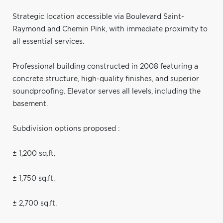
Strategic location accessible via Boulevard Saint-
Raymond and Chemin Pink, with immediate proximity to
all essential services.
Professional building constructed in 2008 featuring a
concrete structure, high-quality finishes, and superior
soundproofing. Elevator serves all levels, including the
basement.
Subdivision options proposed :
± 1,200 sq.ft.
± 1,750 sq.ft.
± 2,700 sq.ft.