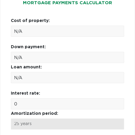
MORTGAGE PAYMENTS CALCULATOR
Cost of property:
Down payment:
Loan amount:
Interest rate:
Amortization period: