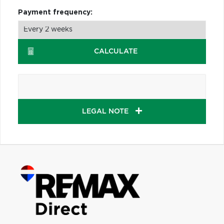
Payment frequency:
CALCULATE
LEGAL NOTE