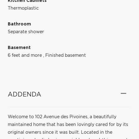
Kitchen Cabinets
Thermoplastic
Bathroom
Separate shower
Basement
6 feet and more
,
Finished basement
ADDENDA
Welcome to 102 Avenue des Pivoines, a beautifully
maintained home that has been lovingly cared for by its
original owners since it was built. Located in the