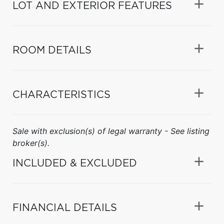
LOT AND EXTERIOR FEATURES
ROOM DETAILS
CHARACTERISTICS
Sale with exclusion(s) of legal warranty - See listing
broker(s).
INCLUDED & EXCLUDED
FINANCIAL DETAILS