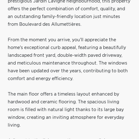
prestigious Jardin Lavigne neighbourhood, this property
offers the perfect combination of comfort, quality, and
an outstanding family-friendly location just minutes
from Boulevard des Allumettières.
From the moment you arrive, you'll appreciate the
home's exceptional curb appeal, featuring a beautifully
landscaped front yard, double-width paved driveway,
and meticulous maintenance throughout. The windows
have been updated over the years, contributing to both
comfort and energy efficiency.
The main floor offers a timeless layout enhanced by
hardwood and ceramic flooring. The spacious living
room is filled with natural light thanks to its large bay
window, creating an inviting atmosphere for everyday
living.