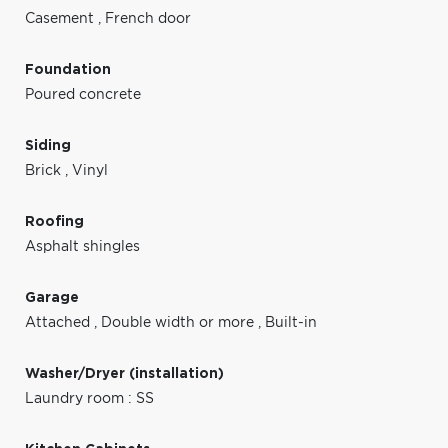
Casement
,
French door
Foundation
Poured concrete
Siding
Brick
,
Vinyl
Roofing
Asphalt shingles
Garage
Attached
,
Double width or more
,
Built-in
Washer/Dryer (installation)
Laundry room : SS