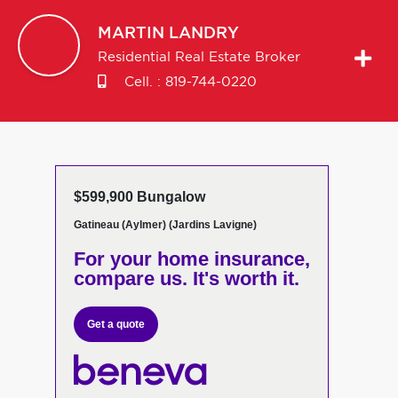
MARTIN
LANDRY
Residential Real Estate Broker
Cell. :
819-744-0220
$599,900 Bungalow
Gatineau (Aylmer) (Jardins Lavigne)
For your home insurance,
compare us. It's worth it.
Get a quote