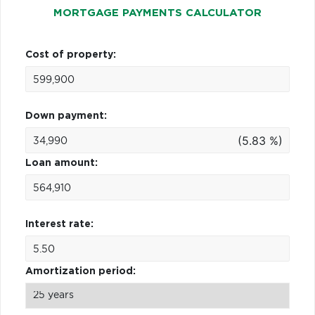
MORTGAGE PAYMENTS CALCULATOR
Cost of property:
Down payment:
(5.83 %)
Loan amount:
Interest rate:
Amortization period: