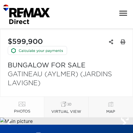
$599,900
BUNGALOW FOR SALE
GATINEAU (AYLMER) (JARDINS
LAVIGNE)
PHOTOS
VIRTUAL VIEW
MAP