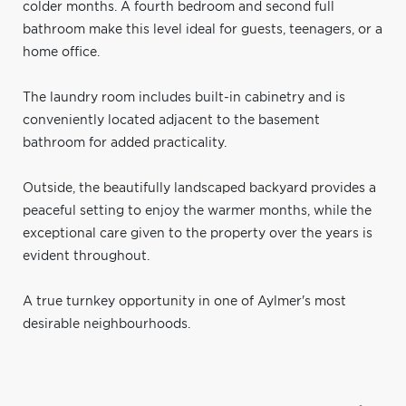
colder months. A fourth bedroom and second full
bathroom make this level ideal for guests, teenagers, or a
home office.
The laundry room includes built-in cabinetry and is
conveniently located adjacent to the basement
bathroom for added practicality.
Outside, the beautifully landscaped backyard provides a
peaceful setting to enjoy the warmer months, while the
exceptional care given to the property over the years is
evident throughout.
A true turnkey opportunity in one of Aylmer's most
desirable neighbourhoods.