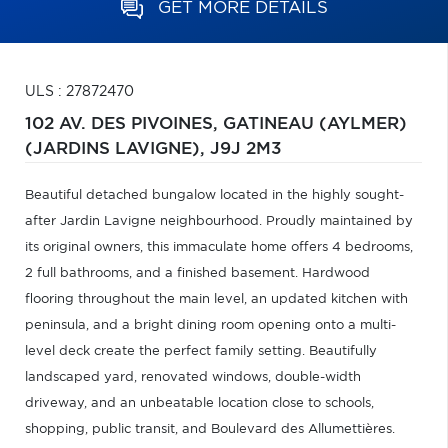
GET MORE DETAILS
ULS : 27872470
102 AV. DES PIVOINES,
GATINEAU (AYLMER)
(JARDINS LAVIGNE),
J9J 2M3
Beautiful detached bungalow located in the highly sought-
after Jardin Lavigne neighbourhood. Proudly maintained by
its original owners, this immaculate home offers 4 bedrooms,
2 full bathrooms, and a finished basement. Hardwood
flooring throughout the main level, an updated kitchen with
peninsula, and a bright dining room opening onto a multi-
level deck create the perfect family setting. Beautifully
landscaped yard, renovated windows, double-width
driveway, and an unbeatable location close to schools,
shopping, public transit, and Boulevard des Allumettières.