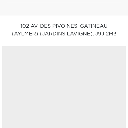
102 AV. DES PIVOINES,
GATINEAU
(AYLMER) (JARDINS LAVIGNE),
J9J 2M3