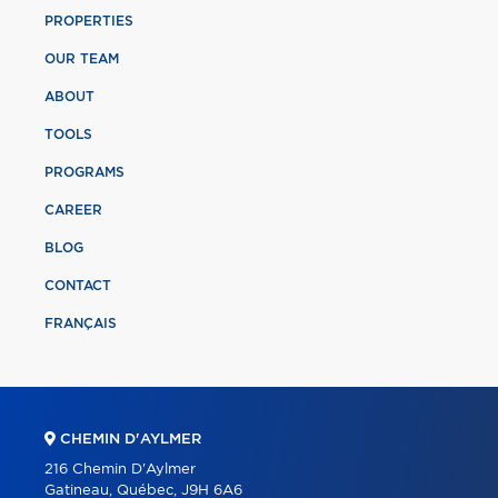
PROPERTIES
OUR TEAM
ABOUT
TOOLS
PROGRAMS
CAREER
BLOG
CONTACT
FRANÇAIS
CHEMIN D'AYLMER
216 Chemin D'Aylmer
Gatineau, Québec, J9H 6A6