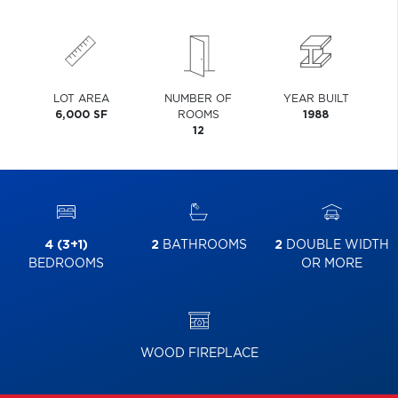
LOT AREA
NUMBER OF
YEAR BUILT
6,000 SF
ROOMS
1988
12
4 (3+1)
2
BATHROOMS
2
DOUBLE WIDTH
BEDROOMS
OR MORE
WOOD FIREPLACE