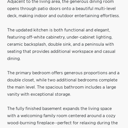
Adjacent to the living area, the generous dining room
opens through patio doors onto a beautiful multi-level
deck, making indoor and outdoor entertaining effortless.
The updated kitchen is both functional and elegant,
featuring off-white cabinetry, under-cabinet lighting,
ceramic backsplash, double sink, and a peninsula with
seating that provides additional workspace and casual
dining.
The primary bedroom offers generous proportions and a
double closet, while two additional bedrooms complete
the main level. The spacious bathroom includes a large
vanity with exceptional storage.
The fully finished basement expands the living space
with a welcoming family room centered around a cozy
wood-burning fireplace--perfect for relaxing during the