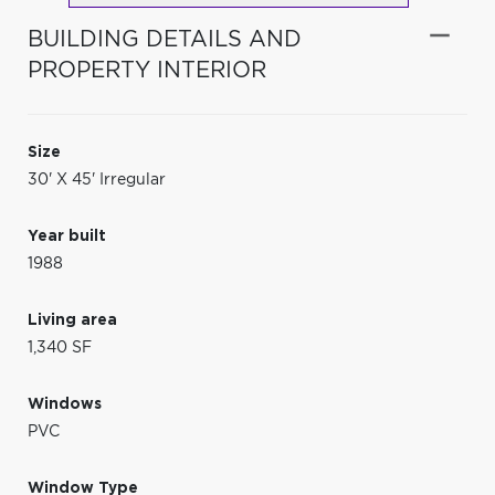
BUILDING DETAILS AND
PROPERTY INTERIOR
Size
30' X 45' Irregular
Year built
1988
Living area
1,340 SF
Windows
PVC
Window Type