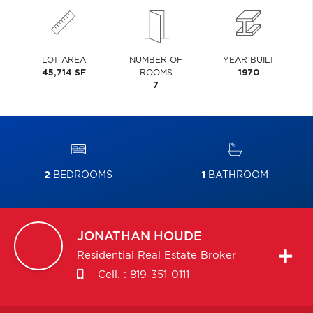
LOT AREA
NUMBER OF
YEAR BUILT
45,714 SF
ROOMS
1970
7
2
BEDROOMS
1
BATHROOM
JONATHAN
HOUDE
Residential Real Estate Broker
Cell. :
819-351-0111