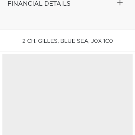
FINANCIAL DETAILS
2 CH. GILLES,
BLUE SEA,
J0X 1C0