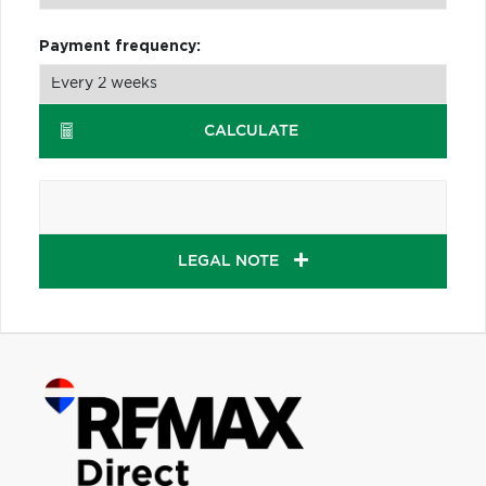
Payment frequency:
CALCULATE
LEGAL NOTE