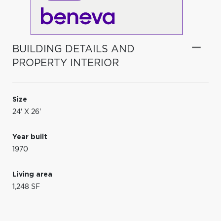
BUILDING DETAILS AND
PROPERTY INTERIOR
Size
24' X 26'
Year built
1970
Living area
1,248 SF