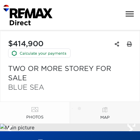
$414,900
TWO OR MORE STOREY FOR
SALE
BLUE SEA
PHOTOS
MAP