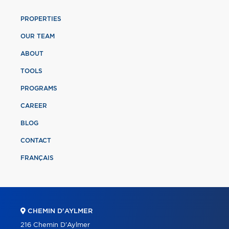
PROPERTIES
OUR TEAM
ABOUT
TOOLS
PROGRAMS
CAREER
BLOG
CONTACT
FRANÇAIS
CHEMIN D'AYLMER
216 Chemin D'Aylmer