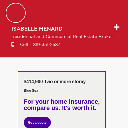
ISABELLE
MENARD
Residential and Commercial Real Estate Broker
Cell. :
819-351-2587
$414,900 Two or more storey
Blue Sea
For your home insurance,
compare us. It's worth it.
Get a quote