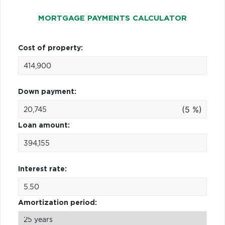
MORTGAGE PAYMENTS CALCULATOR
Cost of property:
Down payment:
(5 %)
Loan amount:
Interest rate:
Amortization period: