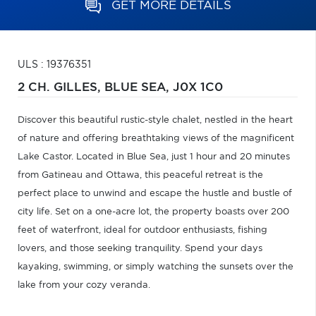
GET MORE DETAILS
ULS : 19376351
2 CH. GILLES,
BLUE SEA,
J0X 1C0
Discover this beautiful rustic-style chalet, nestled in the heart
of nature and offering breathtaking views of the magnificent
Lake Castor. Located in Blue Sea, just 1 hour and 20 minutes
from Gatineau and Ottawa, this peaceful retreat is the
perfect place to unwind and escape the hustle and bustle of
city life. Set on a one-acre lot, the property boasts over 200
feet of waterfront, ideal for outdoor enthusiasts, fishing
lovers, and those seeking tranquility. Spend your days
kayaking, swimming, or simply watching the sunsets over the
lake from your cozy veranda.