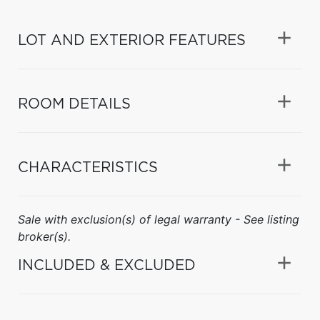
LOT AND EXTERIOR FEATURES
ROOM DETAILS
CHARACTERISTICS
Sale with exclusion(s) of legal warranty - See listing
broker(s).
INCLUDED & EXCLUDED