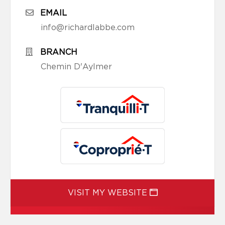
EMAIL
info@richardlabbe.com
BRANCH
Chemin D'Aylmer
VISIT MY WEBSITE