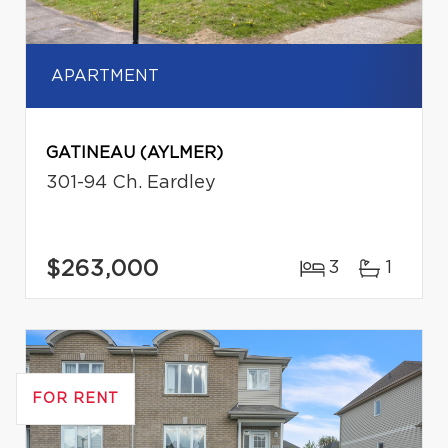
APARTMENT
GATINEAU (AYLMER)
301-94 Ch. Eardley
$263,000
3
1
FOR RENT