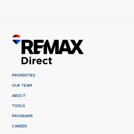
PROPERTIES
OUR TEAM
ABOUT
TOOLS
PROGRAMS
CAREER