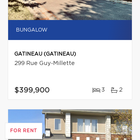
BUNGALOW
GATINEAU (GATINEAU)
299 Rue Guy-Millette
$399,900
3
2
FOR RENT