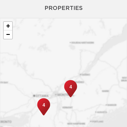
PROPERTIES
+
−
4
4