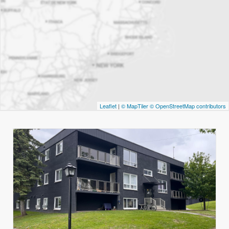
Leaflet
|
© MapTiler
© OpenStreetMap contributors