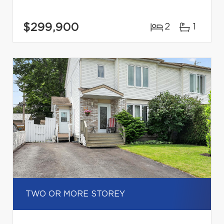
$299,900
2
1
TWO OR MORE STOREY