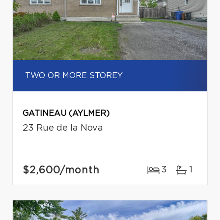
TWO OR MORE STOREY
GATINEAU (AYLMER)
23 Rue de la Nova
$2,600
/month
3
1