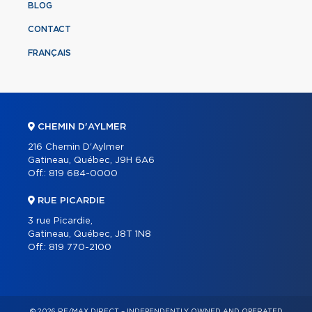
BLOG
CONTACT
FRANÇAIS
CHEMIN D'AYLMER
216 Chemin D'Aylmer
Gatineau, Québec, J9H 6A6
Off.:
819 684-0000
RUE PICARDIE
3 rue Picardie,
Gatineau, Québec, J8T 1N8
Off.:
819 770-2100
© 2026 RE/MAX DIRECT – INDEPENDENTLY OWNED AND OPERATED