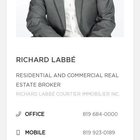
RICHARD LABBÉ
RESIDENTIAL AND COMMERCIAL REAL
ESTATE BROKER
RICHARD LABBÉ COURTIER IMMOBILIER INC.
OFFICE
819 684-0000
MOBILE
819 923-0189