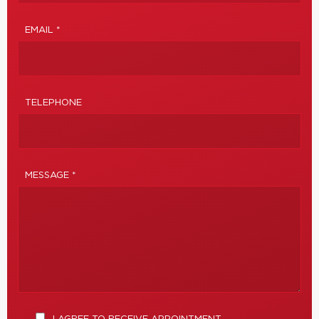
EMAIL *
TELEPHONE
MESSAGE *