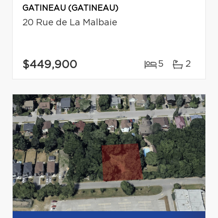
GATINEAU (GATINEAU)
20 Rue de La Malbaie
$449,900
5
2