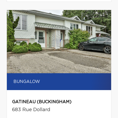
BUNGALOW
GATINEAU (BUCKINGHAM)
683 Rue Dollard