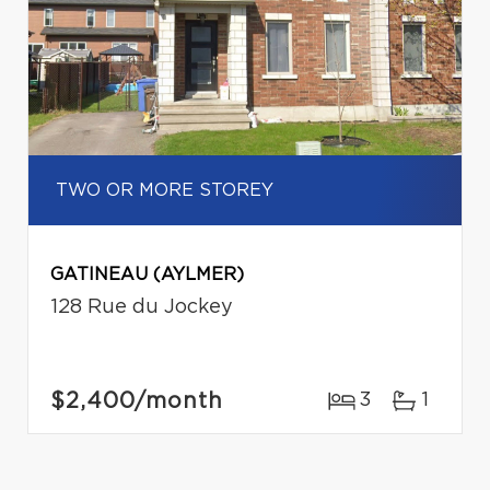
TWO OR MORE STOREY
GATINEAU (AYLMER)
128 Rue du Jockey
$2,400
/month
3
1