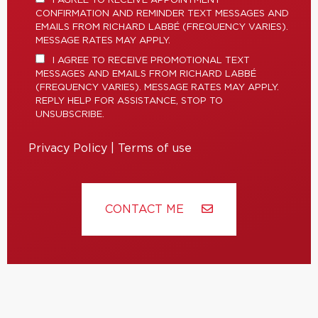
I AGREE TO RECEIVE APPOINTMENT
CONFIRMATION AND REMINDER TEXT MESSAGES AND
EMAILS FROM RICHARD LABBÉ (FREQUENCY VARIES).
MESSAGE RATES MAY APPLY.
I AGREE TO RECEIVE PROMOTIONAL TEXT
MESSAGES AND EMAILS FROM RICHARD LABBÉ
(FREQUENCY VARIES). MESSAGE RATES MAY APPLY.
REPLY HELP FOR ASSISTANCE, STOP TO
UNSUBSCRIBE.
Privacy Policy
|
Terms of use
CONTACT ME