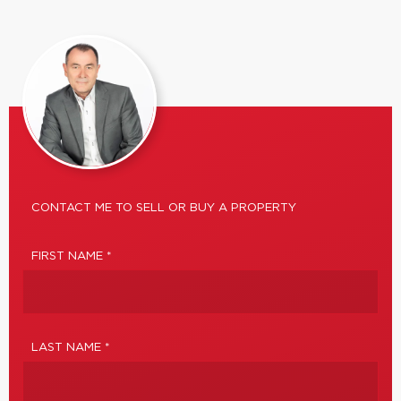
CONTACT ME TO SELL OR BUY A PROPERTY
FIRST NAME *
LAST NAME *