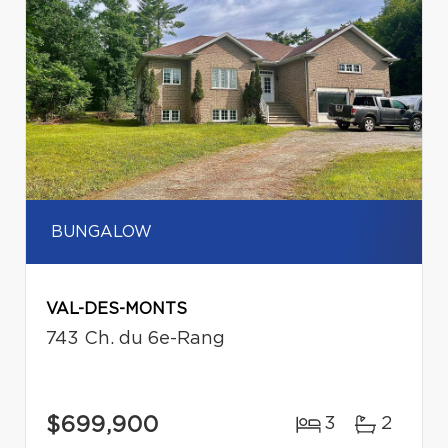
BUNGALOW
VAL-DES-MONTS
743 Ch. du 6e-Rang
$699,900
3
2