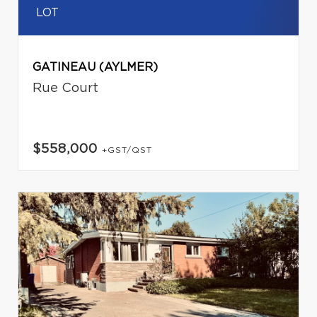
LOT
GATINEAU (AYLMER)
Rue Court
$558,000
+GST/QST