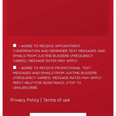
I AGREE TO RECEIVE APPOINTMENT
CONFIRMATION AND REMINDER TEXT MESSAGES AND
EMAILS FROM JUSTINE BUSSIÈRE (FREQUENCY
VARIES). MESSAGE RATES MAY APPLY.
I AGREE TO RECEIVE PROMOTIONAL TEXT
MESSAGES AND EMAILS FROM JUSTINE BUSSIÈRE
(FREQUENCY VARIES). MESSAGE RATES MAY APPLY.
REPLY HELP FOR ASSISTANCE, STOP TO
UNSUBSCRIBE.
Privacy Policy
|
Terms of use