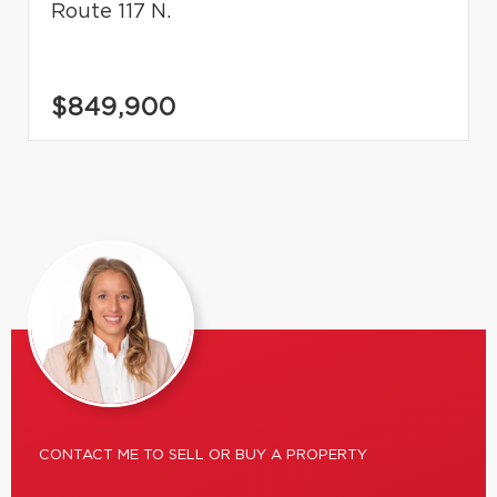
Route 117 N.
$849,900
CONTACT ME TO SELL OR BUY A PROPERTY