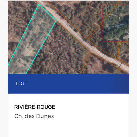
LOT
RIVIÈRE-ROUGE
Ch. des Dunes