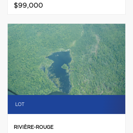
$99,000
LOT
RIVIÈRE-ROUGE