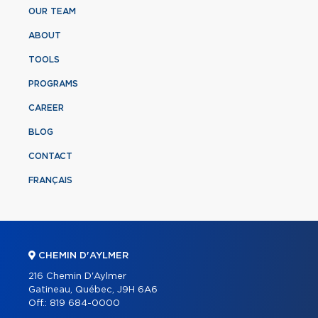
OUR TEAM
ABOUT
TOOLS
PROGRAMS
CAREER
BLOG
CONTACT
FRANÇAIS
CHEMIN D'AYLMER
216 Chemin D'Aylmer
Gatineau, Québec, J9H 6A6
Off.:
819 684-0000