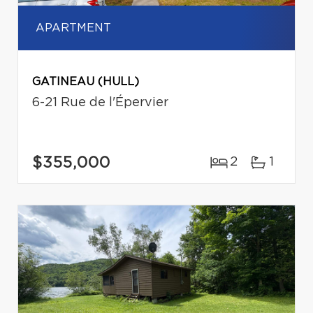
APARTMENT
GATINEAU (HULL)
6-21 Rue de l'Épervier
$355,000
2
1