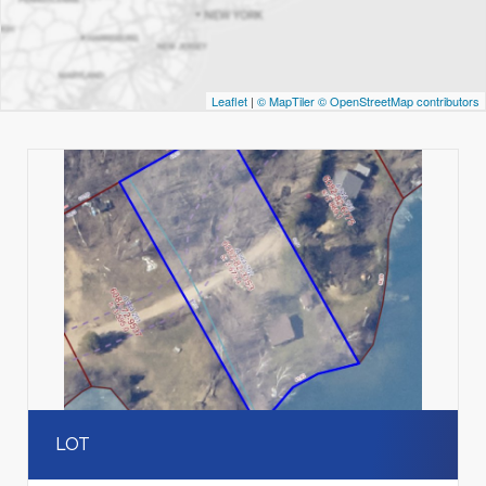
Leaflet
|
© MapTiler
© OpenStreetMap contributors
LOT