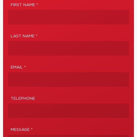
FIRST NAME *
LAST NAME *
EMAIL *
TELEPHONE
MESSAGE *