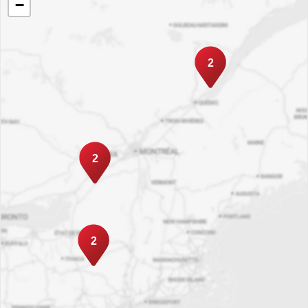
−
2
2
2