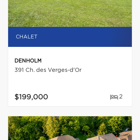
CHALET
DENHOLM
391 Ch. des Verges-d'Or
$199,000
2