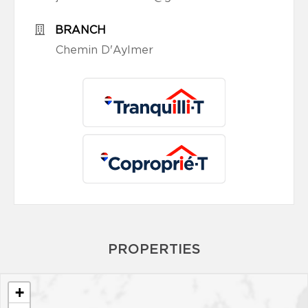
BRANCH
Chemin D'Aylmer
PROPERTIES
+