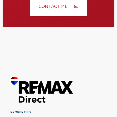
CONTACT ME
PROPERTIES