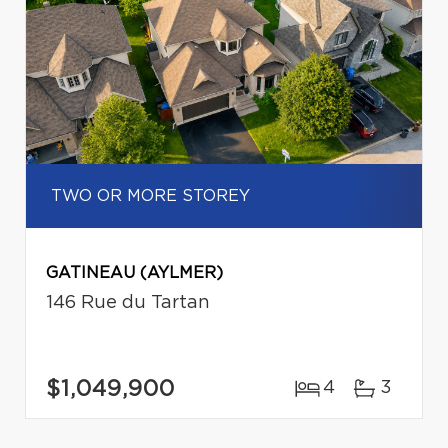
TWO OR MORE STOREY
GATINEAU (AYLMER)
146 Rue du Tartan
$1,049,900
4
3