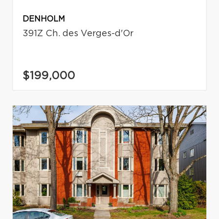
DENHOLM
391Z Ch. des Verges-d'Or
$199,000