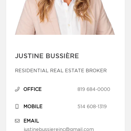
JUSTINE BUSSIÈRE
RESIDENTIAL REAL ESTATE BROKER
OFFICE
819 684-0000
MOBILE
514 608-1319
EMAIL
justinebussiereinc@gmail.com