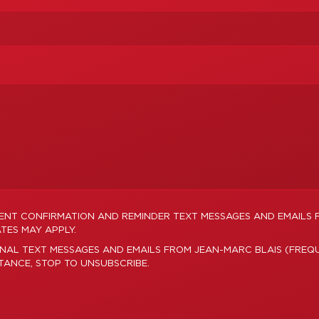
MENT CONFIRMATION AND REMINDER TEXT MESSAGES AND EMAILS 
TES MAY APPLY.
NAL TEXT MESSAGES AND EMAILS FROM JEAN-MARC BLAIS (FREQU
STANCE, STOP TO UNSUBSCRIBE.