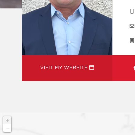
VISIT MY WEBSITE
+
−