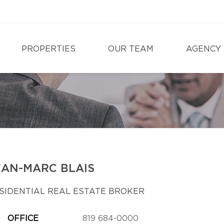
PROPERTIES
OUR TEAM
AGENCY
EAN-MARC BLAIS
SIDENTIAL REAL ESTATE BROKER
OFFICE
819 684-0000