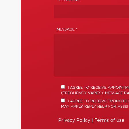
TELEPHONE
MESSAGE *
I AGREE TO RECEIVE APPOINT
(FREQUENCY VARIES). MESSAGE RA
I AGREE TO RECEIVE PROMOTIO
MAY APPLY. REPLY HELP FOR ASSI
Privacy Policy
|
Terms of use