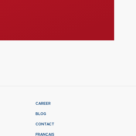
CAREER
BLOG
CONTACT
FRANÇAIS