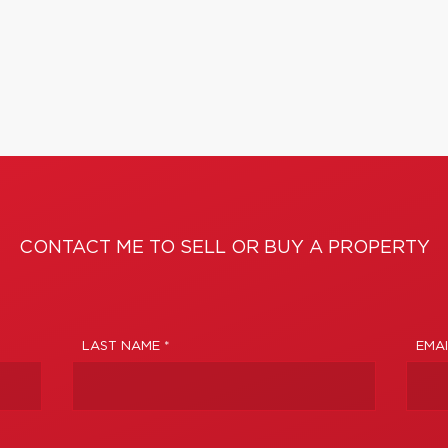
CONTACT ME TO SELL OR BUY A PROPERTY
LAST NAME *
EMAI