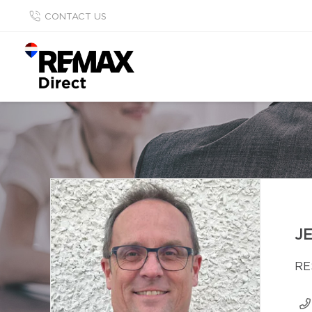
CONTACT US
J
RE