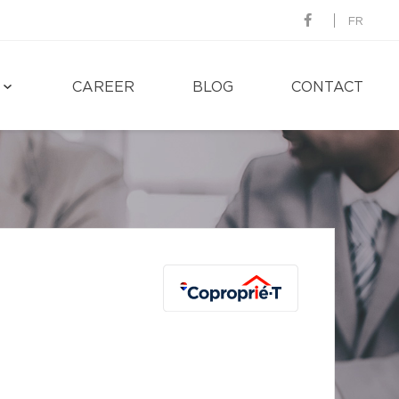
FR
CAREER
BLOG
CONTACT