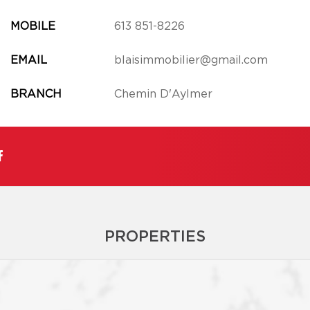
MOBILE
613 851-8226
EMAIL
blaisimmobilier@gmail.com
BRANCH
Chemin D'Aylmer
PROPERTIES