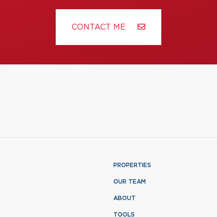
CONTACT ME
PROPERTIES
OUR TEAM
ABOUT
TOOLS