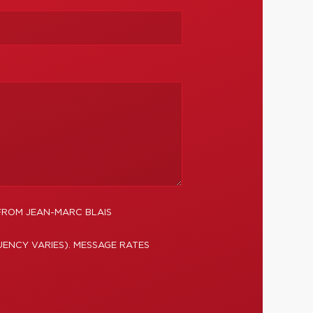
FROM JEAN-MARC BLAIS
ENCY VARIES). MESSAGE RATES