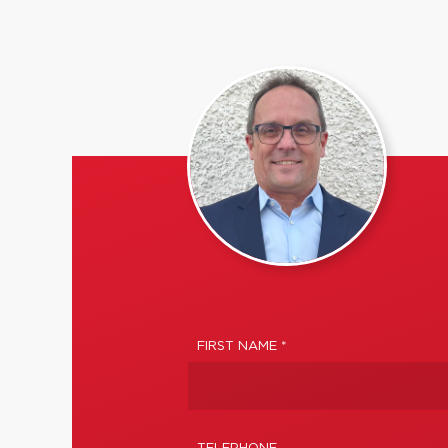
FIRST NAME *