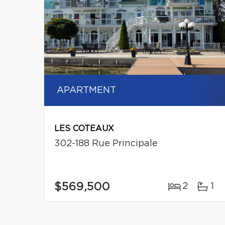
APARTMENT
LES COTEAUX
302-188 Rue Principale
$569,500
2
1