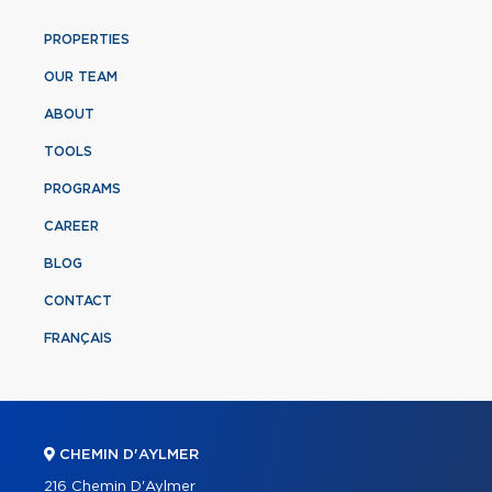
PROPERTIES
OUR TEAM
ABOUT
TOOLS
PROGRAMS
CAREER
BLOG
CONTACT
FRANÇAIS
CHEMIN D'AYLMER
216 Chemin D'Aylmer