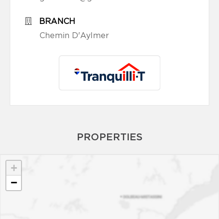
BRANCH
Chemin D'Aylmer
PROPERTIES
+
−