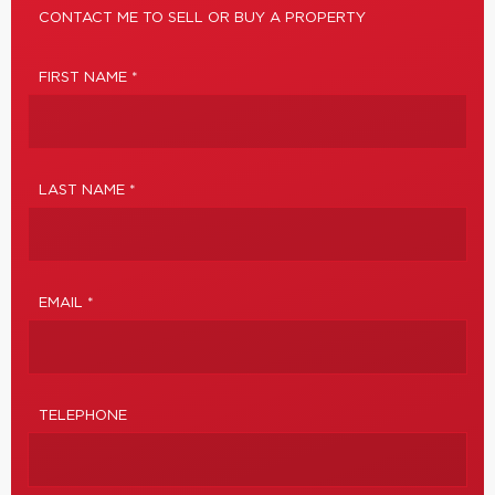
CONTACT ME TO SELL OR BUY A PROPERTY
FIRST NAME *
LAST NAME *
EMAIL *
TELEPHONE