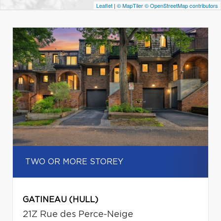
Leaflet
|
© MapTiler
© OpenStreetMap contributors
TWO OR MORE STOREY
GATINEAU (HULL)
21Z Rue des Perce-Neige