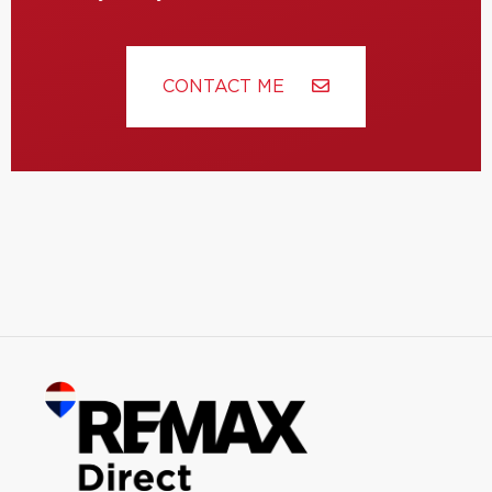
CONTACT ME