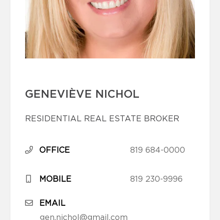
GENEVIÈVE NICHOL
RESIDENTIAL REAL ESTATE BROKER
OFFICE
819 684-0000
MOBILE
819 230-9996
EMAIL
gen.nichol@gmail.com