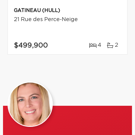
GATINEAU (HULL)
21 Rue des Perce-Neige
$499,900
4
2