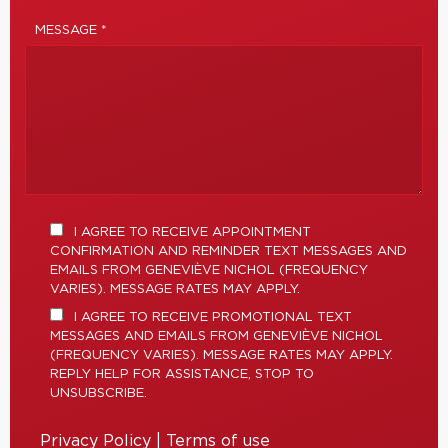
MESSAGE *
I AGREE TO RECEIVE APPOINTMENT
CONFIRMATION AND REMINDER TEXT MESSAGES AND
EMAILS FROM GENEVIÈVE NICHOL (FREQUENCY
VARIES). MESSAGE RATES MAY APPLY.
I AGREE TO RECEIVE PROMOTIONAL TEXT
MESSAGES AND EMAILS FROM GENEVIÈVE NICHOL
(FREQUENCY VARIES). MESSAGE RATES MAY APPLY.
REPLY HELP FOR ASSISTANCE, STOP TO
UNSUBSCRIBE.
Privacy Policy
|
Terms of use