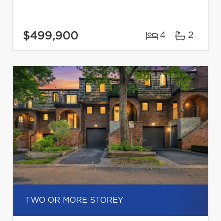
$499,900
4
2
TWO OR MORE STOREY