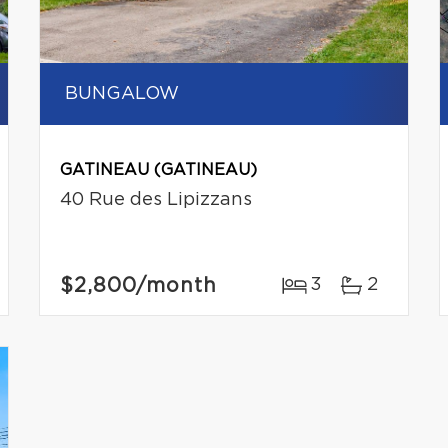
BUNGALOW
GATINEAU (GATINEAU)
40 Rue des Lipizzans
$2,800
/month
3
2