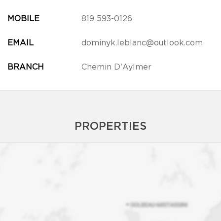
MOBILE
819 593-0126
EMAIL
dominyk.leblanc@outlook.com
BRANCH
Chemin D'Aylmer
PROPERTIES