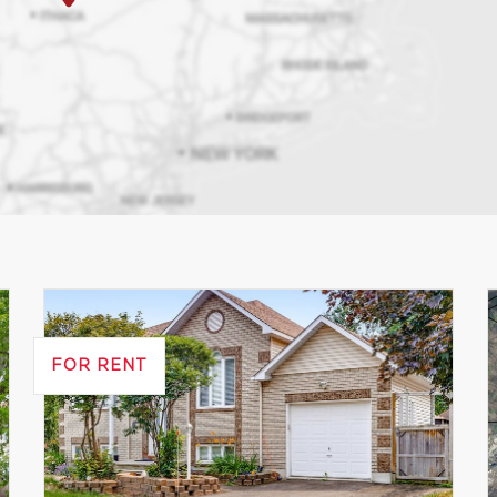
FOR RENT