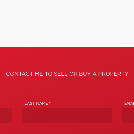
CONTACT ME TO SELL OR BUY A PROPERTY
LAST NAME *
EMAI