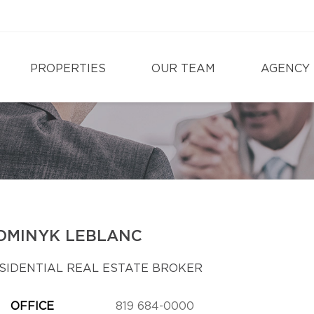
PROPERTIES
OUR TEAM
AGENCY
OMINYK LEBLANC
SIDENTIAL REAL ESTATE BROKER
OFFICE
819 684-0000