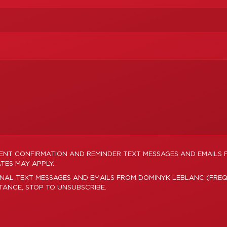
MENT CONFIRMATION AND REMINDER TEXT MESSAGES AND EMAILS
TES MAY APPLY.
ONAL TEXT MESSAGES AND EMAILS FROM DOMINYK LEBLANC (FREQ
STANCE, STOP TO UNSUBSCRIBE.