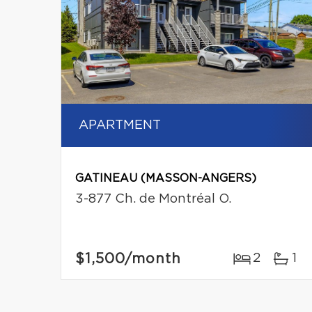
APARTMENT
GATINEAU (MASSON-ANGERS)
3-877 Ch. de Montréal O.
$1,500
/month
2
1