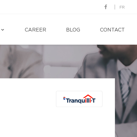
FR
CAREER
BLOG
CONTACT