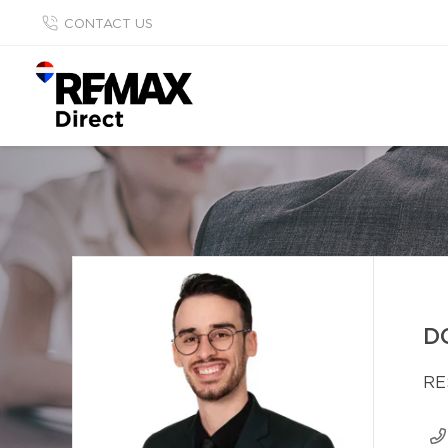
CONTACT US
D
RE