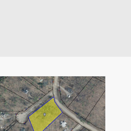
Leaflet
|
© MapTiler
© OpenStreetMap contributors