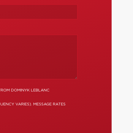
 FROM DOMINYK LEBLANC
UENCY VARIES). MESSAGE RATES