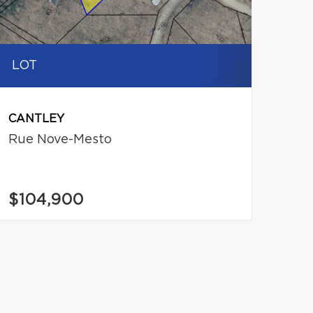
LOT
CANTLEY
Rue Nove-Mesto
$104,900