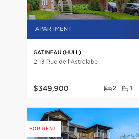
APARTMENT
GATINEAU (HULL)
2-13 Rue de l'Astrolabe
$349,900
2
1
FOR RENT