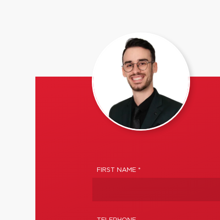
FIRST NAME *