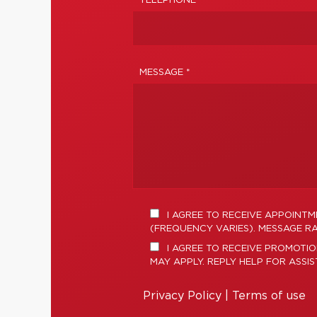
TELEPHONE
MESSAGE *
I AGREE TO RECEIVE APPOINT
(FREQUENCY VARIES). MESSAGE RA
I AGREE TO RECEIVE PROMOTI
MAY APPLY. REPLY HELP FOR ASSI
Privacy Policy
|
Terms of use