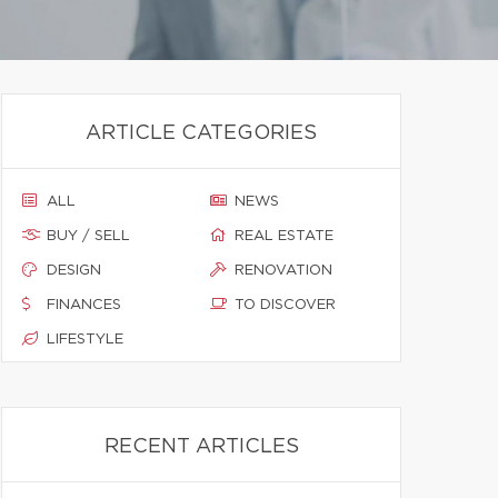
ARTICLE CATEGORIES
ALL
NEWS
BUY / SELL
REAL ESTATE
DESIGN
RENOVATION
FINANCES
TO DISCOVER
LIFESTYLE
RECENT ARTICLES