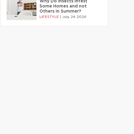
Why Do Insects Infest
Some Homes and not
Others in Summer?
LIFESTYLE
|
July 24 2026