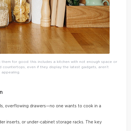
them for good: this includes a kitchen with not enough space or
countertops, even if they display the latest gadgets, aren’t
appealing.
n
ls, overflowing drawers—no one wants to cook in a
vider inserts, or under-cabinet storage racks. The key