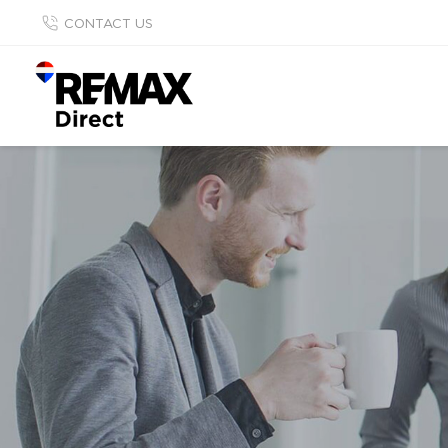
CONTACT US