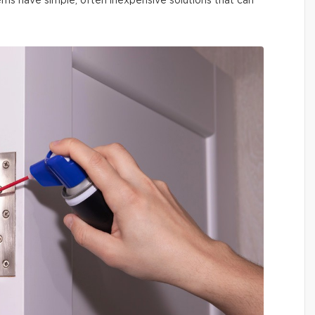
ms have simple, often inexpensive solutions that can