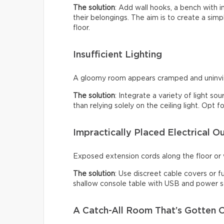
The solution
: Add wall hooks, a bench with 
their belongings. The aim is to create a sim
floor.
Insufficient Lighting
A gloomy room appears cramped and uninviti
The solution
: Integrate a variety of light so
than relying solely on the ceiling light. Opt
Impractically Placed Electrical Ou
Exposed extension cords along the floor or w
The solution
: Use discreet cable covers or f
shallow console table with USB and power so
A Catch-All Room That’s Gotten O