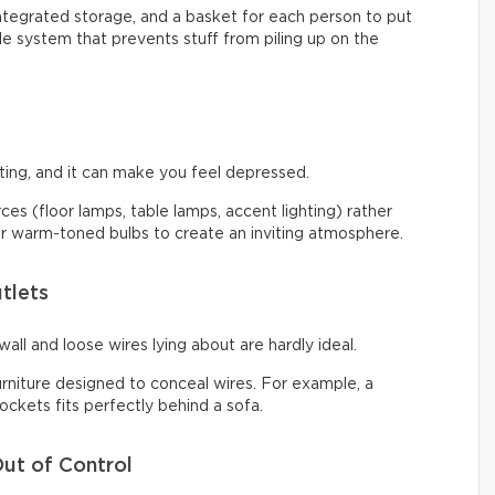
integrated storage, and a basket for each person to put
ple system that prevents stuff from piling up on the
ng, and it can make you feel depressed.
urces (floor lamps, table lamps, accent lighting) rather
 for warm-toned bulbs to create an inviting atmosphere.
tlets
all and loose wires lying about are hardly ideal.
urniture designed to conceal wires. For example, a
ckets fits perfectly behind a sofa.
ut of Control