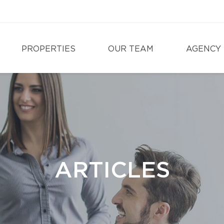
PROPERTIES
OUR TEAM
AGENCY
ARTICLES