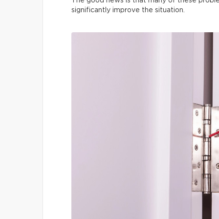
The good news is that many of these proble
significantly improve the situation.