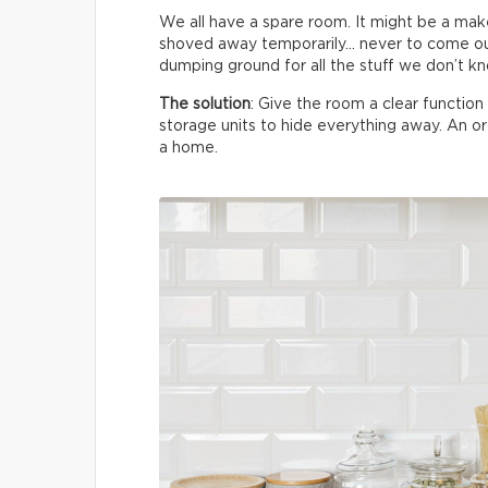
We all have a spare room. It might be a make
shoved away temporarily… never to come ou
dumping ground for all the stuff we don’t k
The solution
: Give the room a clear functio
storage units to hide everything away. An 
a home.