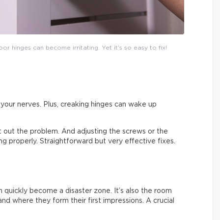
or hinges can become irritating. Yet it’s so easy to fix!
on your nerves. Plus, creaking hinges can wake up
ort out the problem. And adjusting the screws or the
sing properly. Straightforward but very effective fixes.
an quickly become a disaster zone. It’s also the room
nd where they form their first impressions. A crucial