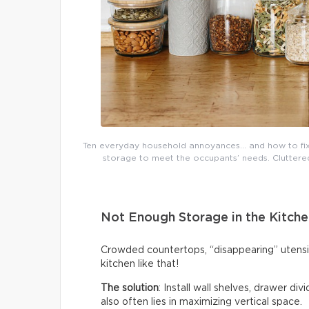
Ten everyday household annoyances… and how to fix 
storage to meet the occupants’ needs. Cluttered 
Not Enough Storage in the Kitche
Crowded countertops, “disappearing” utensi
kitchen like that!
The solution
: Install wall shelves, drawer di
also often lies in maximizing vertical space.