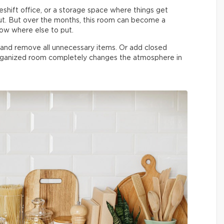
shift office, or a storage space where things get
t. But over the months, this room can become a
now where else to put.
n and remove all unnecessary items. Or add closed
organized room completely changes the atmosphere in