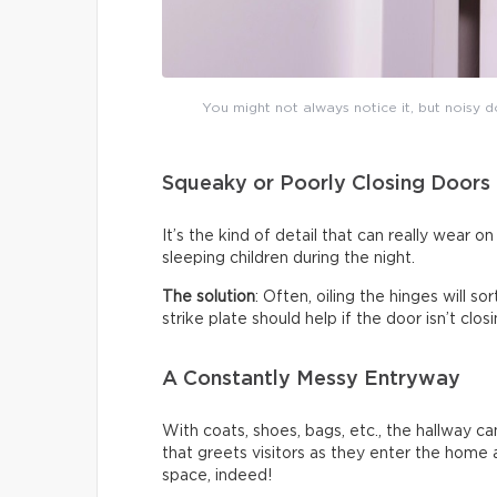
You might not always notice it, but noisy do
Squeaky or Poorly Closing Doors
It’s the kind of detail that can really wear 
sleeping children during the night.
The solution
: Often, oiling the hinges will s
strike plate should help if the door isn’t clo
A Constantly Messy Entryway
With coats, shoes, bags, etc., the hallway c
that greets visitors as they enter the home a
space, indeed!