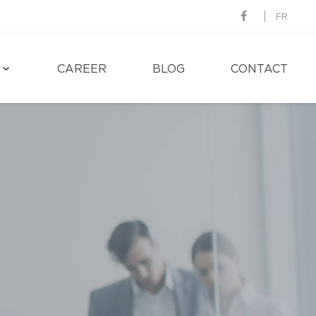
FR
CAREER
BLOG
CONTACT