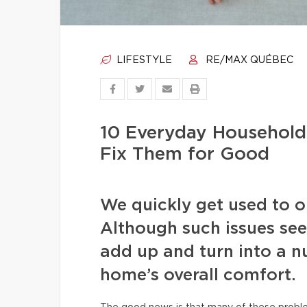
LIFESTYLE
RE/MAX QUÉBEC
10 Everyday Househol
Fix Them for Good
We quickly get used to our
Although such issues see
add up and turn into a nu
home’s overall comfort.