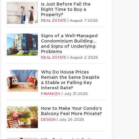
Is Just Before Fall the
Right Time to Buy a
Property?
REAL ESTATE
|
August 7 2026
Signs of a Well-Managed
Condominium Building…
and Signs of Underlying
Problems
REAL ESTATE
|
August 2 2026
Why Do House Prices
Remain the Same Despite
a Stable or Falling Key
Interest Rate?
FINANCES
|
July 31 2026
How to Make Your Condo’s
Balcony Feel More Private?
DESIGN
|
July 26 2026