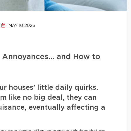
MAY 10 2026
d Annoyances… and How to
 houses’ little daily quirks.
m like no big deal, they can
isance, eventually affecting a