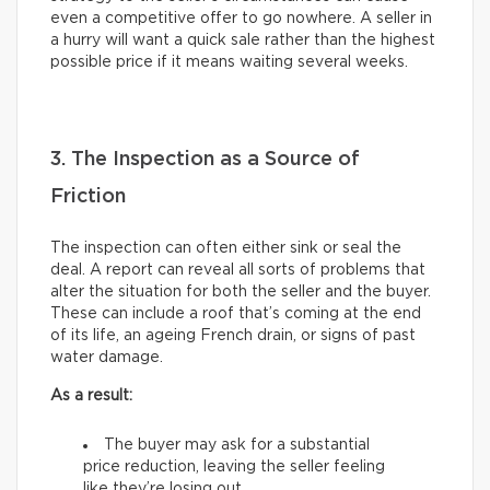
even a competitive offer to go nowhere. A seller in
a hurry will want a quick sale rather than the highest
possible price if it means waiting several weeks.
3. The Inspection as a Source of
Friction
The inspection can often either sink or seal the
deal. A report can reveal all sorts of problems that
alter the situation for both the seller and the buyer.
These can include a roof that’s coming at the end
of its life, an ageing French drain, or signs of past
water damage.
As a result:
The buyer may ask for a substantial
price reduction, leaving the seller feeling
like they’re losing out.