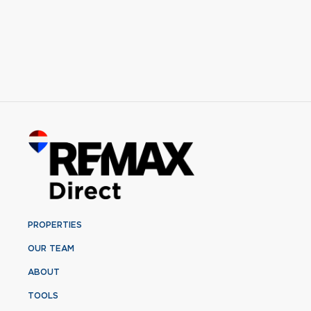
PROPERTIES
OUR TEAM
ABOUT
TOOLS