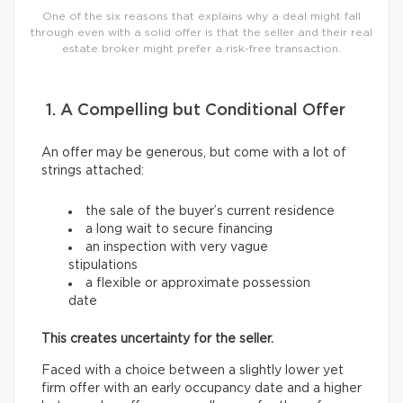
One of the six reasons that explains why a deal might fall
through even with a solid offer is that the seller and their real
estate broker might prefer a risk-free transaction.
1. A Compelling but Conditional Offer
An offer may be generous, but come with a lot of
strings attached:
the sale of the buyer’s current residence
a long wait to secure financing
an inspection with very vague
stipulations
a flexible or approximate possession
date
This creates uncertainty for the seller.
Faced with a choice between a slightly lower yet
firm offer with an early occupancy date and a higher