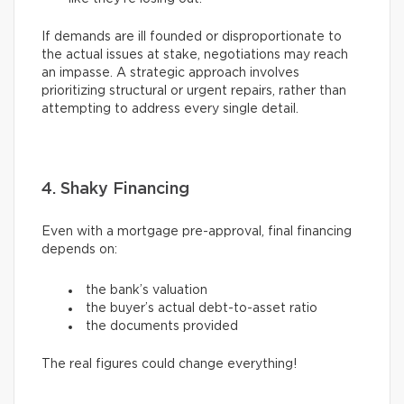
If demands are ill founded or disproportionate to
the actual issues at stake, negotiations may reach
an impasse. A strategic approach involves
prioritizing structural or urgent repairs, rather than
attempting to address every single detail.
4. Shaky Financing
Even with a mortgage pre-approval, final financing
depends on:
the bank’s valuation
the buyer’s actual debt-to-asset ratio
the documents provided
The real figures could change everything!