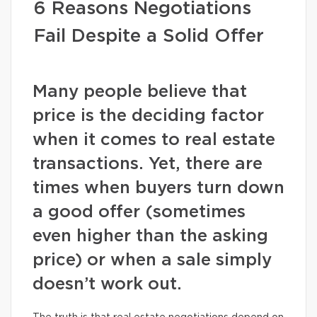
6 Reasons Negotiations
Fail Despite a Solid Offer
Many people believe that
price is the deciding factor
when it comes to real estate
transactions. Yet, there are
times when buyers turn down
a good offer (sometimes
even higher than the asking
price) or when a sale simply
doesn’t work out.