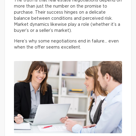
The truth is that real estate negotiations depend on
more than just the number on the promise to
purchase. Their success hinges on a delicate
balance between conditions and perceived risk.
Market dynamics likewise play a role (whether it’s a
buyer’s or a seller’s market).
Here’s why some negotiations end in failure… even
when the offer seems excellent.