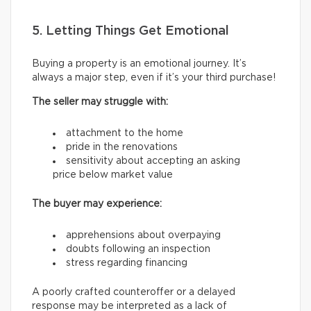
5. Letting Things Get Emotional
Buying a property is an emotional journey. It’s
always a major step, even if it’s your third purchase!
The seller may struggle with:
attachment to the home
pride in the renovations
sensitivity about accepting an asking
price below market value
The buyer may experience:
apprehensions about overpaying
doubts following an inspection
stress regarding financing
A poorly crafted counteroffer or a delayed
response may be interpreted as a lack of