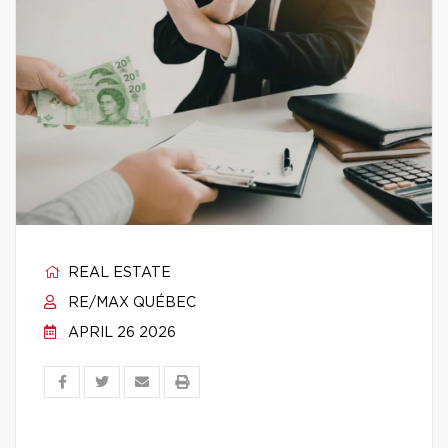
REAL ESTATE
RE/MAX QUÉBEC
APRIL 26 2026