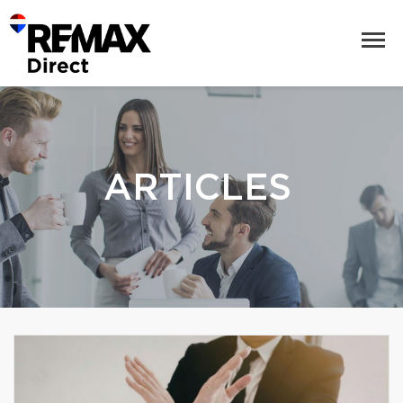
ARTICLES