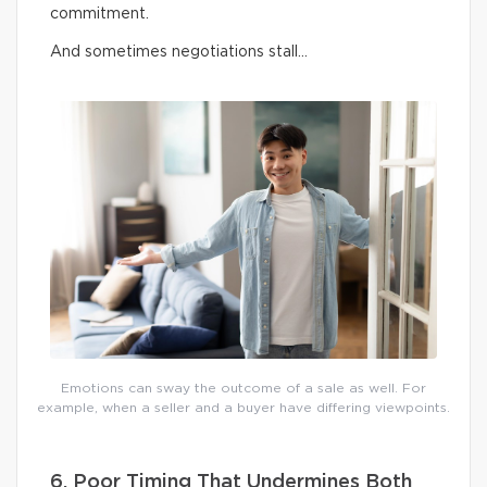
commitment.
And sometimes negotiations stall…
Emotions can sway the outcome of a sale as well. For
example, when a seller and a buyer have differing viewpoints.
6. Poor Timing That Undermines Both