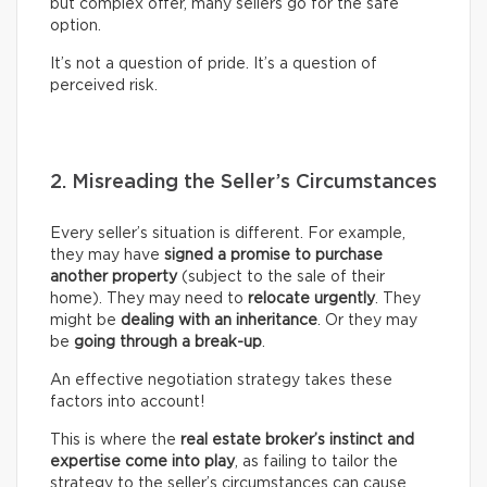
but complex offer, many sellers go for the safe
option.
It’s not a question of pride. It’s a question of
perceived risk.
2. Misreading the Seller’s Circumstances
Every seller’s situation is different. For example,
they may have
signed a promise to purchase
another property
(subject to the sale of their
home). They may need to
relocate urgently
. They
might be
dealing with an inheritance
. Or they may
be
going through a break-up
.
An effective negotiation strategy takes these
factors into account!
This is where the
real
estate broker’s
instinct and
expertise come into play
, as failing to tailor the
strategy to the seller’s circumstances can cause