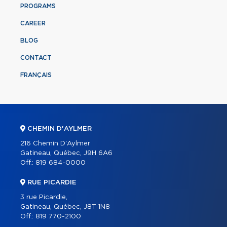
PROGRAMS
CAREER
BLOG
CONTACT
FRANÇAIS
CHEMIN D'AYLMER
216 Chemin D'Aylmer
Gatineau, Québec, J9H 6A6
Off.:
819 684-0000
RUE PICARDIE
3 rue Picardie,
Gatineau, Québec, J8T 1N8
Off.:
819 770-2100