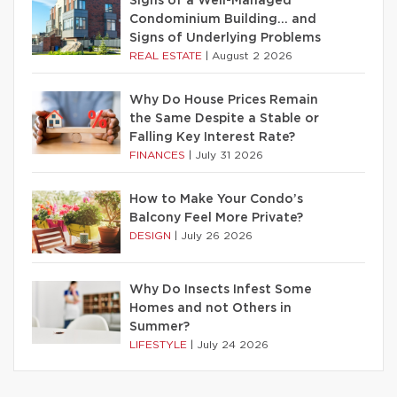
Signs of a Well-Managed
Condominium Building… and
Signs of Underlying Problems
REAL ESTATE
|
August 2 2026
Why Do House Prices Remain
the Same Despite a Stable or
Falling Key Interest Rate?
FINANCES
|
July 31 2026
How to Make Your Condo’s
Balcony Feel More Private?
DESIGN
|
July 26 2026
Why Do Insects Infest Some
Homes and not Others in
Summer?
LIFESTYLE
|
July 24 2026