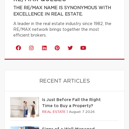
THE RE/MAX NAME IS SYNONYMOUS WITH
EXCELLENCE IN REAL ESTATE.
A leader in the real estate industry since 1982, the
RE/MAX network brings together the most
efficient brokers.
RECENT ARTICLES
Is Just Before Fall the Right
Time to Buy a Property?
REAL ESTATE
|
August 7 2026