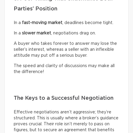
Parties’ Position
In a
fast-moving market
, deadlines become tight.
In a
slower market
, negotiations drag on.
A buyer who takes forever to answer may lose the
seller’s interest, whereas a seller with an inflexible
attitude may put off a serious buyer.
The speed and clarity of discussions may make all
the difference!
The Keys to a Successful Negotiation
Effective negotiations aren’t aggressive; they’re
structured. This is usually where a broker’s guidance
proves crucial. Their role isn’t merely to pass on
figures, but to secure an agreement that benefits