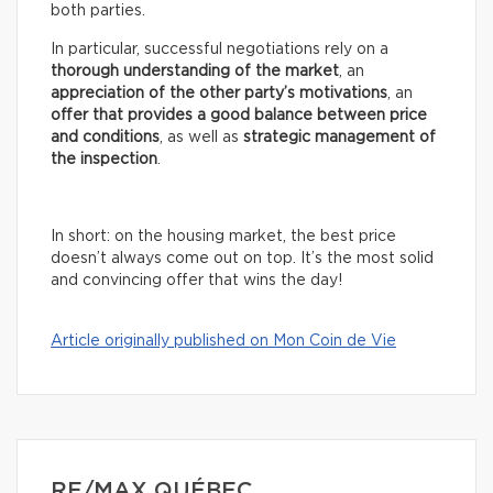
both parties.
In particular, successful negotiations rely on a
thorough understanding of the market
, an
appreciation of the other party’s motivations
, an
offer that provides a good balance between price
and conditions
, as well as
strategic management of
the inspection
.
In short: on the housing market, the best price
doesn’t always come out on top. It’s the most solid
and convincing offer that wins the day!
Article originally published on Mon Coin de Vie
RE/MAX QUÉBEC